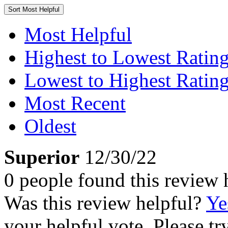
Sort
Most Helpful
Most Helpful
Highest to Lowest Ratin
Lowest to Highest Ratin
Most Recent
Oldest
Superior
12/30/22
0 people found this review 
Was this review helpful?
Ye
your helpful vote. Please try