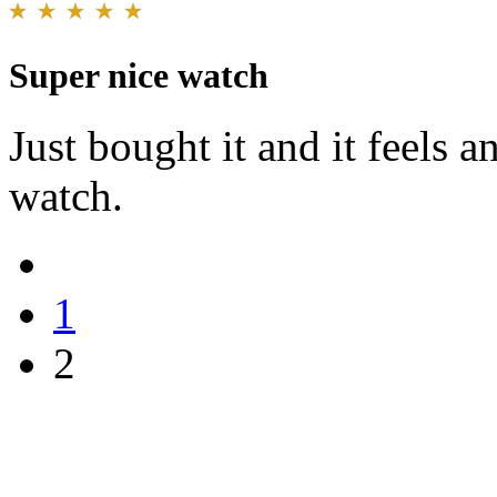
Super nice watch
Just bought it and it feels a
watch.
1
2