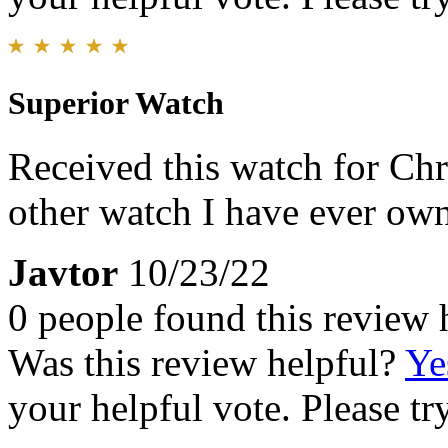
Superior Watch
Received this watch for Chri
other watch I have ever ow
Javtor
10/23/22
0 people found this review 
Was this review helpful?
Ye
your helpful vote. Please try