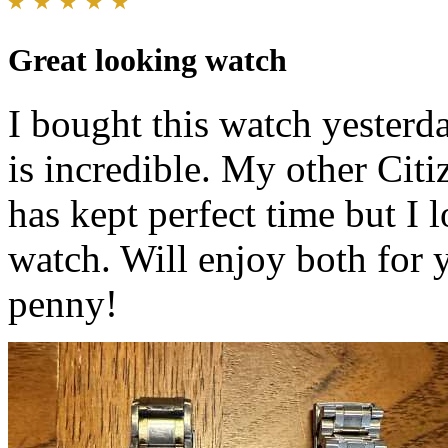
Great looking watch
I bought this watch yesterd
is incredible. My other Citi
has kept perfect time but I 
watch. Will enjoy both for 
penny!