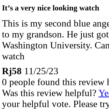
It’s a very nice looking watch
This is my second blue ange
to my grandson. He just got 
Washington University. Can
watch
Rj58
11/25/23
0 people found this review 
Was this review helpful?
Ye
your helpful vote. Please try