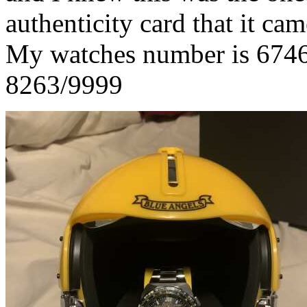
authenticity card that it ca
My watches number is 6746
8263/9999