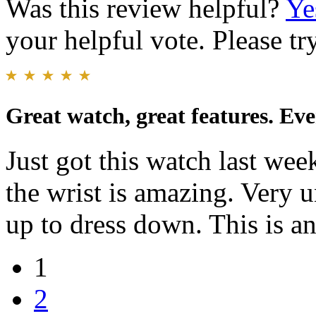
Was this review helpful?
Ye
your helpful vote. Please try
Great watch, great features. Ev
Just got this watch last wee
the wrist is amazing. Very 
up to dress down. This is a
1
2