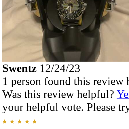
Swentz
12/24/23
1 person found this review 
Was this review helpful?
Ye
your helpful vote. Please try