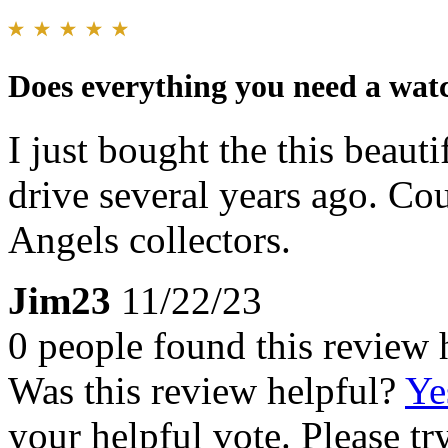
Does everything you need a watc
I just bought the this beauti
drive several years ago. Cou
Angels collectors.
Jim23
11/22/23
0 people found this review 
Was this review helpful?
Ye
your helpful vote. Please try