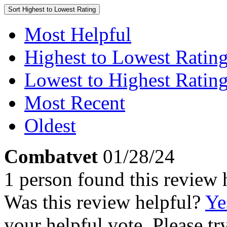
Sort
Highest to Lowest Rating
Most Helpful
Highest to Lowest Ratin
Lowest to Highest Ratin
Most Recent
Oldest
Combatvet
01/28/24
1 person found this review 
Was this review helpful?
Ye
your helpful vote. Please try