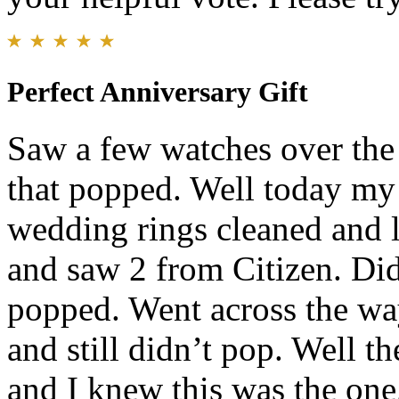
Perfect Anniversary Gift
Saw a few watches over the
that popped. Well today my 
wedding rings cleaned and l
and saw 2 from Citizen. Did
popped. Went across the wa
and still didn’t pop. Well t
and I knew this was the one