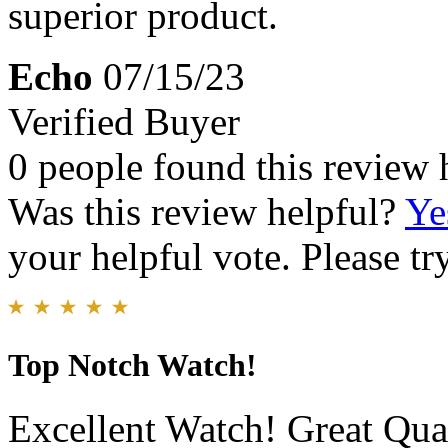
superior product.
Echo
07/15/23
Verified Buyer
0 people found this review 
Was this review helpful?
Ye
your helpful vote. Please try
Top Notch Watch!
Excellent Watch! Great Qual