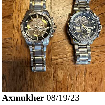
Axmukher
08/19/23