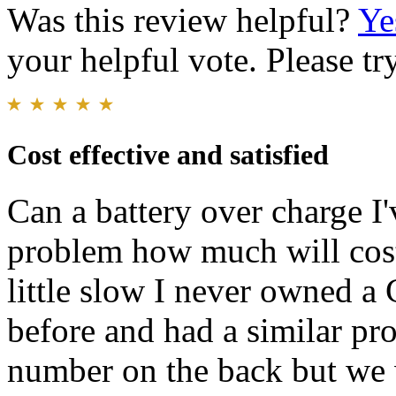
Was this review helpful?
Ye
your helpful vote. Please try
Cost effective and satisfied
Can a battery over charge I'v
problem how much will cost 
little slow I never owned a
before and had a similar pr
number on the back but we wi