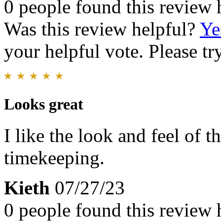
0 people found this review 
Was this review helpful?
Ye
your helpful vote. Please try
Looks great
I like the look and feel of 
timekeeping.
Kieth
07/27/23
0 people found this review 