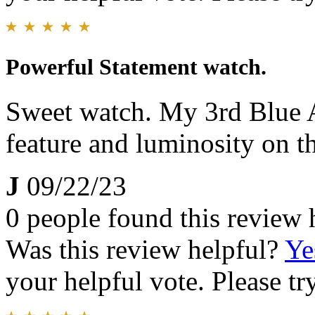
Powerful Statement watch.
Sweet watch. My 3rd Blue A
feature and luminosity on t
J
09/22/23
0 people found this review 
Was this review helpful?
Ye
your helpful vote. Please try