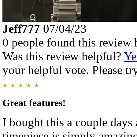
Jeff777
07/04/23
0 people found this review 
Was this review helpful?
Ye
your helpful vote. Please try
Great features!
I bought this a couple days 
timepiece is simply amazin