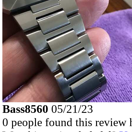
Bass8560
05/21/23
0 people found this review 