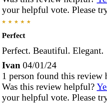
your helpful vote. Please try
Perfect
Perfect. Beautiful. Elegant.
Ivan
04/01/24
1 person found this review 
Was this review helpful?
Ye
your helpful vote. Please try