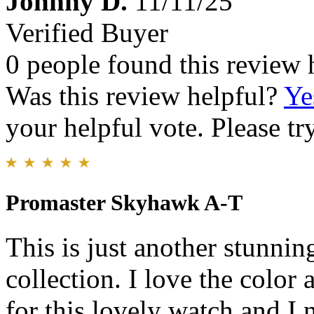
Johnny D.
11/11/25
Verified Buyer
0 people found this review 
Was this review helpful?
Ye
your helpful vote. Please try
Promaster Skyhawk A-T
This is just another stunnin
collection. I love the colo
for this lovely watch and I