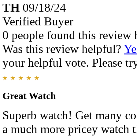
TH
09/18/24
Verified Buyer
0 people found this review 
Was this review helpful?
Ye
your helpful vote. Please try
Great Watch
Superb watch! Get many com
a much more pricey watch th