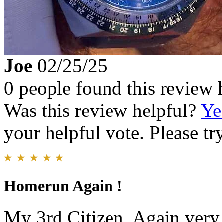
Joe
02/25/25
0 people found this review 
Was this review helpful?
Ye
your helpful vote. Please try
Homerun Again !
My 3rd Citizen. Again very 