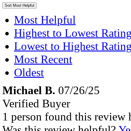
Sort
Most Helpful
Most Helpful
Highest to Lowest Ratin
Lowest to Highest Ratin
Most Recent
Oldest
Michael B.
07/26/25
Verified Buyer
1 person found this review 
Was this review helpful?
Ye