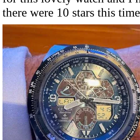
there were 10 stars this tim