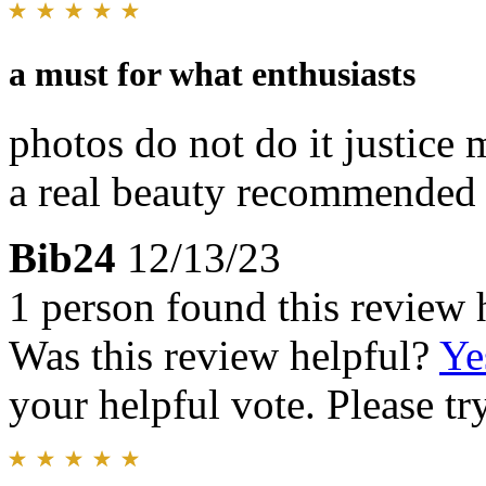
a must for what enthusiasts
photos do not do it justice 
a real beauty recommended
Bib24
12/13/23
1 person found this review 
Was this review helpful?
Ye
your helpful vote. Please try