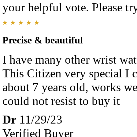
your helpful vote. Please try
Precise & beautiful
I have many other wrist wat
This Citizen very special I 
about 7 years old, works wel
could not resist to buy it
Dr
11/29/23
Verified Buyer