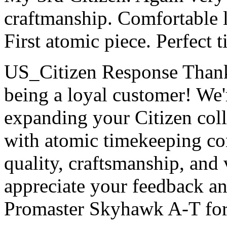
craftmanship. Comfortable l
First atomic piece. Perfect t
US_Citizen Response
Thank
being a loyal customer! We'
expanding your Citizen col
with atomic timekeeping con
quality, craftsmanship, and v
appreciate your feedback a
Promaster Skyhawk A-T for