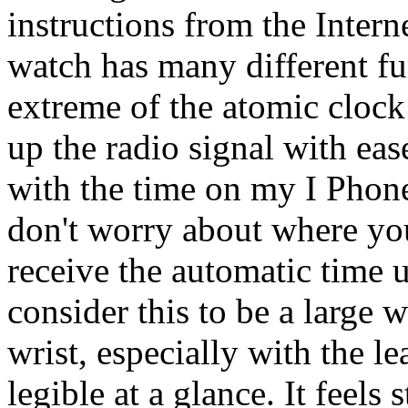
instructions from the Intern
watch has many different fu
extreme of the atomic clock
up the radio signal with eas
with the time on my I Phone
don't worry about where you
receive the automatic time
consider this to be a large 
wrist, especially with the le
legible at a glance. It feels