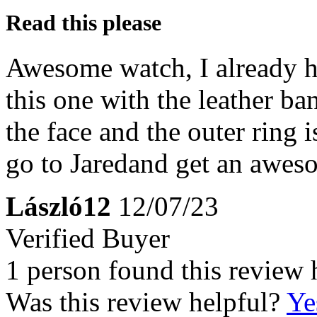
Read this please
Awesome watch, I already h
this one with the leather b
the face and the outer ring i
go to Jaredand get an awes
László12
12/07/23
Verified Buyer
1 person found this review 
Was this review helpful?
Ye