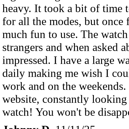
heavy. It took a bit of time
for all the modes, but once f
much fun to use. The watch
strangers and when asked ab
impressed. I have a large wa
daily making me wish I cou
work and on the weekends. I
website, constantly looking
watch! You won't be disapp