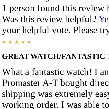
1 person found this review 
Was this review helpful?
Ye
your helpful vote. Please try
GREAT WATCH/FANTASTIC
What a fantastic watch! I a
Promaster A-T bought direc
shipping was extremely easy
working order. I was able to