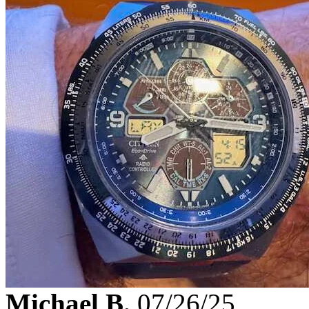
Michael B.
07/26/25