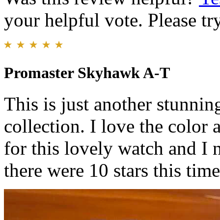
your helpful vote. Please try
Promaster Skyhawk A-T
This is just another stunnin
collection. I love the colo
for this lovely watch and I
there were 10 stars this tim