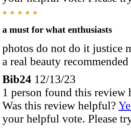
a must for what enthusiasts
photos do not do it justice 
a real beauty recommended
Bib24
12/13/23
1 person found this review 
Was this review helpful?
Ye
your helpful vote. Please try