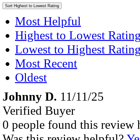
Sort
Highest to Lowest Rating
Most Helpful
Highest to Lowest Ratin
Lowest to Highest Ratin
Most Recent
Oldest
Johnny D.
11/11/25
Verified Buyer
0 people found this review 
Was this review helpful?
Ye