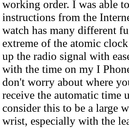
working order. I was able to
instructions from the Intern
watch has many different fu
extreme of the atomic clock
up the radio signal with eas
with the time on my I Phone
don't worry about where you
receive the automatic time
consider this to be a large 
wrist, especially with the le