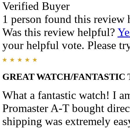
Verified Buyer
1 person found this review 
Was this review helpful?
Ye
your helpful vote. Please try
GREAT WATCH/FANTASTIC
What a fantastic watch! I a
Promaster A-T bought direc
shipping was extremely easy