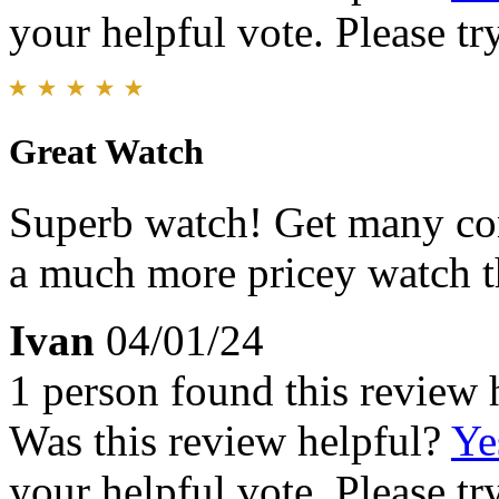
your helpful vote. Please try
Great Watch
Superb watch! Get many com
a much more pricey watch th
Ivan
04/01/24
1 person found this review 
Was this review helpful?
Ye
your helpful vote. Please try