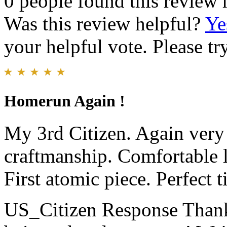
0 people found this review 
Was this review helpful?
Ye
your helpful vote. Please try
Homerun Again !
My 3rd Citizen. Again very 
craftmanship. Comfortable l
First atomic piece. Perfect t
US_Citizen Response
Thank