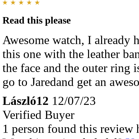
Read this please
Awesome watch, I already h
this one with the leather b
the face and the outer ring i
go to Jaredand get an awes
László12
12/07/23
Verified Buyer
1 person found this review 