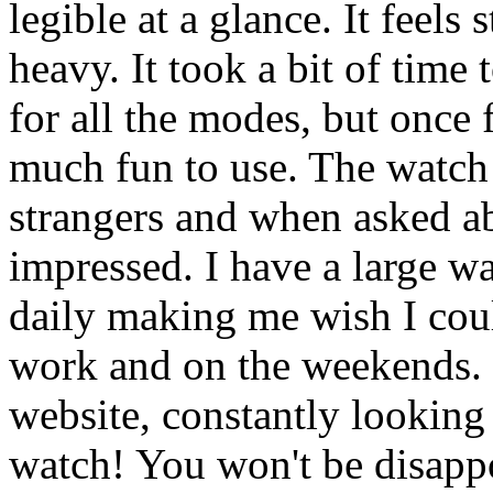
legible at a glance. It feels
heavy. It took a bit of time
for all the modes, but once f
much fun to use. The watch
strangers and when asked ab
impressed. I have a large wa
daily making me wish I cou
work and on the weekends. I
website, constantly looking
watch! You won't be disapp