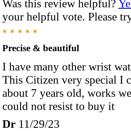
Was this review helpful?
Ye
your helpful vote. Please try
Precise & beautiful
I have many other wrist wat
This Citizen very special I 
about 7 years old, works wel
could not resist to buy it
Dr
11/29/23