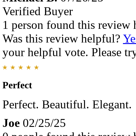
Verified Buyer
1 person found this review 
Was this review helpful?
Ye
your helpful vote. Please try
Perfect
Perfect. Beautiful. Elegant.
Joe
02/25/25