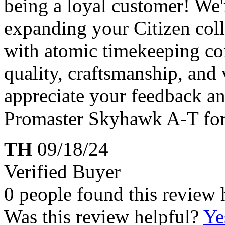
being a loyal customer! We'
expanding your Citizen col
with atomic timekeeping con
quality, craftsmanship, and v
appreciate your feedback a
Promaster Skyhawk A-T for
TH
09/18/24
Verified Buyer
0 people found this review 
Was this review helpful?
Ye