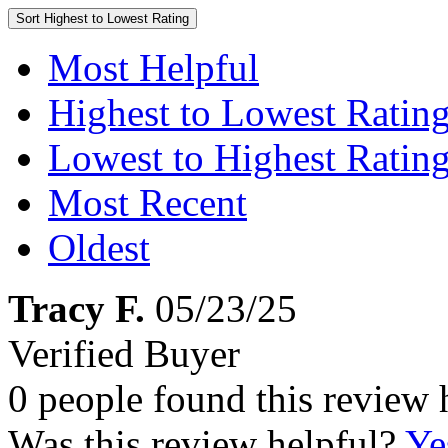
Sort
Highest to Lowest Rating
Most Helpful
Highest to Lowest Ratin
Lowest to Highest Ratin
Most Recent
Oldest
Tracy F.
05/23/25
Verified Buyer
0 people found this review 
Was this review helpful?
Ye