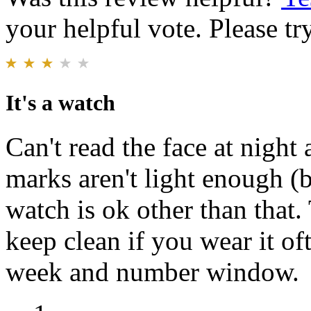
your helpful vote. Please try
It's a watch
Can't read the face at night
marks aren't light enough (b
watch is ok other than that.
keep clean if you wear it oft
week and number window.