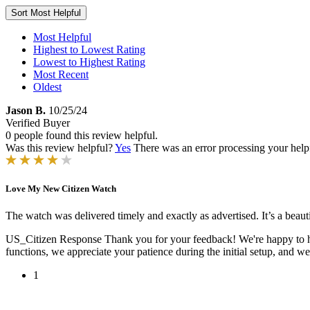
Sort
Most Helpful
Most Helpful
Highest to Lowest Rating
Lowest to Highest Rating
Most Recent
Oldest
Jason B.
10/25/24
Verified Buyer
0 people found this review helpful.
Was this review helpful?
Yes
There was an error processing your helpfu
Love My New Citizen Watch
The watch was delivered timely and exactly as advertised. It’s a beautif
US_Citizen Response
Thank you for your feedback! We're happy to h
functions, we appreciate your patience during the initial setup, and w
1