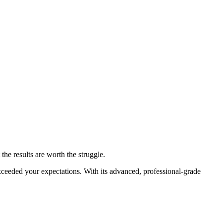
 the results are worth the struggle.
eeded your expectations. With its advanced, professional-grade