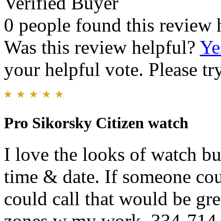
Verified Buyer
0 people found this review 
Was this review helpful?
Ye
your helpful vote. Please try
Pro Sikorsky Citizen watch
I love the looks of watch bu
time & date. If someone cou
could call that would be gre
zones w my work. 334-714