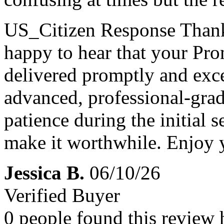
US_Citizen Response
Thank
happy to hear that your Pr
delivered promptly and exce
advanced, professional-grad
patience during the initial s
make it worthwhile. Enjoy 
Jessica B.
06/10/26
Verified Buyer
0 people found this review 