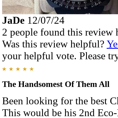
JaDe
12/07/24
2 people found this review 
Was this review helpful?
Ye
your helpful vote. Please try
The Handsomest Of Them All
Been looking for the best C
This would be his 2nd Eco-