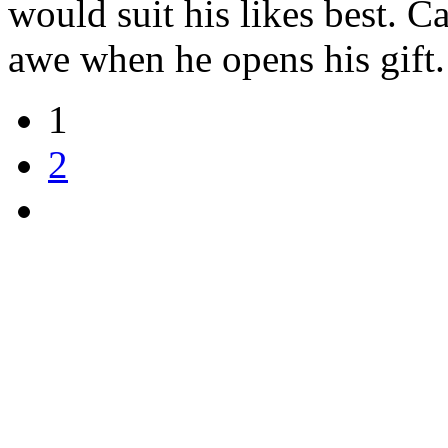
would suit his likes best. Ca
awe when he opens his gift
1
2