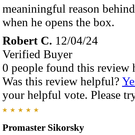
meaniningful reason behind i
when he opens the box.
Robert C.
12/04/24
Verified Buyer
0 people found this review 
Was this review helpful?
Ye
your helpful vote. Please try
Promaster Sikorsky