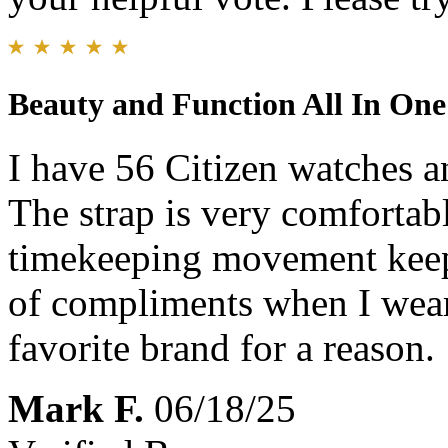
Beauty and Function All In On
I have 56 Citizen watches an
The strap is very comfortab
timekeeping movement keeps 
of compliments when I wear 
favorite brand for a reason.
Mark F.
06/18/25