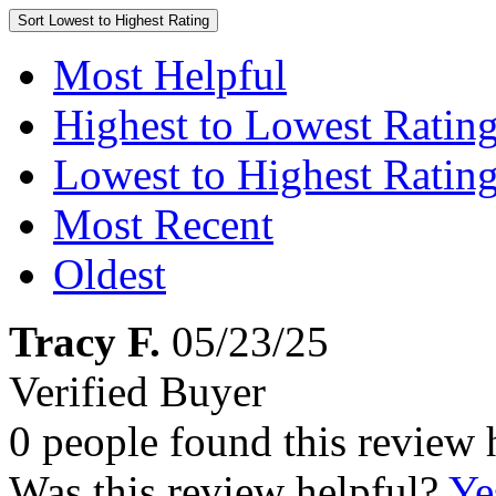
Sort
Lowest to Highest Rating
Most Helpful
Highest to Lowest Ratin
Lowest to Highest Ratin
Most Recent
Oldest
Tracy F.
05/23/25
Verified Buyer
0 people found this review 
Was this review helpful?
Ye