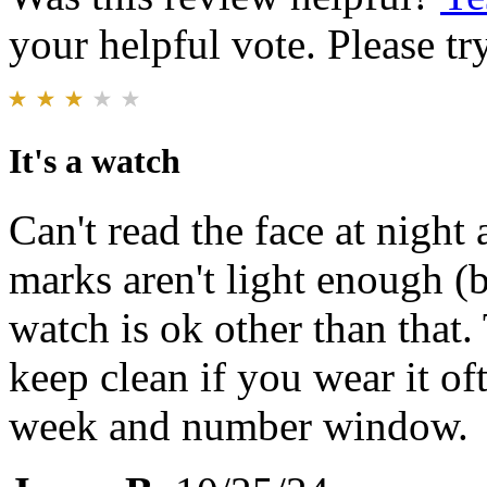
your helpful vote. Please try
It's a watch
Can't read the face at night
marks aren't light enough (b
watch is ok other than that.
keep clean if you wear it oft
week and number window.