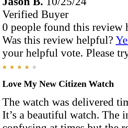
Jason B.
10/25/24
Verified Buyer
0 people found this review 
Was this review helpful?
Ye
your helpful vote. Please try
Love My New Citizen Watch
The watch was delivered tim
It’s a beautiful watch. The in
confusing at times but the r