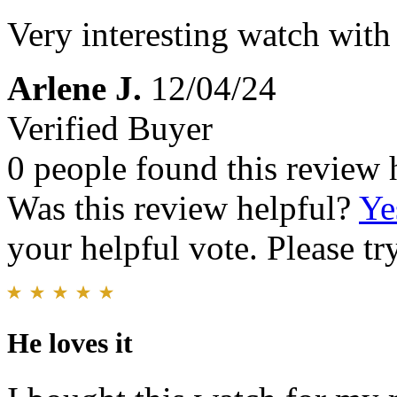
Very interesting watch with 
Arlene J.
12/04/24
Verified Buyer
0 people found this review 
Was this review helpful?
Ye
your helpful vote. Please try
He loves it