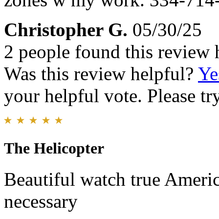
Christopher G.
05/30/25
2 people found this review 
Was this review helpful?
Ye
your helpful vote. Please try
The Helicopter
Beautiful watch true Ameri
necessary