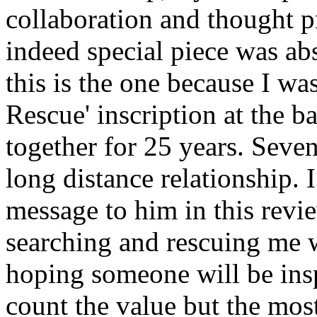
collaboration and thought p
indeed special piece was ab
this is the one because I wa
Rescue' inscription at the 
together for 25 years. Seve
long distance relationship. 
message to him in this revi
searching and rescuing me w
hoping someone will be insp
count the value but the most