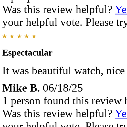
Was this review helpful?
Ye
your helpful vote. Please try
Espectacular
It was beautiful watch, nice 
Mike B.
06/18/25
1 person found this review 
Was this review helpful?
Ye
your helpful vote. Please try