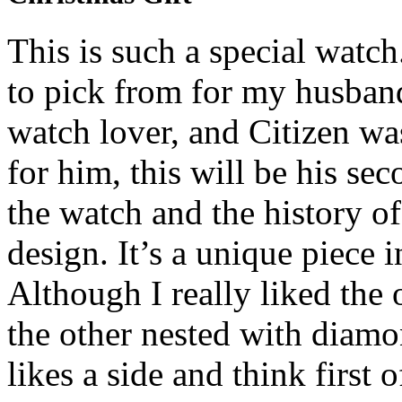
This is such a special watch
to pick from for my husband 
watch lover, and Citizen was
for him, this will be his sec
the watch and the history of
design. It’s a unique piece 
Although I really liked the 
the other nested with diam
likes a side and think first 