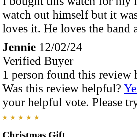
I bought this watch for my 
watch out himself but it wa
loves it. He loves the band 
Jennie
12/02/24
Verified Buyer
1 person found this review 
Was this review helpful?
Ye
your helpful vote. Please try
Christmas Gift