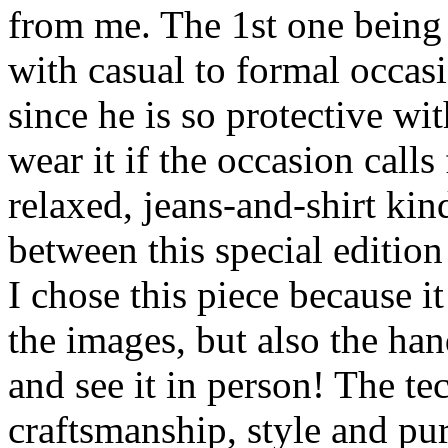
from me. The 1st one being 
with casual to formal occas
since he is so protective w
wear it if the occasion calls 
relaxed, jeans-and-shirt ki
between this special edition
I chose this piece because 
the images, but also the h
and see it in person! The tec
craftsmanship, style and pur