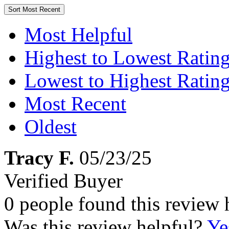
Sort
Most Recent
Most Helpful
Highest to Lowest Ratin
Lowest to Highest Ratin
Most Recent
Oldest
Tracy F.
05/23/25
Verified Buyer
0 people found this review 
Was this review helpful?
Ye