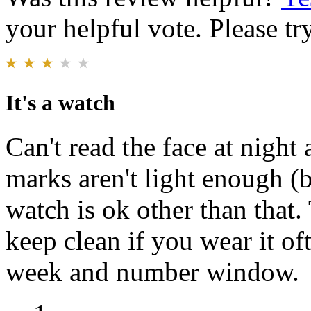
your helpful vote. Please try
It's a watch
Can't read the face at night
marks aren't light enough (b
watch is ok other than that.
keep clean if you wear it oft
week and number window.