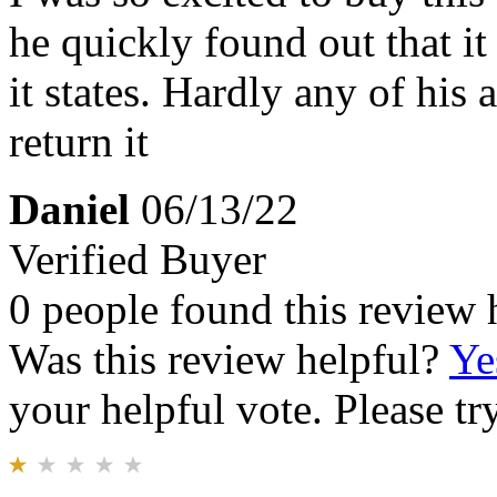
he quickly found out that it
it states. Hardly any of his
return it
Daniel
06/13/22
Verified Buyer
0 people found this review 
Was this review helpful?
Ye
your helpful vote. Please try