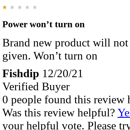
Power won’t turn on
Brand new product will not 
given. Won’t turn on
Fishdip
12/20/21
Verified Buyer
0 people found this review 
Was this review helpful?
Ye
your helpful vote. Please try