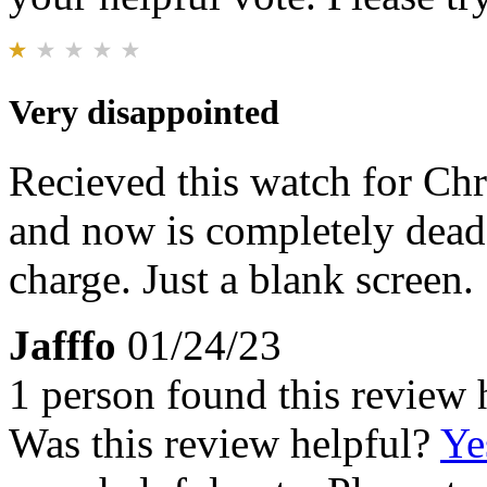
Very disappointed
Recieved this watch for Chr
and now is completely dead.
charge. Just a blank screen.
Jafffo
01/24/23
1 person found this review 
Was this review helpful?
Ye