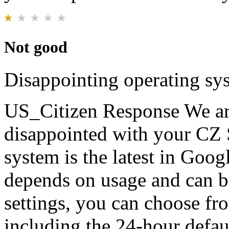
Not good
Disappointing operating sys
US_Citizen Response
We ar
disappointed with your CZ 
system is the latest in Goog
depends on usage and can b
settings, you can choose fr
including the 24-hour defa