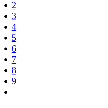
2
3
4
5
6
7
8
9