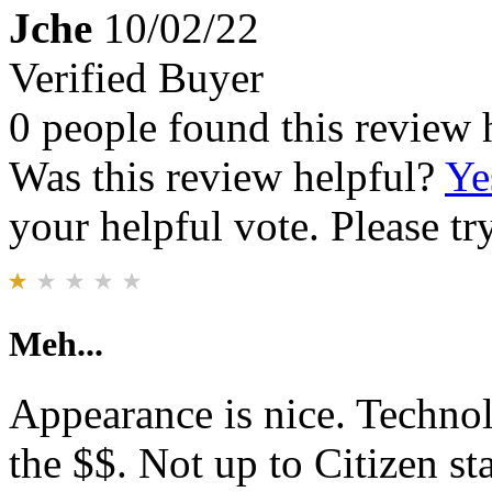
Jche
10/02/22
Verified Buyer
0 people found this review 
Was this review helpful?
Ye
your helpful vote. Please try
Meh...
Appearance is nice. Techno
the $$. Not up to Citizen s