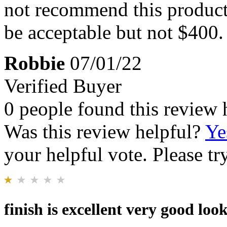
not recommend this product.
be acceptable but not $400.
Robbie
07/01/22
Verified Buyer
0 people found this review 
Was this review helpful?
Ye
your helpful vote. Please try
finish is excellent very good lo