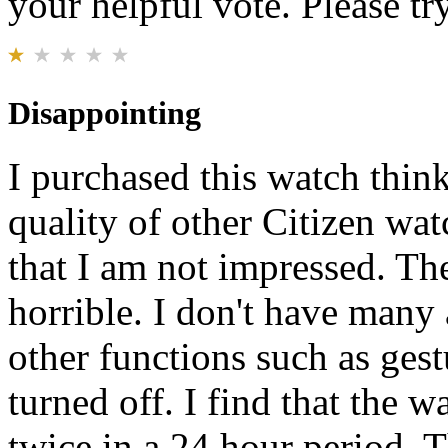
your helpful vote. Please try
Disappointing
I purchased this watch think
quality of other Citizen wa
that I am not impressed. The
horrible. I don't have many 
other functions such as gest
turned off. I find that the w
twice in a 24 hour period. T