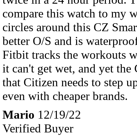
compare this watch to my wi
circles around this CZ Smar
better O/S and is waterpro
Fitbit tracks the workouts 
it can't get wet, and yet the
that Citizen needs to step u
even with cheaper brands.
Mario
12/19/22
Verified Buyer