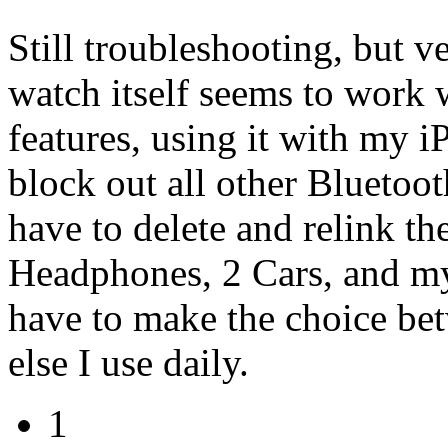
Still troubleshooting, but v
watch itself seems to work 
features, using it with my
block out all other Bluetooth
have to delete and relink th
Headphones, 2 Cars, and m
have to make the choice be
else I use daily.
1