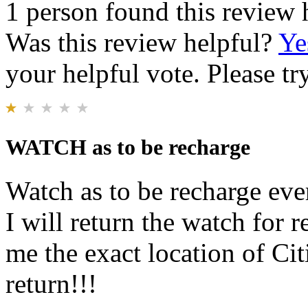
1 person found this review 
Was this review helpful?
Ye
your helpful vote. Please try
WATCH as to be recharge
Watch as to be recharge eve
I will return the watch for
me the exact location of Citi
return!!!