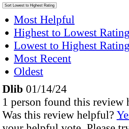
Sort
Lowest to Highest Rating
Most Helpful
Highest to Lowest Ratin
Lowest to Highest Ratin
Most Recent
Oldest
Dlib
01/14/24
1 person found this review 
Was this review helpful?
Ye
your helpful vote. Please try