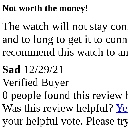
Not worth the money!
The watch will not stay con
and to long to get it to con
recommend this watch to a
Sad
12/29/21
Verified Buyer
0 people found this review 
Was this review helpful?
Ye
your helpful vote. Please try