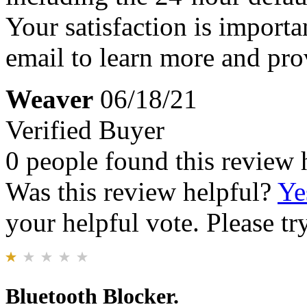
Your satisfaction is importa
email to learn more and pro
Weaver
06/18/21
Verified Buyer
0 people found this review 
Was this review helpful?
Ye
your helpful vote. Please try
Bluetooth Blocker.