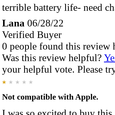
terrible battery life- need 
Lana
06/28/22
Verified Buyer
0 people found this review 
Was this review helpful?
Ye
your helpful vote. Please try
Not compatible with Apple.
I was so excited to buy thi