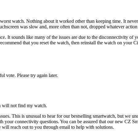
he worst watch. Nothing about it worked other than keeping time. It neve
ouchscreen was slow and, more often than not, dropped whatever action
nce. It sounds like many of the issues are due to the disconnectivity o
ecommend that you reset the watch, then reinstall the watch on your Cit
l vote. Please try again later.
 will not find my watch.
sues. This is unusual to hear for our bestselling smartwatch, but we und
ith your connectivity questions. You can be assured that our new CZ S
 will reach out to you through email to help with solutions.