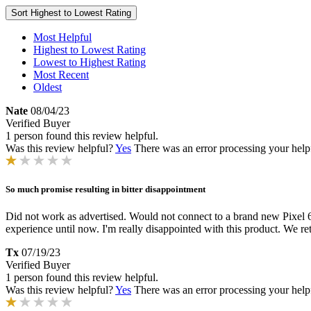
Sort
Highest to Lowest Rating
Most Helpful
Highest to Lowest Rating
Lowest to Highest Rating
Most Recent
Oldest
Nate
08/04/23
Verified Buyer
1 person found this review helpful.
Was this review helpful?
Yes
There was an error processing your helpfu
So much promise resulting in bitter disappointment
Did not work as advertised. Would not connect to a brand new Pixel 6a
experience until now. I'm really disappointed with this product. We re
Tx
07/19/23
Verified Buyer
1 person found this review helpful.
Was this review helpful?
Yes
There was an error processing your helpfu