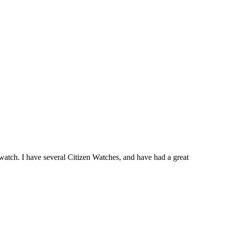
watch. I have several Citizen Watches, and have had a great