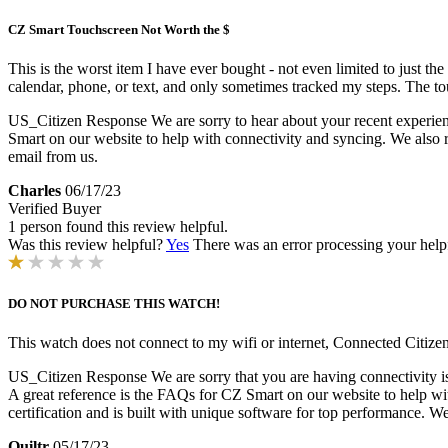
CZ Smart Touchscreen Not Worth the $
This is the worst item I have ever bought - not even limited to just t
calendar, phone, or text, and only sometimes tracked my steps. The t
US_Citizen Response
We are sorry to hear about your recent experie
Smart on our website to help with connectivity and syncing. We also r
email from us.
Charles
06/17/23
Verified Buyer
1 person found this review helpful.
Was this review helpful?
Yes
There was an error processing your helpfu
DO NOT PURCHASE THIS WATCH!
This watch does not connect to my wifi or internet, Connected Citizen
US_Citizen Response
We are sorry that you are having connectivity is
A great reference is the FAQs for CZ Smart on our website to help w
certification and is built with unique software for top performance. We
Quiltr
05/17/23