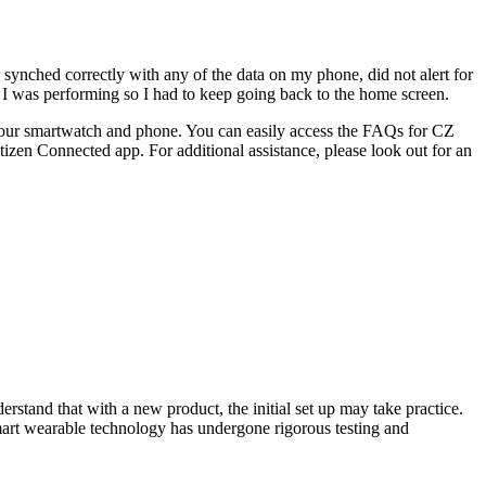
r synched correctly with any of the data on my phone, did not alert for
 I was performing so I had to keep going back to the home screen.
f your smartwatch and phone. You can easily access the FAQs for CZ
izen Connected app. For additional assistance, please look out for an
erstand that with a new product, the initial set up may take practice.
mart wearable technology has undergone rigorous testing and