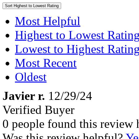
Sort
Highest to Lowest Rating
Most Helpful
Highest to Lowest Ratin
Lowest to Highest Ratin
Most Recent
Oldest
Javier r.
12/29/24
Verified Buyer
0 people found this review 
Was this review helpful?
Ye