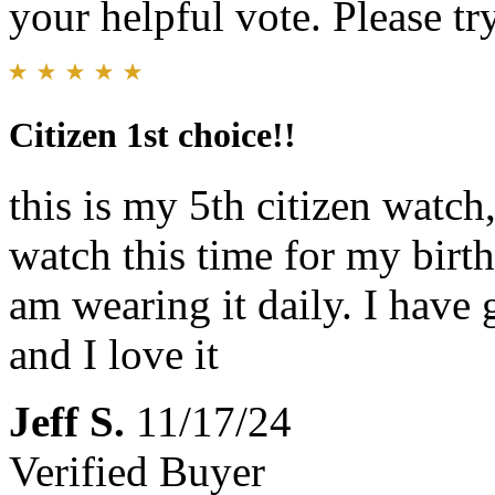
your helpful vote. Please try
Citizen 1st choice!!
this is my 5th citizen watch
watch this time for my birth
am wearing it daily. I have 
and I love it
Jeff S.
11/17/24
Verified Buyer