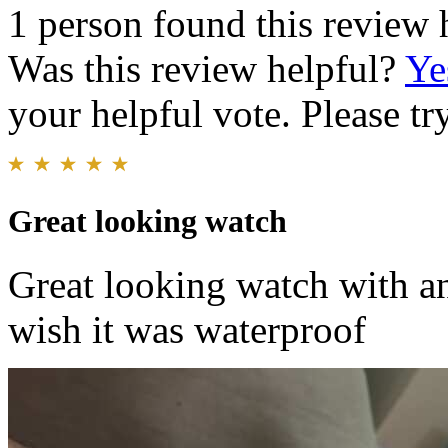
1 person found this review 
Was this review helpful?
Ye
your helpful vote. Please try
Great looking watch
Great looking watch with an 
wish it was waterproof