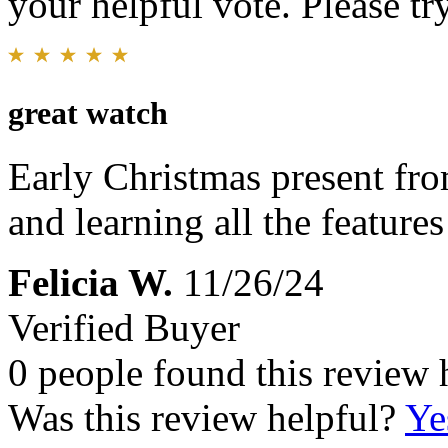
your helpful vote. Please try
great watch
Early Christmas present from
and learning all the features 
Felicia W.
11/26/24
Verified Buyer
0 people found this review 
Was this review helpful?
Ye