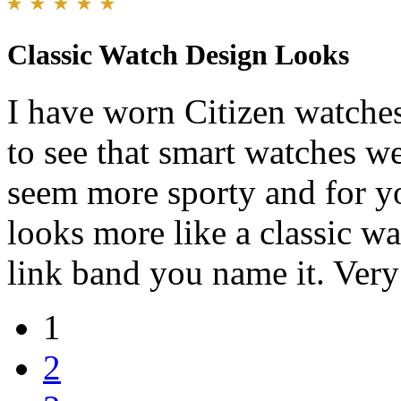
Classic Watch Design Looks
I have worn Citizen watche
to see that smart watches we
seem more sporty and for y
looks more like a classic wa
link band you name it. Very
1
2