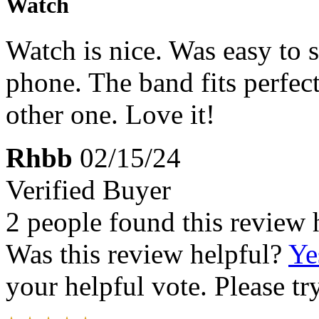
Watch
Watch is nice. Was easy to 
phone. The band fits perfect
other one. Love it!
Rhbb
02/15/24
Verified Buyer
2 people found this review 
Was this review helpful?
Ye
your helpful vote. Please try