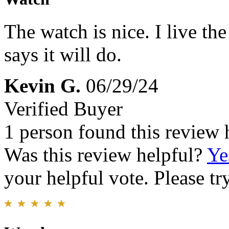
The watch is nice. I live the
says it will do.
Kevin G.
06/29/24
Verified Buyer
1 person found this review 
Was this review helpful?
Ye
your helpful vote. Please try