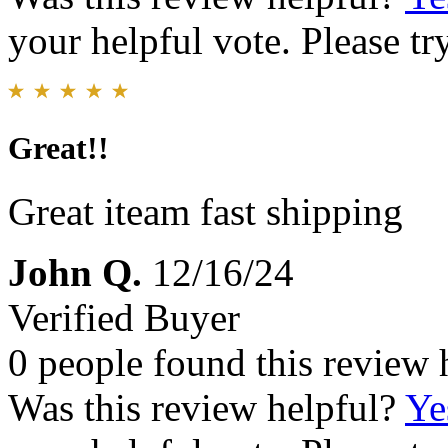
your helpful vote. Please try
Great!!
Great iteam fast shipping
John Q.
12/16/24
Verified Buyer
0 people found this review 
Was this review helpful?
Ye