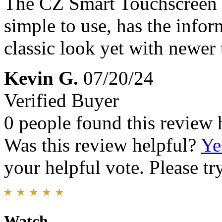
The CZ Smart Touchscreen wa
simple to use, has the infor
classic look yet with newer
Kevin G.
07/20/24
Verified Buyer
0 people found this review 
Was this review helpful?
Ye
your helpful vote. Please try
Watch