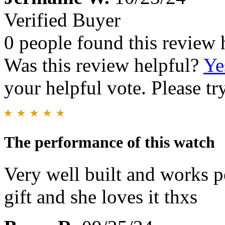
Verified Buyer
0 people found this review 
Was this review helpful?
Ye
your helpful vote. Please try
The performance of this watch
Very well built and works pe
gift and she loves it thxs