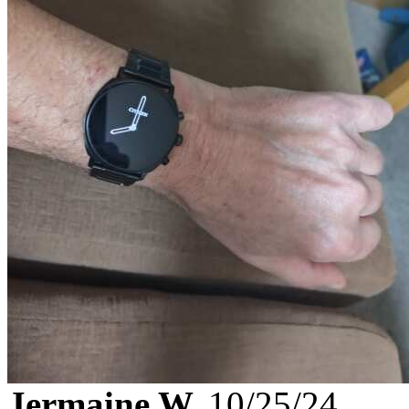
Jermaine W.
10/25/24