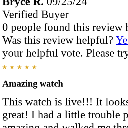
Bryce R.
09/25/24
Verified Buyer
0 people found this review 
Was this review helpful?
Ye
your helpful vote. Please try
Amazing watch
This watch is live!!! It loo
great! I had a little trouble 
amazing and walked me thro