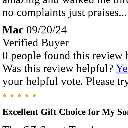
no complaints just praises...
Mac
09/20/24
Verified Buyer
0 people found this review 
Was this review helpful?
Ye
your helpful vote. Please try
Excellent Gift Choice for My So