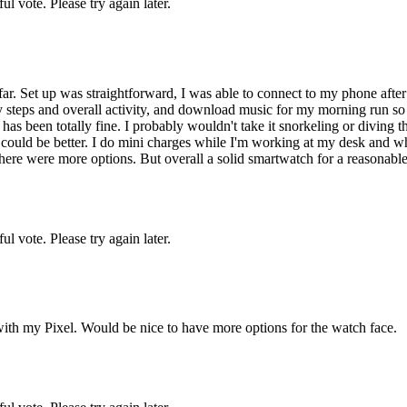
l vote. Please try again later.
ar. Set up was straightforward, I was able to connect to my phone after
my steps and overall activity, and download music for my morning run so
has been totally fine. I probably wouldn't take it snorkeling or diving
e could be better. I do mini charges while I'm working at my desk and w
 there were more options. But overall a solid smartwatch for a reasonable
l vote. Please try again later.
y with my Pixel. Would be nice to have more options for the watch face.