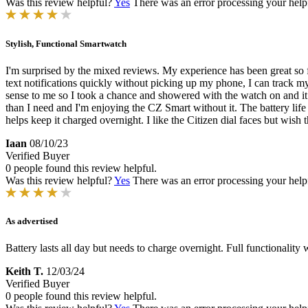
Was this review helpful?
Yes
There was an error processing your helpfu
Stylish, Functional Smartwatch
I'm surprised by the mixed reviews. My experience has been great so f
text notifications quickly without picking up my phone, I can track 
sense to me so I took a chance and showered with the watch on and it 
than I need and I'm enjoying the CZ Smart without it. The battery lif
helps keep it charged overnight. I like the Citizen dial faces but wish
Iaan
08/10/23
Verified Buyer
0 people found this review helpful.
Was this review helpful?
Yes
There was an error processing your helpfu
As advertised
Battery lasts all day but needs to charge overnight. Full functionalit
Keith T.
12/03/24
Verified Buyer
0 people found this review helpful.