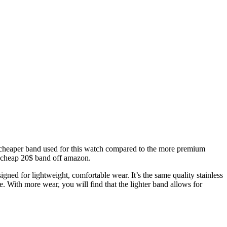
the cheaper band used for this watch compared to the more premium
a cheap 20$ band off amazon.
ned for lightweight, comfortable wear. It’s the same quality stainless
le. With more wear, you will find that the lighter band allows for