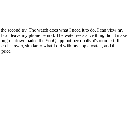
 the second try. The watch does what I need it to do, I can view my
 I can leave my phone behind. The water resistance thing didn't make
 though. I downloaded the YouQ app but personally it's more "stuff"
hen I shower, similar to what I did with my apple watch, and that
 price.