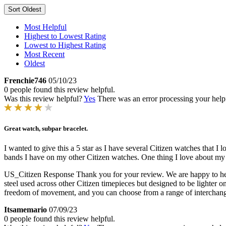
Sort
Oldest
Most Helpful
Highest to Lowest Rating
Lowest to Highest Rating
Most Recent
Oldest
Frenchie746
05/10/23
0 people found this review helpful.
Was this review helpful?
Yes
There was an error processing your helpfu
Great watch, subpar bracelet.
I wanted to give this a 5 star as I have several Citizen watches that 
bands I have on my other Citizen watches. One thing I love about my 
US_Citizen Response
Thank you for your review. We are happy to hea
steel used across other Citizen timepieces but designed to be lighter on
freedom of movement, and you can choose from a range of interchan
Itsamemario
07/09/23
0 people found this review helpful.