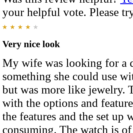
your helpful vote. Please try
Very nice look
My wife was looking for a 
something she could use wit
but was more like jewelry. 
with the options and featur
the features and the set up w
consuming. The watch is of 