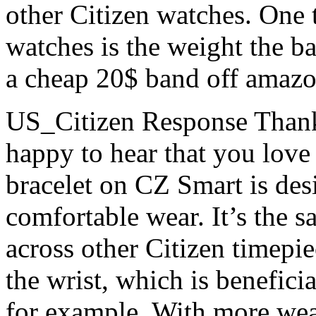
other Citizen watches. One 
watches is the weight the ba
a cheap 20$ band off amazo
US_Citizen Response
Thank
happy to hear that you love
bracelet on CZ Smart is des
comfortable wear. It’s the s
across other Citizen timepie
the wrist, which is beneficia
for example. With more wear,