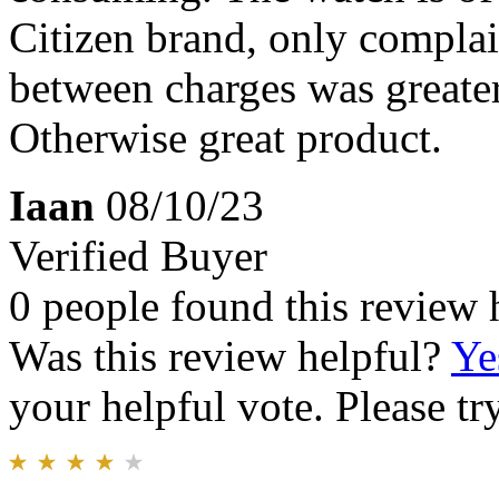
Citizen brand, only complai
between charges was greater
Otherwise great product.
Iaan
08/10/23
Verified Buyer
0 people found this review 
Was this review helpful?
Ye
your helpful vote. Please try