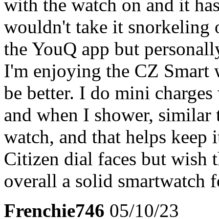
with the watch on and it has
wouldn't take it snorkeling
the YouQ app but personally
I'm enjoying the CZ Smart wi
be better. I do mini charge
and when I shower, similar 
watch, and that helps keep i
Citizen dial faces but wish
overall a solid smartwatch f
Frenchie746
05/10/23