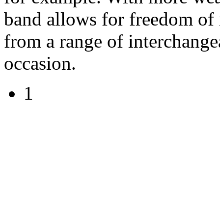
band allows for freedom o
from a range of interchang
occasion.
1