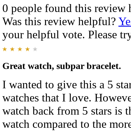
0 people found this review 
Was this review helpful?
Ye
your helpful vote. Please try
Great watch, subpar bracelet.
I wanted to give this a 5 sta
watches that I love. Howeve
watch back from 5 stars is t
watch compared to the mor