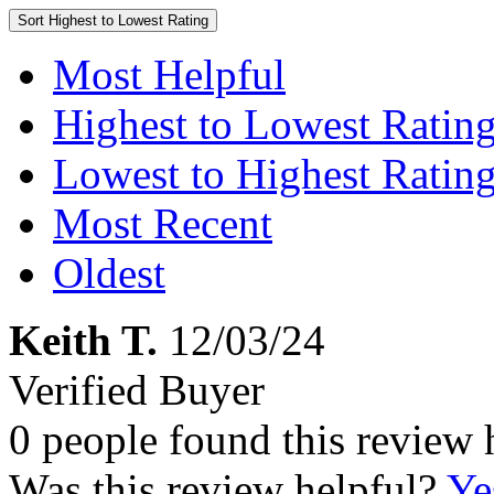
Sort
Highest to Lowest Rating
Most Helpful
Highest to Lowest Ratin
Lowest to Highest Ratin
Most Recent
Oldest
Keith T.
12/03/24
Verified Buyer
0 people found this review 
Was this review helpful?
Ye