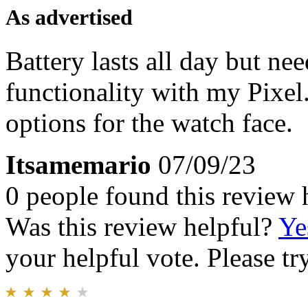
As advertised
Battery lasts all day but ne
functionality with my Pixel
options for the watch face.
Itsamemario
07/09/23
0 people found this review 
Was this review helpful?
Ye
your helpful vote. Please try