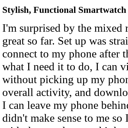
Stylish, Functional Smartwatch
I'm surprised by the mixed
great so far. Set up was str
connect to my phone after t
what I need it to do, I can 
without picking up my phon
overall activity, and down
I can leave my phone behind
didn't make sense to me so 