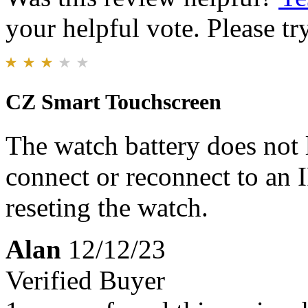
your helpful vote. Please try
CZ Smart Touchscreen
The watch battery does not 
connect or reconnect to an 
reseting the watch.
Alan
12/12/23
Verified Buyer