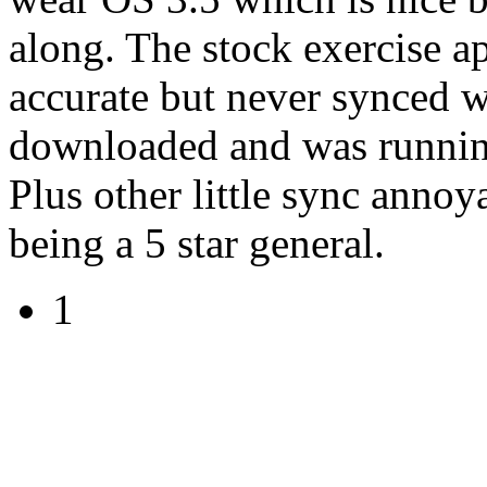
along. The stock exercise a
accurate but never synced w
downloaded and was runnin
Plus other little sync annoy
being a 5 star general.
1