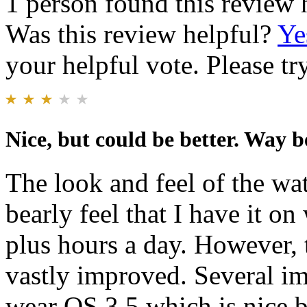
1 person found this review 
Was this review helpful?
Ye
your helpful vote. Please try
Nice, but could be better. Way b
The look and feel of the wat
bearly feel that I have it o
plus hours a day. However, 
vastly improved. Several im
wear OS 3.5 which is nice 