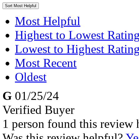
Sort
Most Helpful
Most Helpful
Highest to Lowest Ratin
Lowest to Highest Ratin
Most Recent
Oldest
G
01/25/24
Verified Buyer
1 person found this review 
Was this review helpful?
Ye