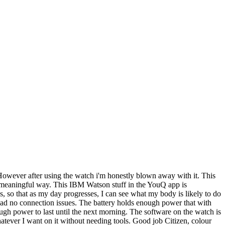
 However after using the watch i'm honestly blown away with it. This
in a meaningful way. This IBM Watson stuff in the YouQ app is
ss, so that as my day progresses, I can see what my body is likely to do
e had no connection issues. The battery holds enough power that with
ugh power to last until the next morning. The software on the watch is
whatever I want on it without needing tools. Good job Citizen, colour