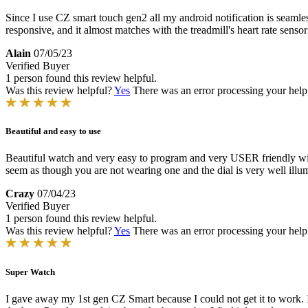
Since I use CZ smart touch gen2 all my android notification is seamless
responsive, and it almost matches with the treadmill's heart rate senso
Alain
07/05/23
Verified Buyer
1 person found this review helpful.
Was this review helpful?
Yes
There was an error processing your helpfu
Beautiful and easy to use
Beautiful watch and very easy to program and very USER friendly with 
seem as though you are not wearing one and the dial is very well illum
Crazy
07/04/23
Verified Buyer
1 person found this review helpful.
Was this review helpful?
Yes
There was an error processing your helpfu
Super Watch
I gave away my 1st gen CZ Smart because I could not get it to work. I