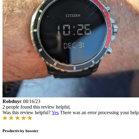
Robdnyc
08/16/23
2 people found this review helpful.
Was this review helpful?
Yes
There was an error processing your helpfu
Productivity booster