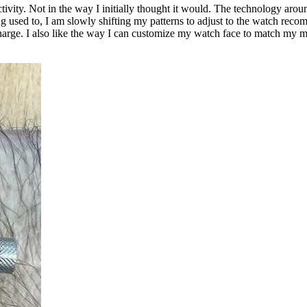
ivity. Not in the way I initially thought it would. The technology aro
ng used to, I am slowly shifting my patterns to adjust to the watch recomme
rge. I also like the way I can customize my watch face to match my mo