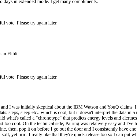
 two days in extended mode. I get many compliments.
l vote. Please try again later.
an Fitbit
l vote. Please try again later.
go and I was initially skeptical about the IBM Watson and YouQ claims.
ts: steps, sleep etc.. which is cool, but it doesn't interpret the data 
uild what's called a "chronotype" that predicts energy levels and alertne
ust too cool. On the technical side; Pairing was relatively easy and I'v
e, then, pop it on before I go out the door and I consistently have eno
soft, yet firm. I really like that they're quick-release too so I can put 