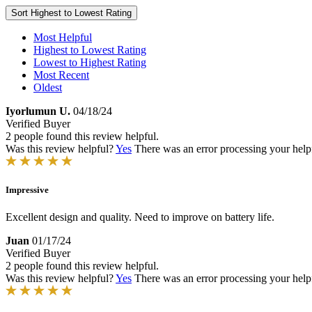
Sort
Highest to Lowest Rating
Most Helpful
Highest to Lowest Rating
Lowest to Highest Rating
Most Recent
Oldest
Iyorlumun U.
04/18/24
Verified Buyer
2 people found this review helpful.
Was this review helpful?
Yes
There was an error processing your helpfu
Impressive
Excellent design and quality. Need to improve on battery life.
Juan
01/17/24
Verified Buyer
2 people found this review helpful.
Was this review helpful?
Yes
There was an error processing your helpfu