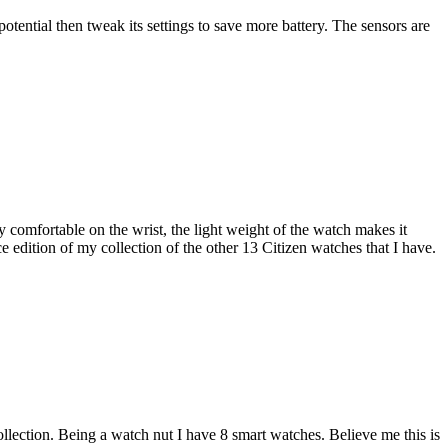
otential then tweak its settings to save more battery. The sensors are
 comfortable on the wrist, the light weight of the watch makes it
 edition of my collection of the other 13 Citizen watches that I have.
llection. Being a watch nut I have 8 smart watches. Believe me this is