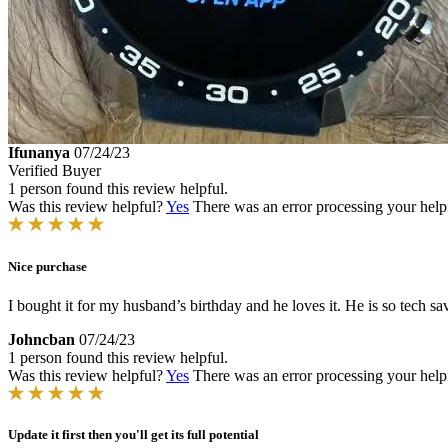
Ifunanya
07/24/23
Verified Buyer
1 person found this review helpful.
Was this review helpful?
Yes
There was an error processing your helpfu
Nice purchase
I bought it for my husband’s birthday and he loves it. He is so tech sav
Johncban
07/24/23
1 person found this review helpful.
Was this review helpful?
Yes
There was an error processing your helpfu
Update it first then you'll get its full potential