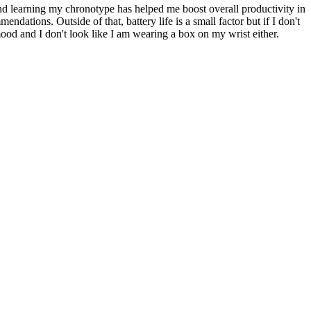
und learning my chronotype has helped me boost overall productivity in
ndations. Outside of that, battery life is a small factor but if I don't
od and I don't look like I am wearing a box on my wrist either.