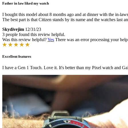
Father in law liked my watch
I bought this model about 8 months ago and at dinner with the in-laws
The best part is that Citizen stands by its name and the watches last a
Skydivejim
12/31/23
3 people found this review helpful.
Was this review helpful?
Yes
There was an error processing your helpfu
Excellent features
I have a Gen 1 Touch. Love it. It's better than my Pixel watch and Ga