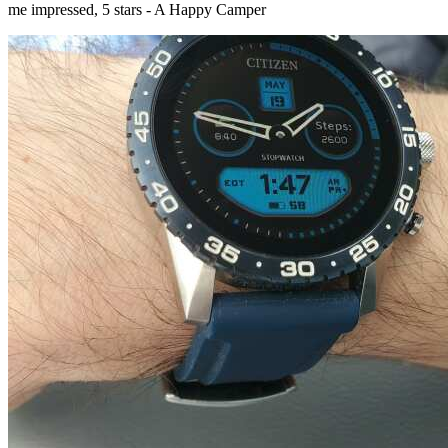
me impressed, 5 stars - A Happy Camper