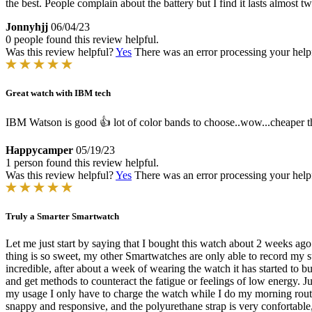
the best. People complain about the battery but I find it lasts almost
Jonnyhjj
06/04/23
0 people found this review helpful.
Was this review helpful?
Yes
There was an error processing your helpfu
Great watch with IBM tech
IBM Watson is good 👍 lot of color bands to choose..wow...cheaper th
Happycamper
05/19/23
1 person found this review helpful.
Was this review helpful?
Yes
There was an error processing your helpfu
Truly a Smarter Smartwatch
Let me just start by saying that I bought this watch about 2 weeks a
thing is so sweet, my other Smartwatches are only able to record my sta
incredible, after about a week of wearing the watch it has started to b
and get methods to counteract the fatigue or feelings of low energy. J
my usage I only have to charge the watch while I do my morning routin
snappy and responsive, and the polyurethane strap is very confortable, 