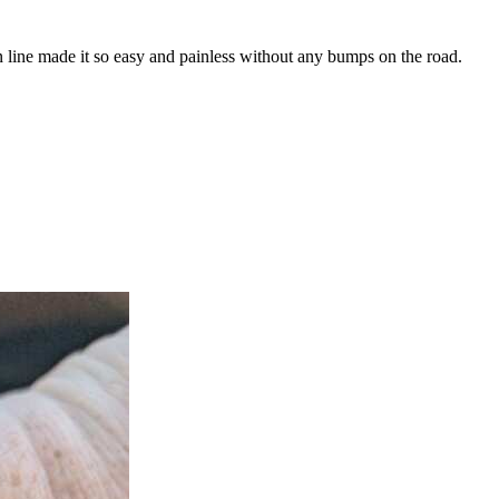
n line made it so easy and painless without any bumps on the road.