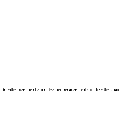
 to either use the chain or leather because he didn’t like the chain