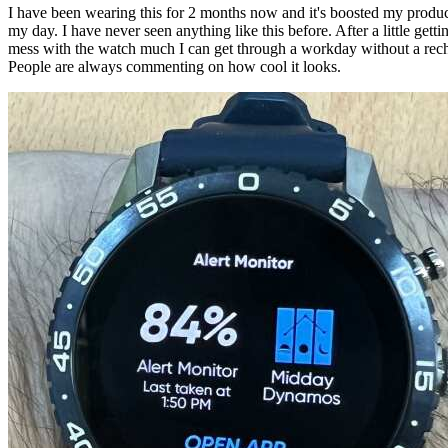
I have been wearing this for 2 months now and it's boosted my product
my day. I have never seen anything like this before. After a little getti
mess with the watch much I can get through a workday without a recha
People are always commenting on how cool it looks.