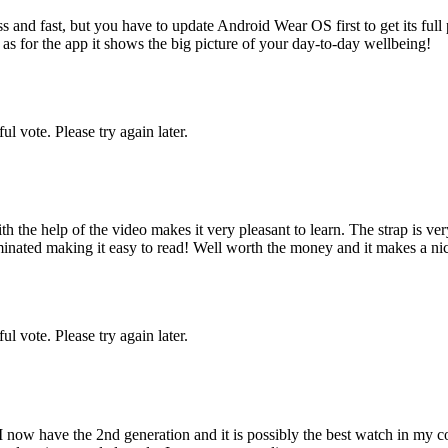
 and fast, but you have to update Android Wear OS first to get its full p
r as for the app it shows the big picture of your day-to-day wellbeing!
l vote. Please try again later.
the help of the video makes it very pleasant to learn. The strap is very
inated making it easy to read! Well worth the money and it makes a nice
l vote. Please try again later.
 now have the 2nd generation and it is possibly the best watch in my co