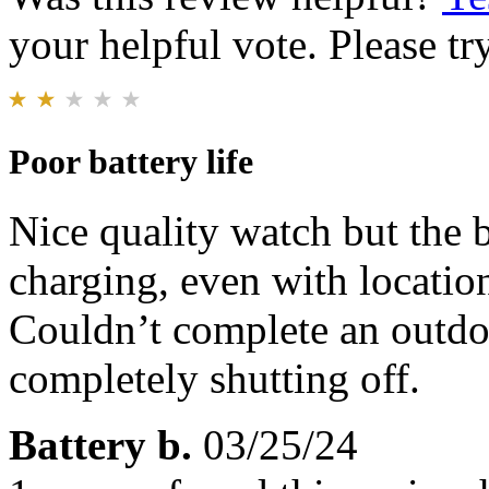
your helpful vote. Please try
Poor battery life
Nice quality watch but the b
charging, even with locatio
Couldn’t complete an outdoo
completely shutting off.
Battery b.
03/25/24