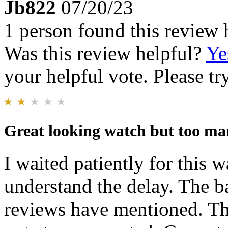
Jb822
07/20/23
1 person found this review 
Was this review helpful?
Ye
your helpful vote. Please try
Great looking watch but too ma
I waited patiently for this w
understand the delay. The ba
reviews have mentioned. Th