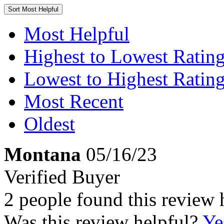
Sort
Most Helpful
Most Helpful
Highest to Lowest Ratin
Lowest to Highest Ratin
Most Recent
Oldest
Montana
05/16/23
Verified Buyer
2 people found this review 
Was this review helpful?
Ye