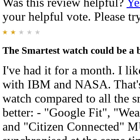
Was this review helpful?
Ye
your helpful vote. Please try
The Smartest watch could be a b
I've had it for a month. I li
with IBM and NASA. That's 
watch compared to all the s
better: - "Google Fit", "W
and "Citizen Connected" 