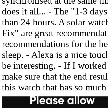
synchronised at the same tim
does it all... - The "1-3 days 
than 24 hours. A solar watc
Fix" are great recommendat
recommendations for the hea
sleep. - Alexa is a nice tou
be interesting. - If I wor
make sure that the end res
this watch that has so much 