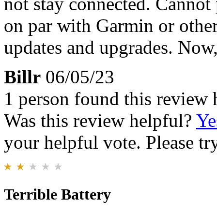
not stay connected. Cannot 
on par with Garmin or other
updates and upgrades. Now, 
Billr
06/05/23
1 person found this review 
Was this review helpful?
Ye
your helpful vote. Please try
Terrible Battery