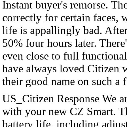
Instant buyer's remorse. The
correctly for certain faces,
life is appallingly bad. Aft
50% four hours later. There
even close to full functional
have always loved Citizen 
their good name on such a 
US_Citizen Response
We ar
with your new CZ Smart. Th
battery life, including adju