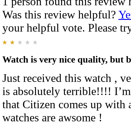
1 person found this review 
Was this review helpful?
Ye
your helpful vote. Please try
Watch is very nice quality, but 
Just received this watch , ve
is absolutely terrible!!!! I’
that Citizen comes up with a
watches are awsome !