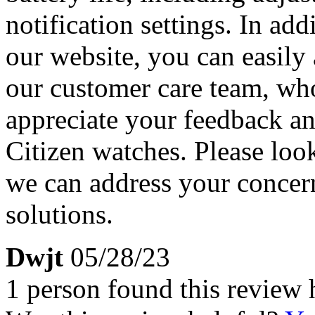
notification settings. In a
our website, you can easily
our customer care team, who
appreciate your feedback an
Citizen watches. Please look
we can address your concern
solutions.
Dwjt
05/28/23
1 person found this review 