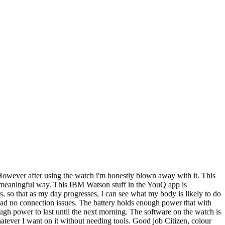
 However after using the watch i'm honestly blown away with it. This
in a meaningful way. This IBM Watson stuff in the YouQ app is
ss, so that as my day progresses, I can see what my body is likely to do
e had no connection issues. The battery holds enough power that with
ugh power to last until the next morning. The software on the watch is
whatever I want on it without needing tools. Good job Citizen, colour