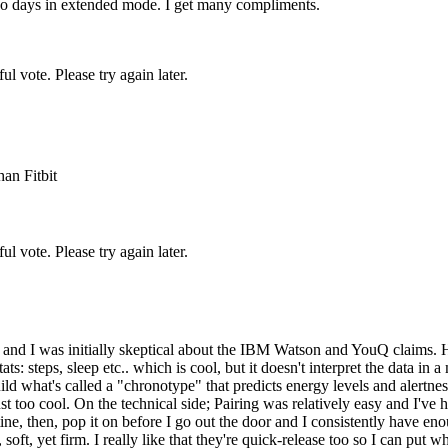
 two days in extended mode. I get many compliments.
l vote. Please try again later.
an Fitbit
l vote. Please try again later.
go and I was initially skeptical about the IBM Watson and YouQ claims.
ts: steps, sleep etc.. which is cool, but it doesn't interpret the data 
uild what's called a "chronotype" that predicts energy levels and alertne
ust too cool. On the technical side; Pairing was relatively easy and I'v
e, then, pop it on before I go out the door and I consistently have eno
soft, yet firm. I really like that they're quick-release too so I can put 