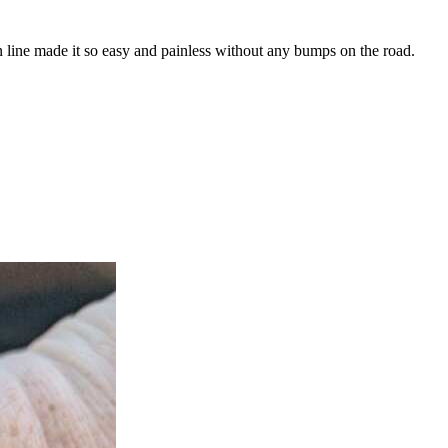
n line made it so easy and painless without any bumps on the road.