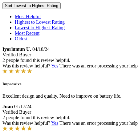
Sort
Lowest to Highest Rating
Most Helpful
Highest to Lowest Rating
Lowest to Highest Rating
Most Recent
Oldest
Iyorlumun U.
04/18/24
Verified Buyer
2 people found this review helpful.
Was this review helpful?
Yes
There was an error processing your helpfu
Impressive
Excellent design and quality. Need to improve on battery life.
Juan
01/17/24
Verified Buyer
2 people found this review helpful.
Was this review helpful?
Yes
There was an error processing your helpfu