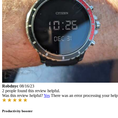
Robdnyc
08/16/23
2 people found this review helpful.
Was this review helpful?
Yes
There was an error processing your helpfu
Productivity booster