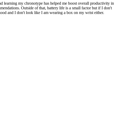
und learning my chronotype has helped me boost overall productivity in
ndations. Outside of that, battery life is a small factor but if I don't
od and I don't look like I am wearing a box on my wrist either.