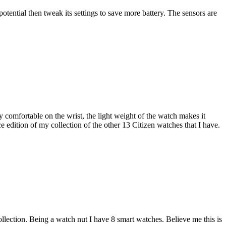
otential then tweak its settings to save more battery. The sensors are
 comfortable on the wrist, the light weight of the watch makes it
 edition of my collection of the other 13 Citizen watches that I have.
llection. Being a watch nut I have 8 smart watches. Believe me this is