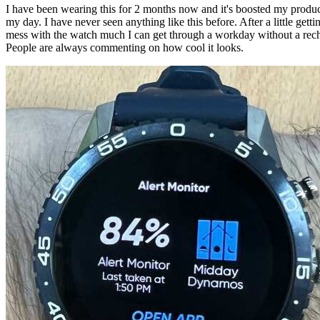
I have been wearing this for 2 months now and it's boosted my product
my day. I have never seen anything like this before. After a little getti
mess with the watch much I can get through a workday without a recha
People are always commenting on how cool it looks.