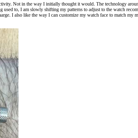
ivity. Not in the way I initially thought it would. The technology aro
ng used to, I am slowly shifting my patterns to adjust to the watch recomme
rge. I also like the way I can customize my watch face to match my mo