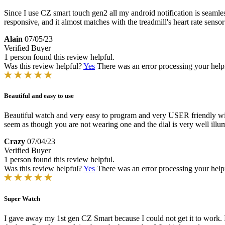
Since I use CZ smart touch gen2 all my android notification is seamless
responsive, and it almost matches with the treadmill's heart rate senso
Alain
07/05/23
Verified Buyer
1 person found this review helpful.
Was this review helpful?
Yes
There was an error processing your helpfu
Beautiful and easy to use
Beautiful watch and very easy to program and very USER friendly with 
seem as though you are not wearing one and the dial is very well illum
Crazy
07/04/23
Verified Buyer
1 person found this review helpful.
Was this review helpful?
Yes
There was an error processing your helpfu
Super Watch
I gave away my 1st gen CZ Smart because I could not get it to work. I