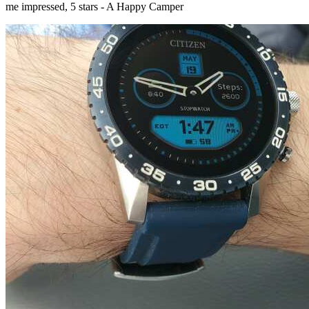
me impressed, 5 stars - A Happy Camper