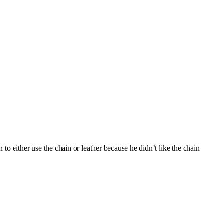
 to either use the chain or leather because he didn’t like the chain