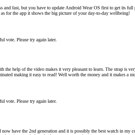
 and fast, but you have to update Android Wear OS first to get its full p
r as for the app it shows the big picture of your day-to-day wellbeing!
l vote. Please try again later.
the help of the video makes it very pleasant to learn. The strap is very
inated making it easy to read! Well worth the money and it makes a nice
l vote. Please try again later.
 now have the 2nd generation and it is possibly the best watch in my co