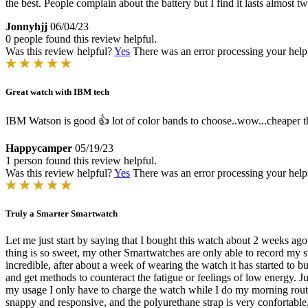
the best. People complain about the battery but I find it lasts almost
Jonnyhjj
06/04/23
0 people found this review helpful.
Was this review helpful?
Yes
There was an error processing your helpfu
Great watch with IBM tech
IBM Watson is good 👍 lot of color bands to choose..wow...cheaper th
Happycamper
05/19/23
1 person found this review helpful.
Was this review helpful?
Yes
There was an error processing your helpfu
Truly a Smarter Smartwatch
Let me just start by saying that I bought this watch about 2 weeks a
thing is so sweet, my other Smartwatches are only able to record my sta
incredible, after about a week of wearing the watch it has started to b
and get methods to counteract the fatigue or feelings of low energy. J
my usage I only have to charge the watch while I do my morning routin
snappy and responsive, and the polyurethane strap is very confortable, 