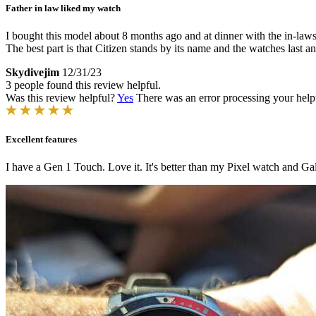
Father in law liked my watch
I bought this model about 8 months ago and at dinner with the in-laws
The best part is that Citizen stands by its name and the watches last a
Skydivejim
12/31/23
3 people found this review helpful.
Was this review helpful?
Yes
There was an error processing your helpfu
Excellent features
I have a Gen 1 Touch. Love it. It's better than my Pixel watch and Ga