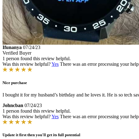
Ifunanya
07/24/23
Verified Buyer
1 person found this review helpful.
Was this review helpful?
Yes
There was an error processing your helpfu
Nice purchase
I bought it for my husband’s birthday and he loves it. He is so tech sav
Johncban
07/24/23
1 person found this review helpful.
Was this review helpful?
Yes
There was an error processing your helpfu
Update it first then you'll get its full potential