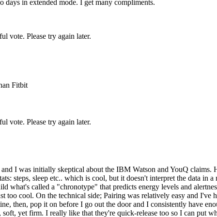
 two days in extended mode. I get many compliments.
l vote. Please try again later.
an Fitbit
l vote. Please try again later.
go and I was initially skeptical about the IBM Watson and YouQ claims.
ts: steps, sleep etc.. which is cool, but it doesn't interpret the data 
uild what's called a "chronotype" that predicts energy levels and alertne
ust too cool. On the technical side; Pairing was relatively easy and I'v
e, then, pop it on before I go out the door and I consistently have eno
soft, yet firm. I really like that they're quick-release too so I can put 