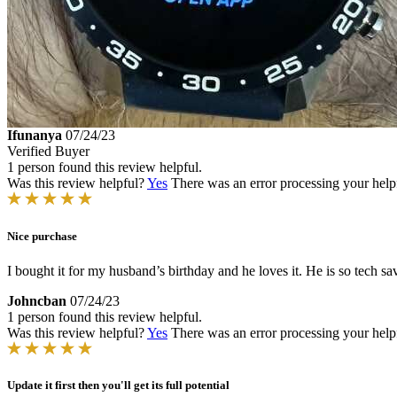
Ifunanya
07/24/23
Verified Buyer
1 person found this review helpful.
Was this review helpful?
Yes
There was an error processing your helpfu
Nice purchase
I bought it for my husband’s birthday and he loves it. He is so tech sav
Johncban
07/24/23
1 person found this review helpful.
Was this review helpful?
Yes
There was an error processing your helpfu
Update it first then you'll get its full potential