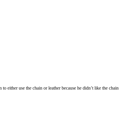
 to either use the chain or leather because he didn’t like the chain