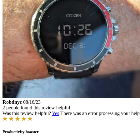
Robdnyc
08/16/23
2 people found this review helpful.
Was this review helpful?
Yes
There was an error processing your helpfu
Productivity booster