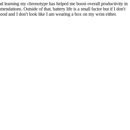
und learning my chronotype has helped me boost overall productivity in
ndations. Outside of that, battery life is a small factor but if I don't
od and I don't look like I am wearing a box on my wrist either.