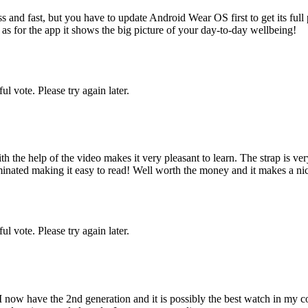
 and fast, but you have to update Android Wear OS first to get its full p
r as for the app it shows the big picture of your day-to-day wellbeing!
l vote. Please try again later.
the help of the video makes it very pleasant to learn. The strap is very
inated making it easy to read! Well worth the money and it makes a nice
l vote. Please try again later.
 now have the 2nd generation and it is possibly the best watch in my co