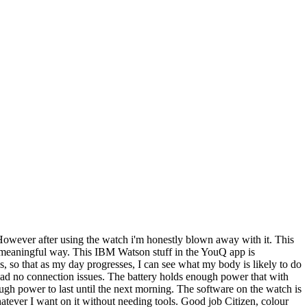
 However after using the watch i'm honestly blown away with it. This
in a meaningful way. This IBM Watson stuff in the YouQ app is
ss, so that as my day progresses, I can see what my body is likely to do
e had no connection issues. The battery holds enough power that with
ugh power to last until the next morning. The software on the watch is
whatever I want on it without needing tools. Good job Citizen, colour