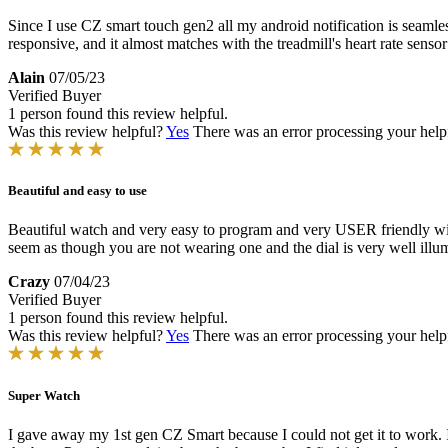
Since I use CZ smart touch gen2 all my android notification is seamless
responsive, and it almost matches with the treadmill's heart rate senso
Alain
07/05/23
Verified Buyer
1 person found this review helpful.
Was this review helpful?
Yes
There was an error processing your helpfu
Beautiful and easy to use
Beautiful watch and very easy to program and very USER friendly with 
seem as though you are not wearing one and the dial is very well illum
Crazy
07/04/23
Verified Buyer
1 person found this review helpful.
Was this review helpful?
Yes
There was an error processing your helpfu
Super Watch
I gave away my 1st gen CZ Smart because I could not get it to work. I