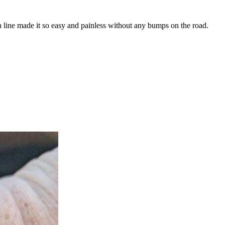
n line made it so easy and painless without any bumps on the road.