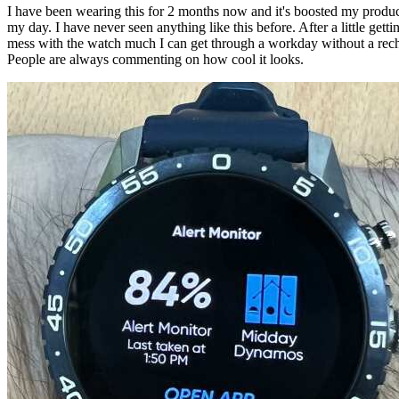
I have been wearing this for 2 months now and it's boosted my product
my day. I have never seen anything like this before. After a little getti
mess with the watch much I can get through a workday without a recha
People are always commenting on how cool it looks.