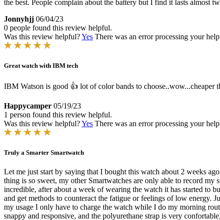
the best. People complain about the battery but I find it lasts almost
Jonnyhjj
06/04/23
0 people found this review helpful.
Was this review helpful?
Yes
There was an error processing your helpfu
Great watch with IBM tech
IBM Watson is good 👍 lot of color bands to choose..wow...cheaper th
Happycamper
05/19/23
1 person found this review helpful.
Was this review helpful?
Yes
There was an error processing your helpfu
Truly a Smarter Smartwatch
Let me just start by saying that I bought this watch about 2 weeks a
thing is so sweet, my other Smartwatches are only able to record my sta
incredible, after about a week of wearing the watch it has started to b
and get methods to counteract the fatigue or feelings of low energy. J
my usage I only have to charge the watch while I do my morning routin
snappy and responsive, and the polyurethane strap is very confortable, 