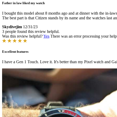
Father in law liked my watch
I bought this model about 8 months ago and at dinner with the in-laws
The best part is that Citizen stands by its name and the watches last a
Skydivejim
12/31/23
3 people found this review helpful.
Was this review helpful?
Yes
There was an error processing your helpfu
Excellent features
I have a Gen 1 Touch. Love it. It's better than my Pixel watch and Ga