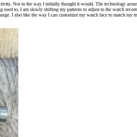
ivity. Not in the way I initially thought it would. The technology aro
ng used to, I am slowly shifting my patterns to adjust to the watch recomme
rge. I also like the way I can customize my watch face to match my mo