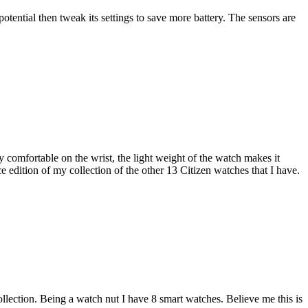
otential then tweak its settings to save more battery. The sensors are
 comfortable on the wrist, the light weight of the watch makes it
 edition of my collection of the other 13 Citizen watches that I have.
llection. Being a watch nut I have 8 smart watches. Believe me this is