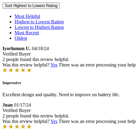
Sort
Highest to Lowest Rating
Most Helpful
Highest to Lowest Rating
Lowest to Highest Rating
Most Recent
Oldest
Iyorlumun U.
04/18/24
Verified Buyer
2 people found this review helpful.
Was this review helpful?
Yes
There was an error processing your helpfu
Impressive
Excellent design and quality. Need to improve on battery life.
Juan
01/17/24
Verified Buyer
2 people found this review helpful.
Was this review helpful?
Yes
There was an error processing your helpfu