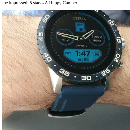
me impressed, 5 stars - A Happy Camper