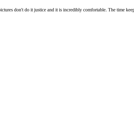
ictures don't do it justice and it is incredibly comfortable. The time ke