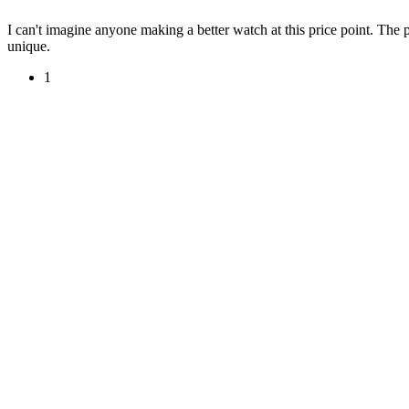
I can't imagine anyone making a better watch at this price point. The p
unique.
1