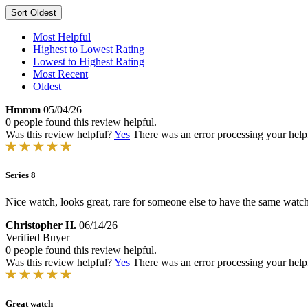
Sort
Oldest
Most Helpful
Highest to Lowest Rating
Lowest to Highest Rating
Most Recent
Oldest
Hmmm
05/04/26
0 people found this review helpful.
Was this review helpful?
Yes
There was an error processing your helpfu
Series 8
Nice watch, looks great, rare for someone else to have the same watch
Christopher H.
06/14/26
Verified Buyer
0 people found this review helpful.
Was this review helpful?
Yes
There was an error processing your helpfu
Great watch