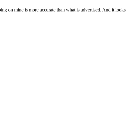
eping on mine is more accurate than what is advertised. And it looks