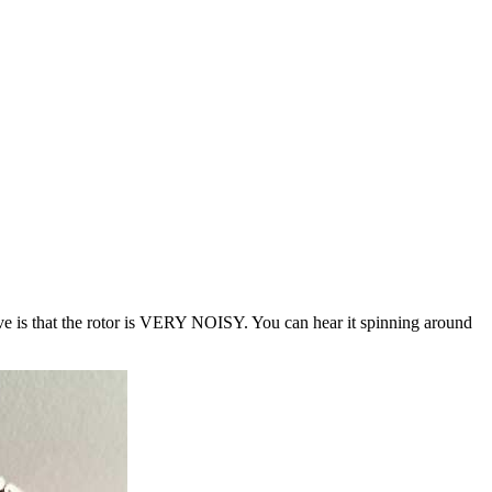
ative is that the rotor is VERY NOISY. You can hear it spinning around