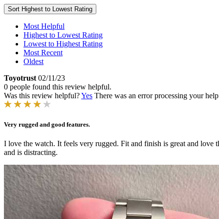
Sort
Highest to Lowest Rating
Most Helpful
Highest to Lowest Rating
Lowest to Highest Rating
Most Recent
Oldest
Toyotrust
02/11/23
0 people found this review helpful.
Was this review helpful?
Yes
There was an error processing your helpfu
Very rugged and good features.
I love the watch. It feels very rugged. Fit and finish is great and lov
and is distracting.