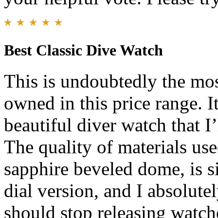
Best Classic Dive Watch
This is undoubtedly the mos
owned in this price range. I
beautiful diver watch that I’
The quality of materials us
sapphire beveled dome, is s
dial version, and I absolute
should stop releasing watche