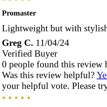
Promaster
Lightweight but with styl
Greg C.
11/04/24
Verified Buyer
0 people found this review 
Was this review helpful?
Ye
your helpful vote. Please try