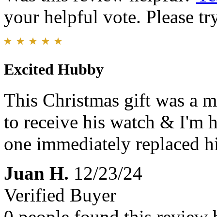
your helpful vote. Please try
Excited Hubby
This Christmas gift was a m
to receive his watch & I'm h
one immediately replaced hi
Juan H.
12/23/24
Verified Buyer
0 people found this review 