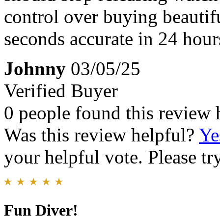
control over buying beautifu
seconds accurate in 24 hours, 
Johnny
03/05/25
Verified Buyer
0 people found this review 
Was this review helpful?
Ye
your helpful vote. Please try
Fun Diver!