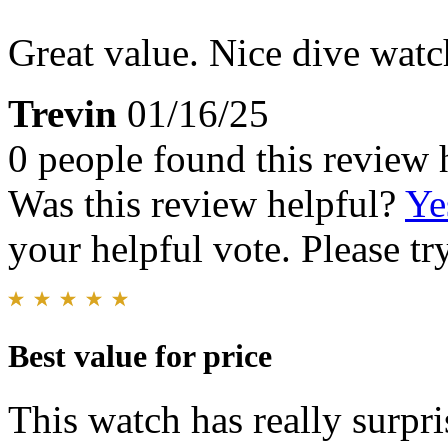
Great value. Nice dive watc
Trevin
01/16/25
0 people found this review 
Was this review helpful?
Ye
your helpful vote. Please try
Best value for price
This watch has really surpri