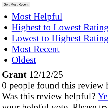
Sort
Most Recent
Most Helpful
Highest to Lowest Ratin
Lowest to Highest Ratin
Most Recent
Oldest
Grant
12/12/25
0 people found this review 
Was this review helpful?
Ye
your helpful vote. Please try