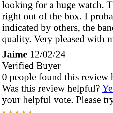
looking for a huge watch. T
right out of the box. I prob
indicated by others, the ban
quality. Very pleased with 
Jaime
12/02/24
Verified Buyer
0 people found this review 
Was this review helpful?
Ye
your helpful vote. Please try