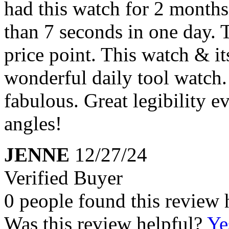
had this watch for 2 months 
than 7 seconds in one day. 
price point. This watch & it
wonderful daily tool watch. 
fabulous. Great legibility 
angles!
JENNE
12/27/24
Verified Buyer
0 people found this review 
Was this review helpful?
Ye