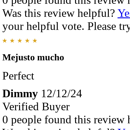
Was this review helpful?
Ye
your helpful vote. Please try
Mejusto mucho
Perfect
Dimmy
12/12/24
Verified Buyer
0 people found this review 