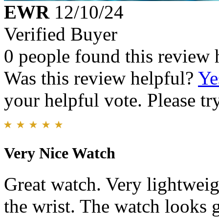
EWR
12/10/24
Verified Buyer
0 people found this review 
Was this review helpful?
Ye
your helpful vote. Please try
Very Nice Watch
Great watch. Very lightwei
the wrist. The watch looks g