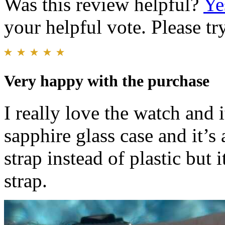
Was this review helpful?
Ye
your helpful vote. Please try
Very happy with the purchase
I really love the watch and it
sapphire glass case and it’s 
strap instead of plastic but i
strap.