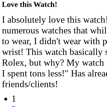
Love this Watch!
I absolutely love this watch!
numerous watches that while
to wear, I didn't wear with 
wrist! This watch basically 
Rolex, but why? My watch is
I spent tons less!" Has alr
friends/clients!
1