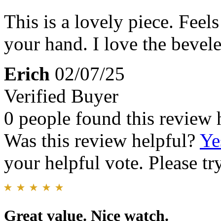
This is a lovely piece. Feel
your hand. I love the bevele
Erich
02/07/25
Verified Buyer
0 people found this review 
Was this review helpful?
Ye
your helpful vote. Please try
Great value. Nice watch.