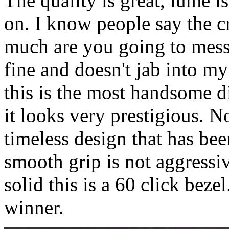
The quality is great, lume is
on. I know people say the c
much are you going to mess 
fine and doesn't jab into m
this is the most handsome di
it looks very prestigious. N
timeless design that has bee
smooth grip is not aggressi
solid this is a 60 click beze
winner.