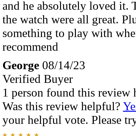
and he absolutely loved it. 
the watch were all great. Plu
something to play with whe
recommend
George
08/14/23
Verified Buyer
1 person found this review 
Was this review helpful?
Ye
your helpful vote. Please try