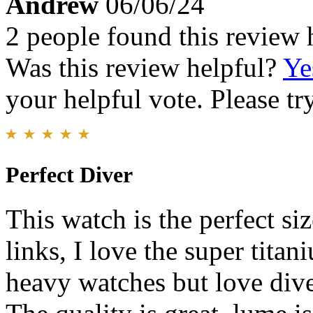
Andrew
06/06/24
2 people found this review 
Was this review helpful?
Ye
your helpful vote. Please try
Perfect Diver
This watch is the perfect si
links, I love the super titan
heavy watches but love dive