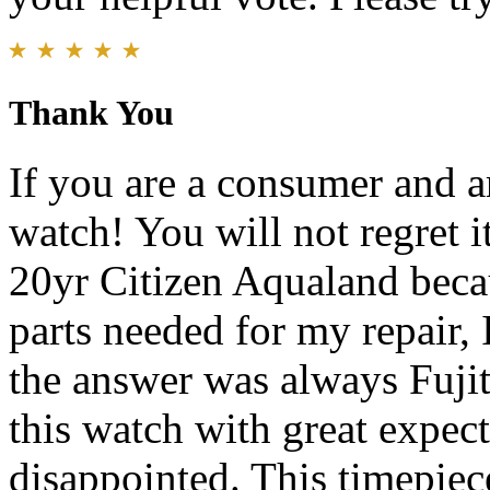
Thank You
If you are a consumer and ar
watch! You will not regret 
20yr Citizen Aqualand beca
parts needed for my repair,
the answer was always Fujits
this watch with great expect
disappointed. This timepiece 