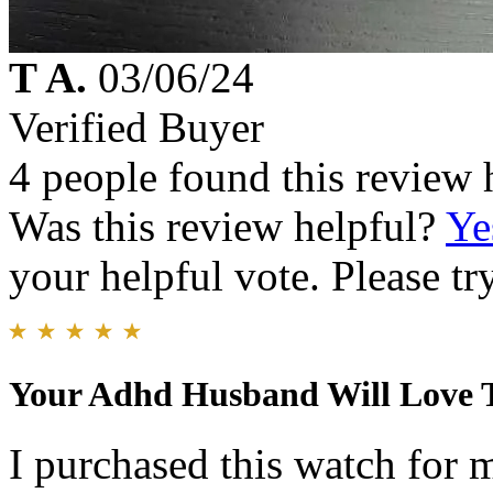
T A.
03/06/24
Verified Buyer
4 people found this review 
Was this review helpful?
Ye
your helpful vote. Please try
Your Adhd Husband Will Love 
I purchased this watch for