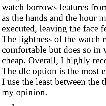
watch borrows features from
as the hands and the hour ma
executed, leaving the face 
The lightness of the watch 
comfortable but does so in w
cheap. Overall, I highly re
The dlc option is the most 
I use the least between the t
my opinion.