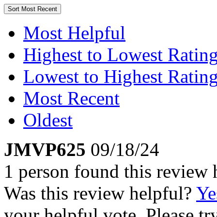
Sort
Most Recent
Most Helpful
Highest to Lowest Ratin
Lowest to Highest Ratin
Most Recent
Oldest
JMVP625
09/18/24
1 person found this review 
Was this review helpful?
Ye
your helpful vote. Please try