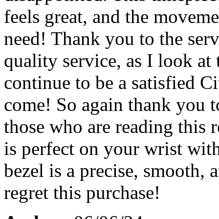
feels great, and the moveme
need! Thank you to the serv
quality service, as I look a
continue to be a satisfied C
come! So again thank you to
those who are reading this 
is perfect on your wrist wit
bezel is a precise, smooth,
regret this purchase!