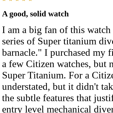
A good, solid watch
I am a big fan of this watch
series of Super titanium di
barnacle." I purchased my fi
a few Citizen watches, but 
Super Titanium. For a Citize
understated, but it didn't ta
the subtle features that just
entry level mechanical dive