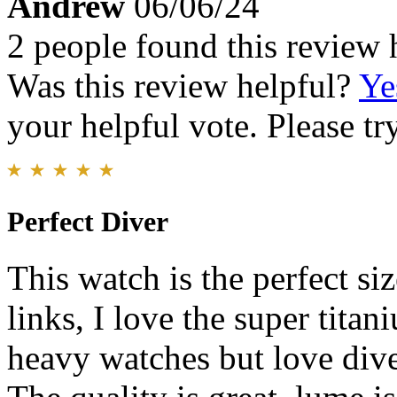
Andrew
06/06/24
2 people found this review 
Was this review helpful?
Ye
your helpful vote. Please try
Perfect Diver
This watch is the perfect si
links, I love the super titan
heavy watches but love dive