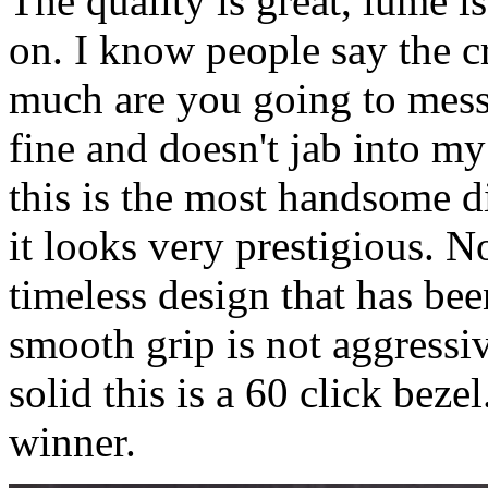
The quality is great, lume is
on. I know people say the c
much are you going to mess 
fine and doesn't jab into m
this is the most handsome di
it looks very prestigious. N
timeless design that has bee
smooth grip is not aggressi
solid this is a 60 click beze
winner.