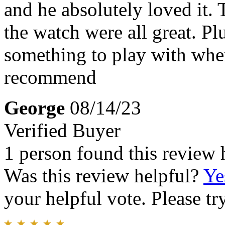
and he absolutely loved it. 
the watch were all great. Plu
something to play with whe
recommend
George
08/14/23
Verified Buyer
1 person found this review 
Was this review helpful?
Ye
your helpful vote. Please try