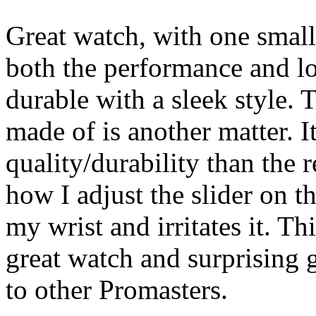
Great watch, with one small
both the performance and lo
durable with a sleek style. T
made of is another matter. It
quality/durability than the 
how I adjust the slider on t
my wrist and irritates it. Th
great watch and surprising 
to other Promasters.