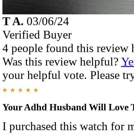
T A.
03/06/24
Verified Buyer
4 people found this review 
Was this review helpful?
Ye
your helpful vote. Please try
Your Adhd Husband Will Love 
I purchased this watch for