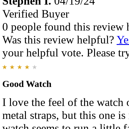
Stephen I.
04/19/24
Verified Buyer
0 people found this review 
Was this review helpful?
Ye
your helpful vote. Please try
Good Watch
I love the feel of the watch 
metal straps, but this one is
watch seems to run a little 