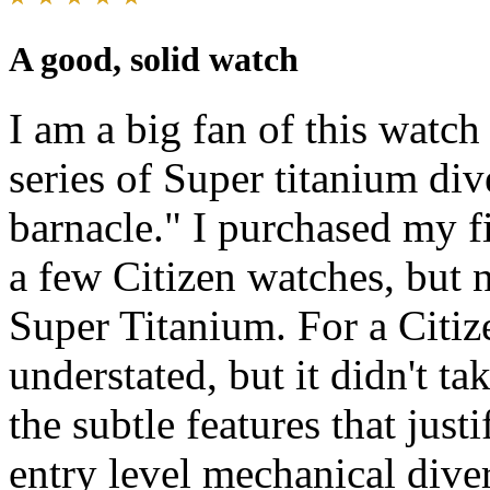
A good, solid watch
I am a big fan of this watch
series of Super titanium di
barnacle." I purchased my fi
a few Citizen watches, but 
Super Titanium. For a Citize
understated, but it didn't ta
the subtle features that just
entry level mechanical dive