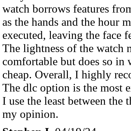
watch borrows features from
as the hands and the hour ma
executed, leaving the face 
The lightness of the watch 
comfortable but does so in w
cheap. Overall, I highly re
The dlc option is the most 
I use the least between the t
my opinion.