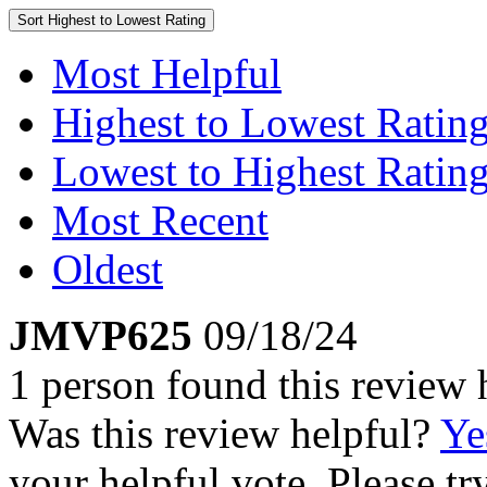
Sort
Highest to Lowest Rating
Most Helpful
Highest to Lowest Ratin
Lowest to Highest Ratin
Most Recent
Oldest
JMVP625
09/18/24
1 person found this review 
Was this review helpful?
Ye
your helpful vote. Please try