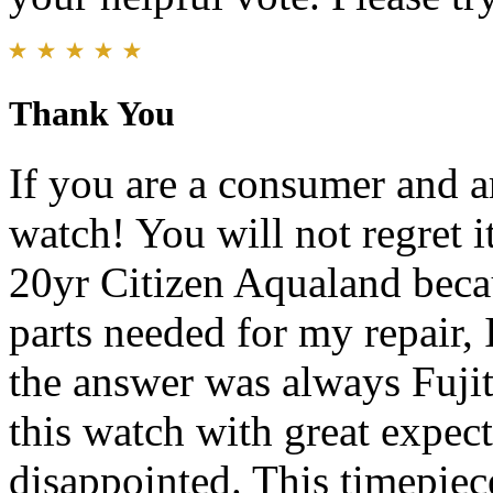
Thank You
If you are a consumer and ar
watch! You will not regret 
20yr Citizen Aqualand beca
parts needed for my repair,
the answer was always Fujits
this watch with great expect
disappointed. This timepiece 