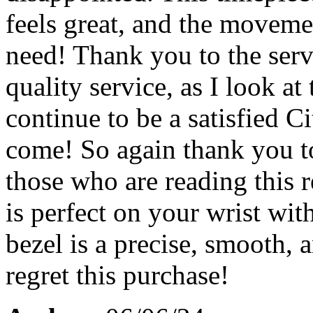
feels great, and the moveme
need! Thank you to the serv
quality service, as I look a
continue to be a satisfied C
come! So again thank you to
those who are reading this 
is perfect on your wrist wit
bezel is a precise, smooth,
regret this purchase!