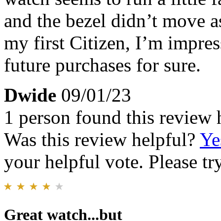
and the bezel didn’t move as
my first Citizen, I’m impres
future purchases for sure.
Dwide
09/01/23
1 person found this review 
Was this review helpful?
Ye
your helpful vote. Please try
Great watch...but