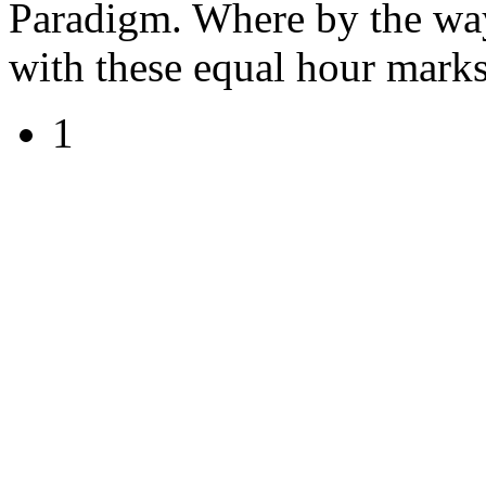
Paradigm. Where by the way 
with these equal hour marks
1