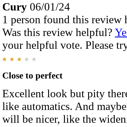
Cury
06/01/24
1 person found this review 
Was this review helpful?
Ye
your helpful vote. Please try
Close to perfect
Excellent look but pity there
like automatics. And maybe 
will be nicer, like the widen