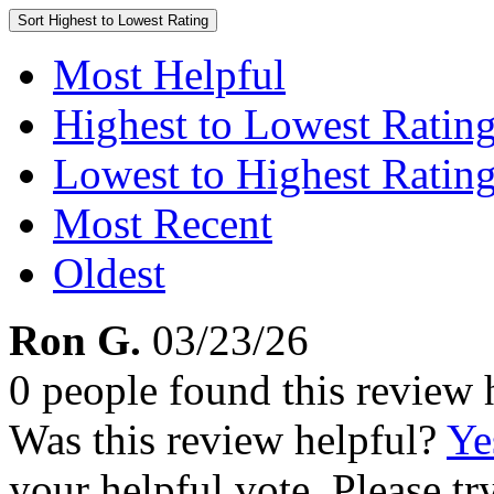
Sort
Highest to Lowest Rating
Most Helpful
Highest to Lowest Ratin
Lowest to Highest Ratin
Most Recent
Oldest
Ron G.
03/23/26
0 people found this review 
Was this review helpful?
Ye
your helpful vote. Please try