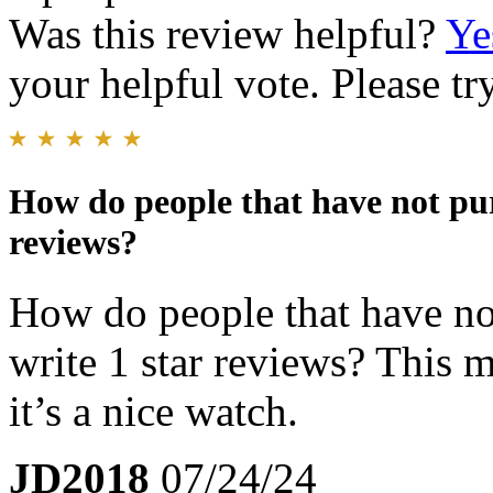
Was this review helpful?
Ye
your helpful vote. Please try
How do people that have not pur
reviews?
How do people that have not
write 1 star reviews? This 
it’s a nice watch.
JD2018
07/24/24