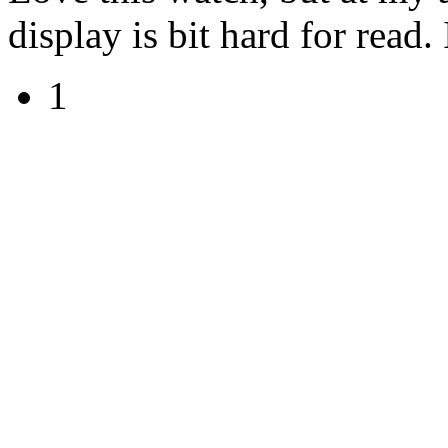
display is bit hard for read.
1