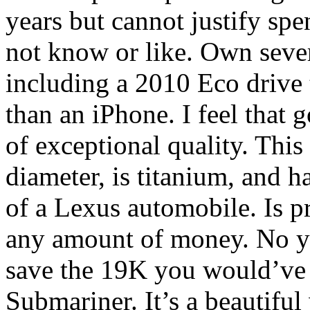
years but cannot justify sp
not know or like. Own sever
including a 2010 Eco drive 
than an iPhone. I feel that
of exceptional quality. This
diameter, is titanium, and ha
of a Lexus automobile. Is p
any amount of money. No yo
save the 19K you would’ve 
Submariner. It’s a beautiful