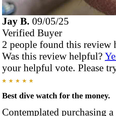
Jay B.
09/05/25
Verified Buyer
2 people found this review 
Was this review helpful?
Ye
your helpful vote. Please try
Best dive watch for the money.
Contemplated purchasing a 