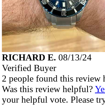
RICHARD E.
08/13/24
Verified Buyer
2 people found this review 
Was this review helpful?
Ye
your helpful vote. Please try