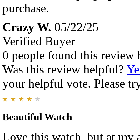
purchase.
Crazy W.
05/22/25
Verified Buyer
0 people found this review 
Was this review helpful?
Ye
your helpful vote. Please try
Beautiful Watch
Love this watch, but at my a