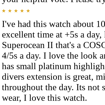
I've had this watch about 1
excellent time at +5s a day
Superocean II that's a COSC
4/5s a day. I love the look 
has small platinum highlights
divers extension is great, m
throughout the day. Its not s
wear, I love this watch.