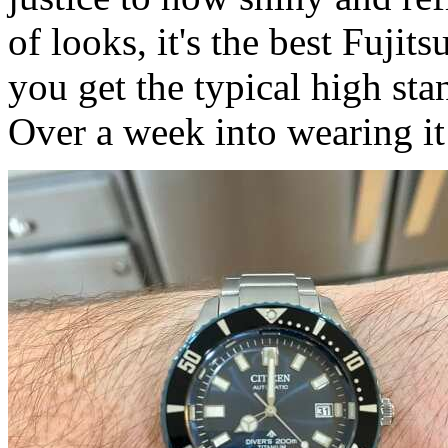
of looks, it's the best Fujit
you get the typical high sta
Over a week into wearing i