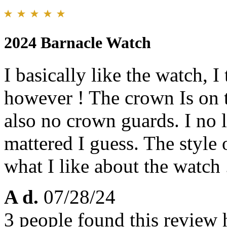
2024 Barnacle Watch
I basically like the watch, I
however ! The crown Is on t
also no crown guards. I no 
mattered I guess. The style o
what I like about the watch 
A d.
07/28/24
3 people found this review 