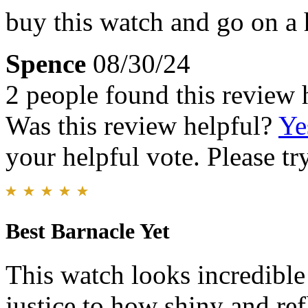
buy this watch and go on a h
Spence
08/30/24
2 people found this review 
Was this review helpful?
Ye
your helpful vote. Please try
Best Barnacle Yet
This watch looks incredible
justice to how shiny and refl