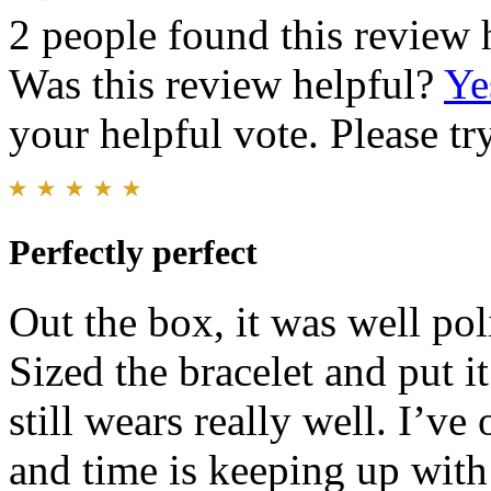
2 people found this review 
Was this review helpful?
Ye
your helpful vote. Please try
Perfectly perfect
Out the box, it was well pol
Sized the bracelet and put it
still wears really well. I’ve
and time is keeping up wi