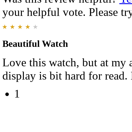
your helpful vote. Please try
Beautiful Watch
Love this watch, but at my a
display is bit hard for read.
1