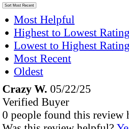
Sort
Most Recent
Most Helpful
Highest to Lowest Ratin
Lowest to Highest Ratin
Most Recent
Oldest
Crazy W.
05/22/25
Verified Buyer
0 people found this review 
Was this review helpful?
Ye