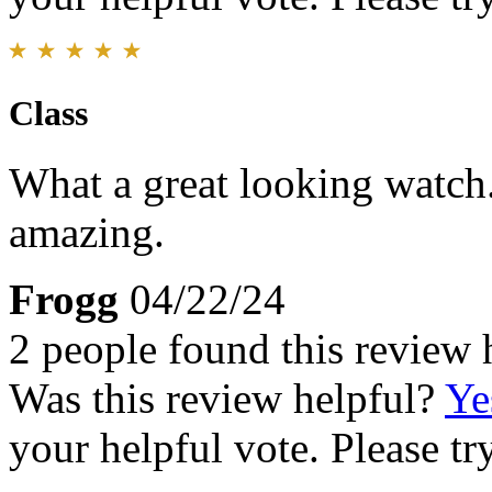
Class
What a great looking watch.
amazing.
Frogg
04/22/24
2 people found this review 
Was this review helpful?
Ye
your helpful vote. Please try