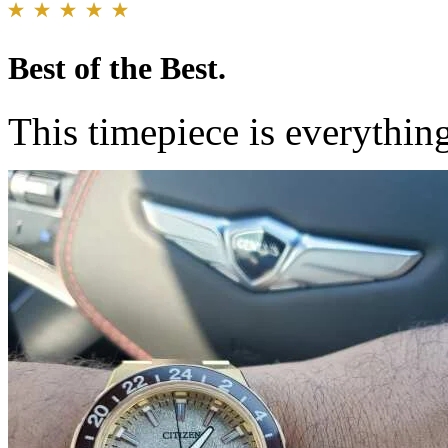
Best of the Best.
This timepiece is everythi