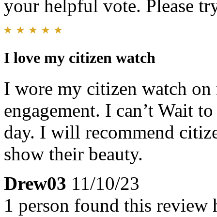
your helpful vote. Please try
I love my citizen watch
I wore my citizen watch on 
engagement. I can’t Wait to
day. I will recommend citi
show their beauty.
Drew03
11/10/23
1 person found this review 