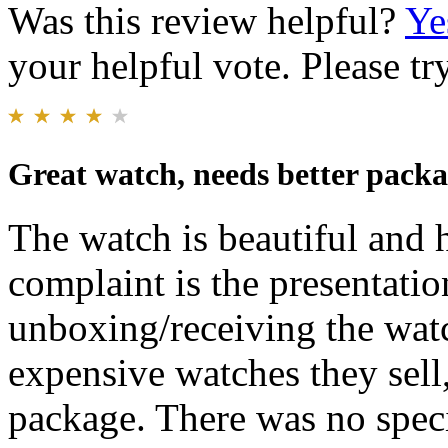
Was this review helpful?
Ye
your helpful vote. Please try
Great watch, needs better packa
The watch is beautiful and 
complaint is the presentati
unboxing/receiving the watc
expensive watches they sell
package. There was no spec