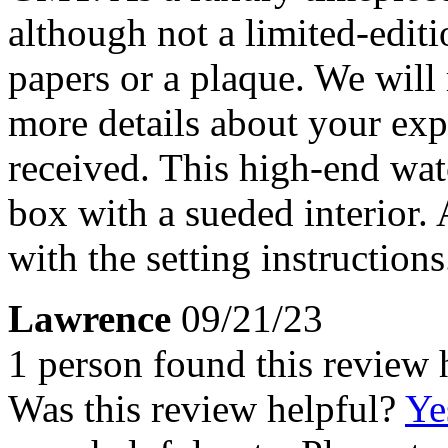
although not a limited-editi
papers or a plaque. We will 
more details about your ex
received. This high-end wa
box with a sueded interior.
with the setting instructions
Lawrence
09/21/23
1 person found this review 
Was this review helpful?
Ye