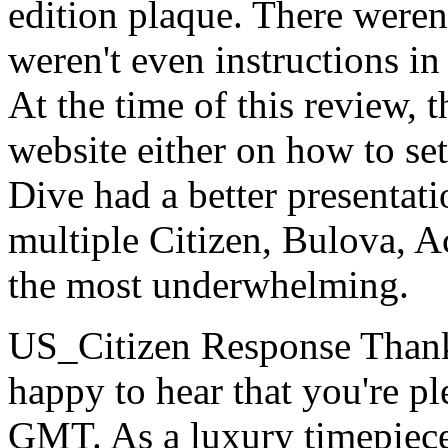
edition plaque. There weren
weren't even instructions in
At the time of this review, t
website either on how to s
Dive had a better presentati
multiple Citizen, Bulova, A
the most underwhelming.
US_Citizen Response
Thank
happy to hear that you're p
GMT. As a luxury timepiece,