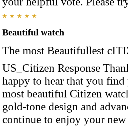
your helpful vote. Please try
Beautiful watch
The most Beautifullest cIT
US_Citizen Response
Thank
happy to hear that you find
most beautiful Citizen watc
gold-tone design and adva
continue to enjoy your new 