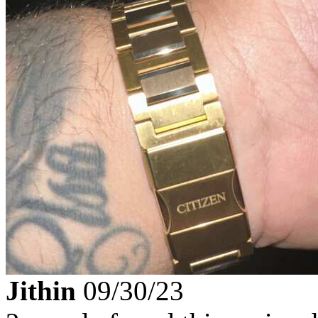
Jithin
09/30/23