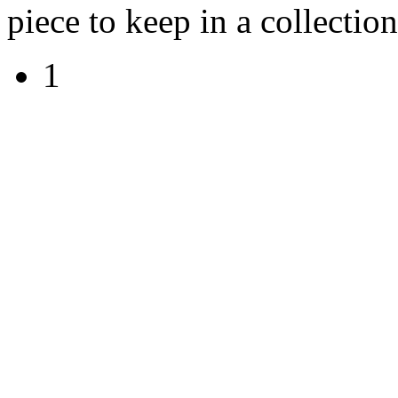
piece to keep in a collection
1