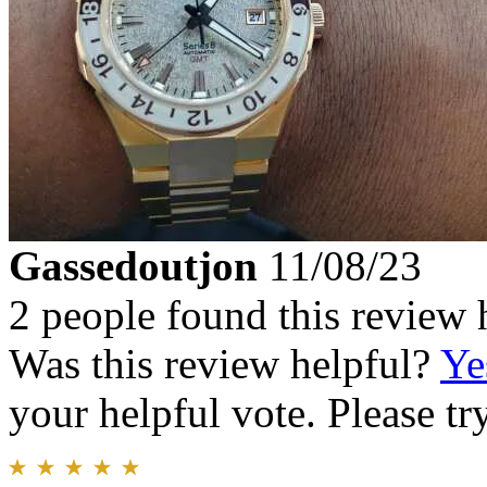
Gassedoutjon
11/08/23
2 people found this review 
Was this review helpful?
Ye
your helpful vote. Please try