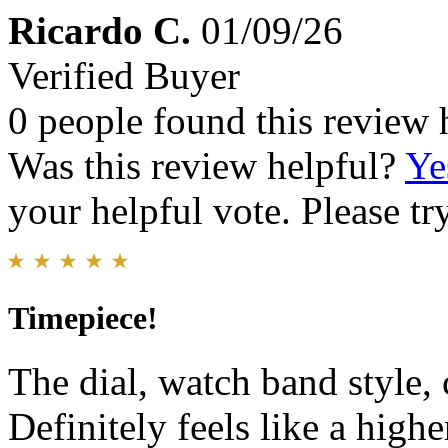
Ricardo C.
01/09/26
Verified Buyer
0 people found this review 
Was this review helpful?
Ye
your helpful vote. Please try
Timepiece!
The dial, watch band style, c
Definitely feels like a high