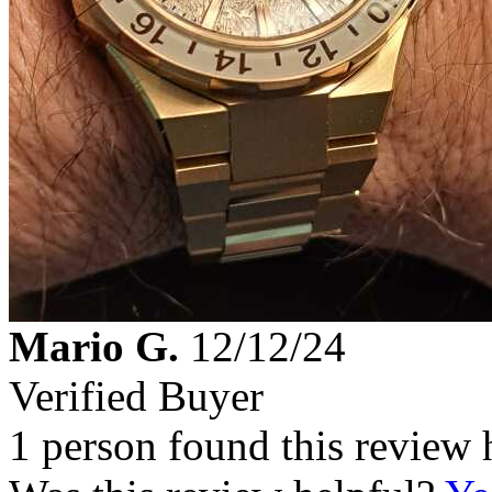
Mario G.
12/12/24
Verified Buyer
1 person found this review 