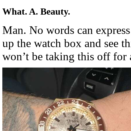
What. A. Beauty.
Man. No words can express
up the watch box and see this
won’t be taking this off for