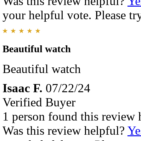
Was this review helpful?
Ye
your helpful vote. Please try
Beautiful watch
Beautiful watch
Isaac F.
07/22/24
Verified Buyer
1 person found this review 
Was this review helpful?
Ye