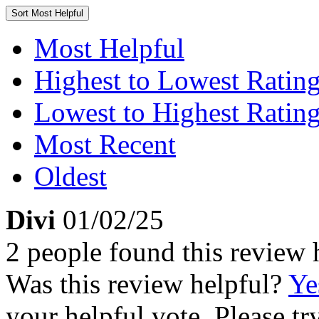
Sort
Most Helpful
Most Helpful
Highest to Lowest Ratin
Lowest to Highest Ratin
Most Recent
Oldest
Divi
01/02/25
2 people found this review 
Was this review helpful?
Ye
your helpful vote. Please try