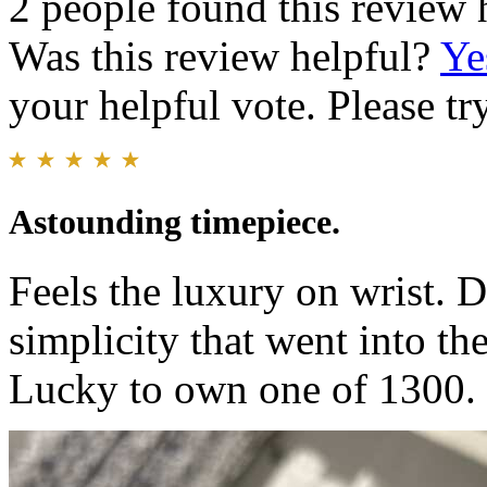
2 people found this review 
Was this review helpful?
Ye
your helpful vote. Please try
Astounding timepiece.
Feels the luxury on wrist. D
simplicity that went into th
Lucky to own one of 1300.