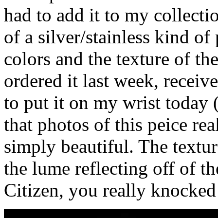
had to add it to my collect
of a silver/stainless kind o
colors and the texture of the
ordered it last week, receiv
to put it on my wrist today 
that photos of this peice real
simply beautiful. The textur
the lume reflecting off of th
Citizen, you really knocked 