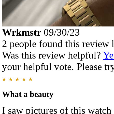
Wrkmstr
09/30/23
2 people found this review 
Was this review helpful?
Ye
your helpful vote. Please try
What a beauty
I saw pictures of this watc