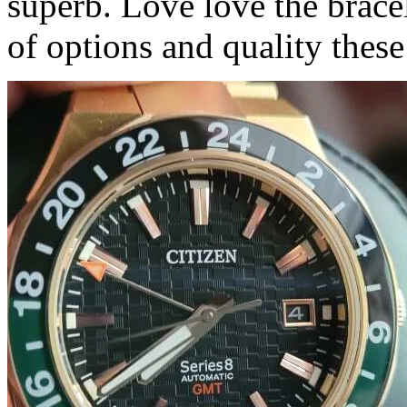
superb. Love love the bracel
of options and quality these