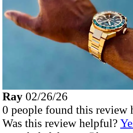
Ray
02/26/26
0 people found this review 
Was this review helpful?
Ye