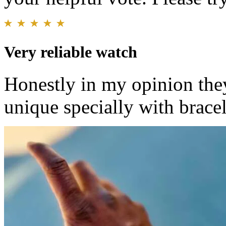
Very reliable watch
Honestly in my opinion the
unique specially with bracele