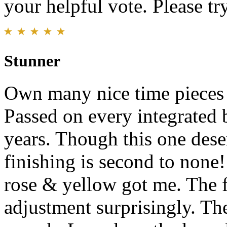
your helpful vote. Please try
Stunner
Own many nice time pieces a
Passed on every integrated 
years. Though this one des
finishing is second to none!
rose & yellow got me. The f
adjustment surprisingly. The