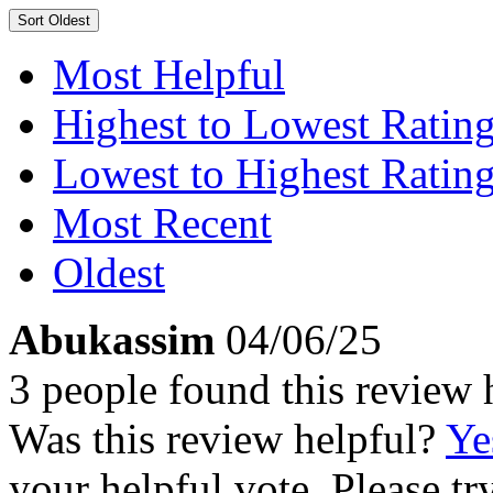
Sort
Oldest
Most Helpful
Highest to Lowest Ratin
Lowest to Highest Ratin
Most Recent
Oldest
Abukassim
04/06/25
3 people found this review 
Was this review helpful?
Ye
your helpful vote. Please try