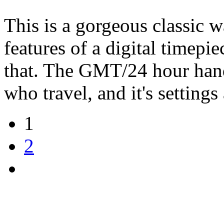
This is a gorgeous classic wa
features of a digital timepi
that. The GMT/24 hour hand 
who travel, and it's settings
1
2