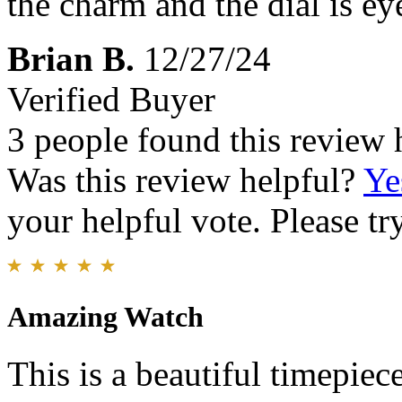
the charm and the dial is ey
Brian B.
12/27/24
Verified Buyer
3 people found this review 
Was this review helpful?
Ye
your helpful vote. Please try
Amazing Watch
This is a beautiful timepiece