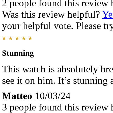
2 people found this review 
Was this review helpful?
Ye
your helpful vote. Please try
Stunning
This watch is absolutely bre
see it on him. It’s stunning
Matteo
10/03/24
3 people found this review 