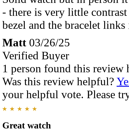
- there is very little contra
bezel and the bracelet links 
Matt
03/26/25
Verified Buyer
1 person found this review 
Was this review helpful?
Ye
your helpful vote. Please try
Great watch