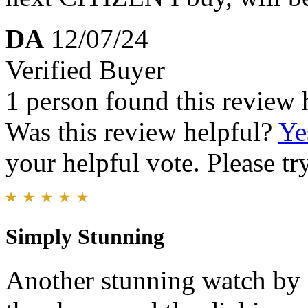
DA
12/07/24
Verified Buyer
1 person found this review 
Was this review helpful?
Ye
your helpful vote. Please try
Simply Stunning
Another stunning watch by Ci