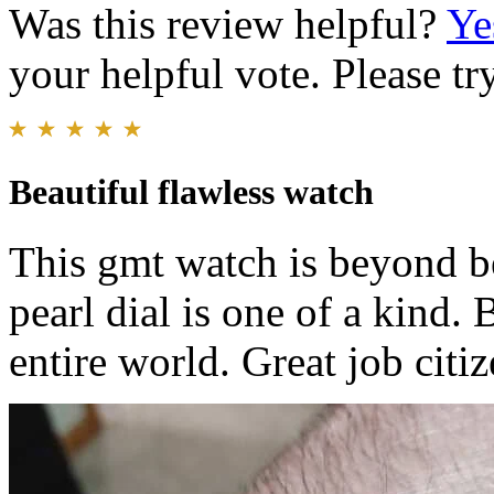
Was this review helpful?
Ye
your helpful vote. Please try
Beautiful flawless watch
This gmt watch is beyond be
pearl dial is one of a kind.
entire world. Great job citi