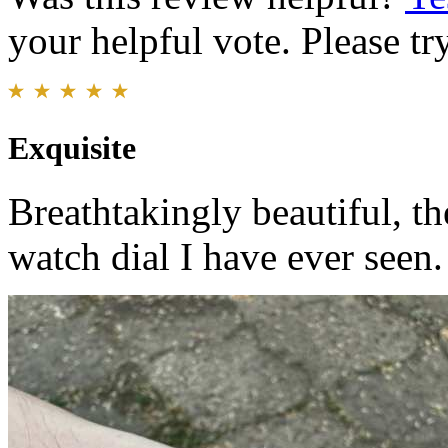
your helpful vote. Please try
Exquisite
Breathtakingly beautiful, th
watch dial I have ever seen.