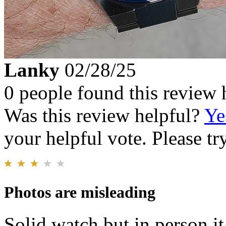
Lanky
02/28/25
0 people found this review 
Was this review helpful?
Ye
your helpful vote. Please try
Photos are misleading
Solid watch but in person i