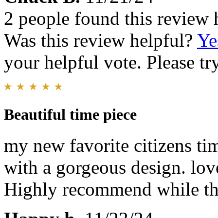
2 people found this review 
Was this review helpful?
Ye
your helpful vote. Please try
Beautiful time piece
my new favorite citizens ti
with a gorgeous design. lov
Highly recommend while the