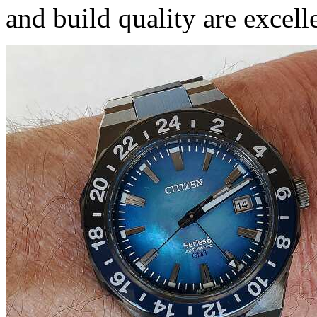
and build quality are excell