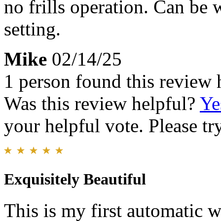
no frills operation. Can be 
setting.
Mike
02/14/25
1 person found this review 
Was this review helpful?
Ye
your helpful vote. Please try
Exquisitely Beautiful
This is my first automatic w