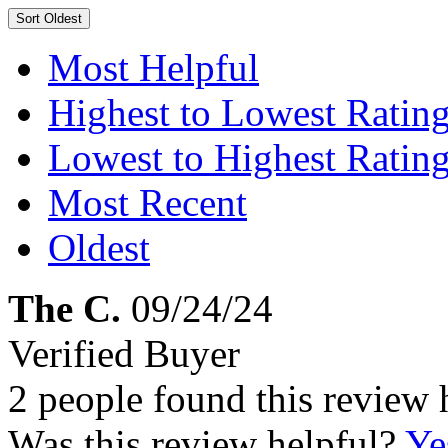
Sort
Oldest
Most Helpful
Highest to Lowest Ratin
Lowest to Highest Ratin
Most Recent
Oldest
The C.
09/24/24
Verified Buyer
2 people found this review 
Was this review helpful?
Ye