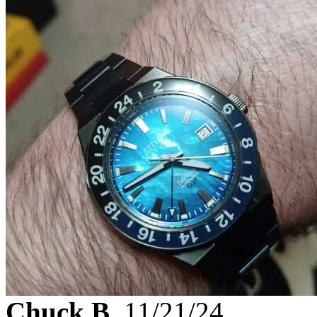
Chuck B.
11/21/24