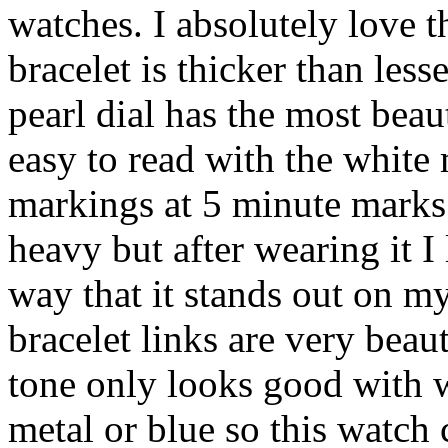
watches. I absolutely love t
bracelet is thicker than les
pearl dial has the most beaut
easy to read with the white
markings at 5 minute marks. 
heavy but after wearing it I
way that it stands out on m
bracelet links are very beau
tone only looks good with w
metal or blue so this watch 