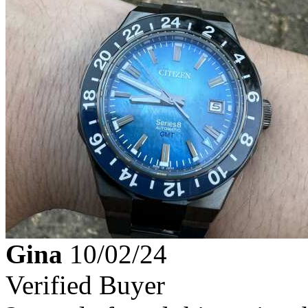
Gina
10/02/24
Verified Buyer