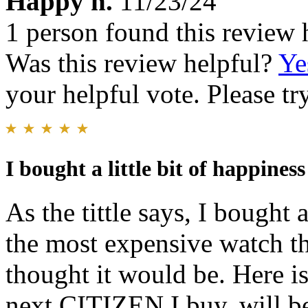
Happy h.
11/23/24
1 person found this review 
Was this review helpful?
Ye
your helpful vote. Please try
I bought a little bit of happiness
As the tittle says, I bought a
the most expensive watch tha
thought it would be. Here i
next CITIZEN I buy, will be 