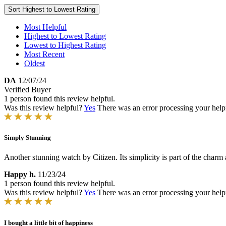
Sort
Highest to Lowest Rating
Most Helpful
Highest to Lowest Rating
Lowest to Highest Rating
Most Recent
Oldest
DA
12/07/24
Verified Buyer
1 person found this review helpful.
Was this review helpful?
Yes
There was an error processing your helpfu
Simply Stunning
Another stunning watch by Citizen. Its simplicity is part of the charm 
Happy h.
11/23/24
1 person found this review helpful.
Was this review helpful?
Yes
There was an error processing your helpfu
I bought a little bit of happiness