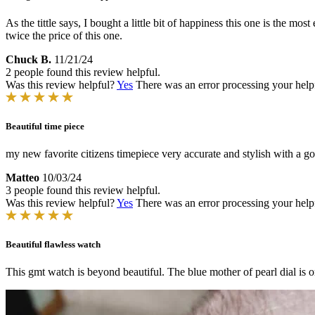
As the tittle says, I bought a little bit of happiness this one is the m
twice the price of this one.
Chuck B.
11/21/24
2 people found this review helpful.
Was this review helpful?
Yes
There was an error processing your helpfu
Beautiful time piece
my new favorite citizens timepiece very accurate and stylish with a g
Matteo
10/03/24
3 people found this review helpful.
Was this review helpful?
Yes
There was an error processing your helpfu
Beautiful flawless watch
This gmt watch is beyond beautiful. The blue mother of pearl dial is o