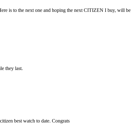
e. Here is to the next one and hoping the next CITIZEN I buy, will be
e they last.
citizen best watch to date. Congrats