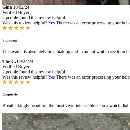
Gina
10/02/24
Verified Buyer
2 people found this review helpful.
Was this review helpful?
Yes
There was an error processing your helpfu
Stunning
This watch is absolutely breathtaking and I can not wait to see it on h
The C.
09/24/24
Verified Buyer
2 people found this review helpful.
Was this review helpful?
Yes
There was an error processing your helpfu
Exquisite
Breathtakingly beautiful, the most vivid intense blues on a watch dial