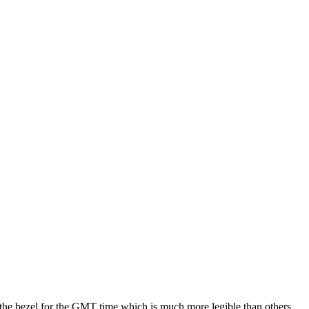
d the bezel for the GMT time which is much more legible than others