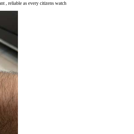
nt , reliable as every citizens watch