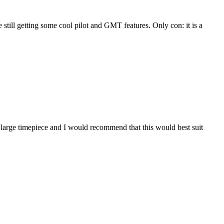
ile still getting some cool pilot and GMT features. Only con: it is a
s a large timepiece and I would recommend that this would best suit