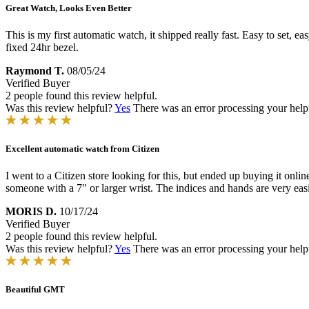
Great Watch, Looks Even Better
This is my first automatic watch, it shipped really fast. Easy to set, eas
fixed 24hr bezel.
Raymond T.
08/05/24
Verified Buyer
2 people found this review helpful.
Was this review helpful?
Yes
There was an error processing your helpfu
Excellent automatic watch from Citizen
I went to a Citizen store looking for this, but ended up buying it onlin
someone with a 7" or larger wrist. The indices and hands are very easi
MORIS D.
10/17/24
Verified Buyer
2 people found this review helpful.
Was this review helpful?
Yes
There was an error processing your helpfu
Beautiful GMT