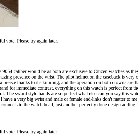
l vote. Please try again later.
9054 caliber would be as both are exclusive to Citizen watches as the
zing presence on the wrist. The pilot helmet on the caseback is very cool
breeze thanks to it's knurling, and the operation on both crowns are fla
nd for immediate contrast, everything on this watch is perfect from the 
cool. The sword style hands are so perfect what else can you say this watc
ect I have a very big wrist and male or female end-links don't matter to 
t connects to the watch head, just another perfectly done design adding 
l vote. Please try again later.