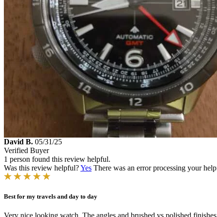
David B.
05/31/25
Verified Buyer
1 person found this review helpful.
Was this review helpful?
Yes
There was an error processing your helpfu
Best for my travels and day to day
Very nice looking watch. The angles and brushed vs polished finishes 