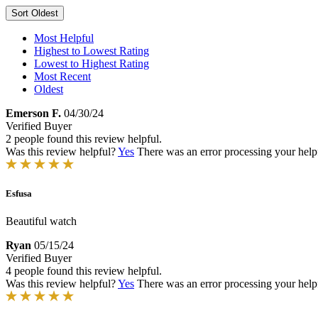
Sort
Oldest
Most Helpful
Highest to Lowest Rating
Lowest to Highest Rating
Most Recent
Oldest
Emerson F.
04/30/24
Verified Buyer
2 people found this review helpful.
Was this review helpful?
Yes
There was an error processing your helpfu
Esfusa
Beautiful watch
Ryan
05/15/24
Verified Buyer
4 people found this review helpful.
Was this review helpful?
Yes
There was an error processing your helpfu