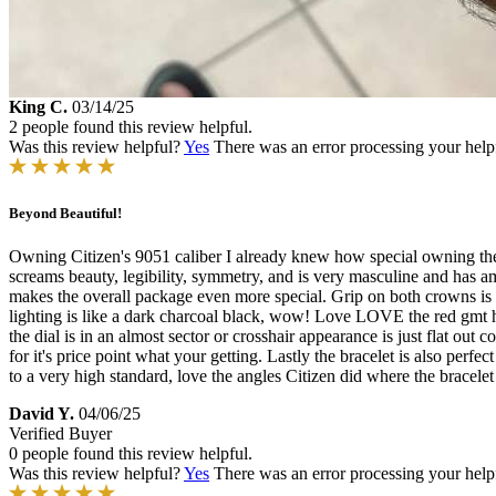
King C.
03/14/25
2 people found this review helpful.
Was this review helpful?
Yes
There was an error processing your helpfu
Beyond Beautiful!
Owning Citizen's 9051 caliber I already knew how special owning the 
screams beauty, legibility, symmetry, and is very masculine and has ama
makes the overall package even more special. Grip on both crowns is a 
lighting is like a dark charcoal black, wow! Love LOVE the red gmt ha
the dial is in an almost sector or crosshair appearance is just flat out 
for it's price point what your getting. Lastly the bracelet is also perf
to a very high standard, love the angles Citizen did where the bracele
David Y.
04/06/25
Verified Buyer
0 people found this review helpful.
Was this review helpful?
Yes
There was an error processing your helpfu