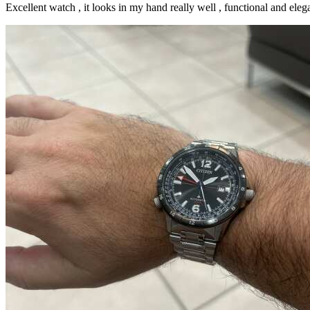
Excellent watch , it looks in my hand really well , functional and elega