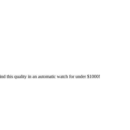
find this quality in an automatic watch for under $1000!