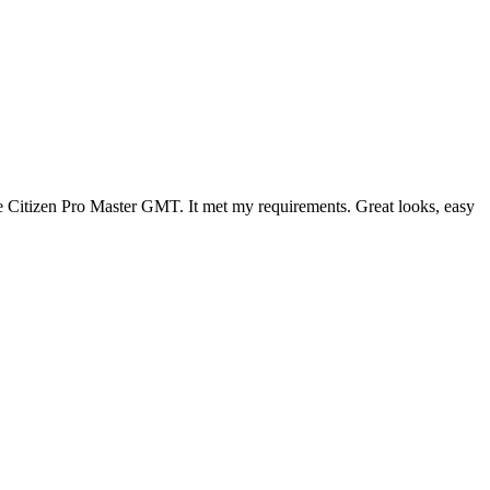
 the Citizen Pro Master GMT. It met my requirements. Great looks, easy