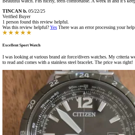
Beautiful watch. Fits nicely, feels comfortable. A week in and it’s keep
TINCAN b.
05/22/25
Verified Buyer
1 person found this review helpful.
Was this review helpful?
Yes
There was an error processing your helpfu
Excellent Sport Watch
I was looking at various brand air force/divers watches. My criteria w
to read and comes with a stainless steel bracelet. The price was right!