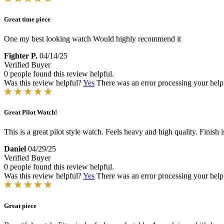
Great time piece
One my best looking watch Would highly recommend it
Fighter P.
04/14/25
Verified Buyer
0 people found this review helpful.
Was this review helpful?
Yes
There was an error processing your helpfu
Great Pilot Watch!
This is a great pilot style watch. Feels heavy and high quality. Finish
Daniel
04/29/25
Verified Buyer
0 people found this review helpful.
Was this review helpful?
Yes
There was an error processing your helpfu
Great piece