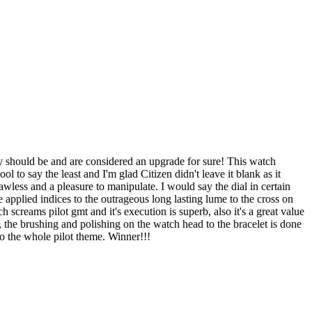
y should be and are considered an upgrade for sure! This watch
 to say the least and I'm glad Citizen didn't leave it blank as it
wless and a pleasure to manipulate. I would say the dial in certain
applied indices to the outrageous long lasting lume to the cross on
h screams pilot gmt and it's execution is superb, also it's a great value
me, the brushing and polishing on the watch head to the bracelet is done
to the whole pilot theme. Winner!!!