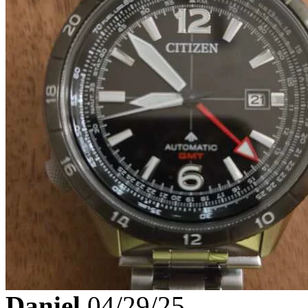
Daniel
04/29/25