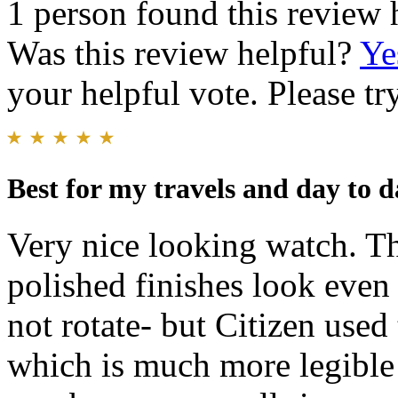
1 person found this review 
Was this review helpful?
Ye
your helpful vote. Please try
Best for my travels and day to 
Very nice looking watch. T
polished finishes look even 
not rotate- but Citizen use
which is much more legible 