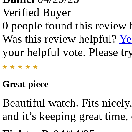
Verified Buyer
0 people found this review 
Was this review helpful?
Ye
your helpful vote. Please try
Great piece
Beautiful watch. Fits nicely
and it’s keeping great time, 