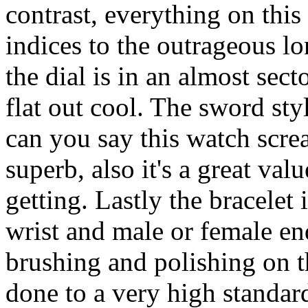
contrast, everything on this
indices to the outrageous lo
the dial is in an almost sect
flat out cool. The sword sty
can you say this watch screa
superb, also it's a great val
getting. Lastly the bracelet 
wrist and male or female end
brushing and polishing on th
done to a very high standard