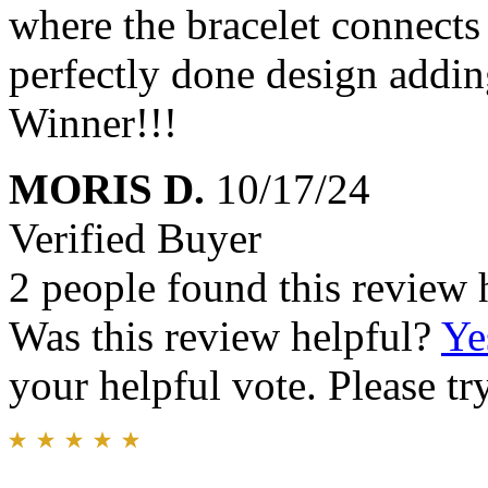
where the bracelet connects 
perfectly done design addin
Winner!!!
MORIS D.
10/17/24
Verified Buyer
2 people found this review 
Was this review helpful?
Ye
your helpful vote. Please try