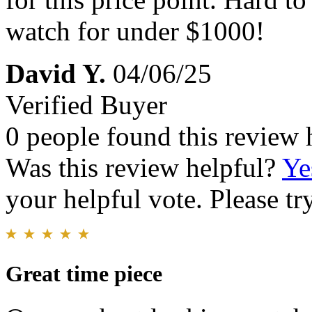
watch for under $1000!
David Y.
04/06/25
Verified Buyer
0 people found this review 
Was this review helpful?
Ye
your helpful vote. Please try
Great time piece