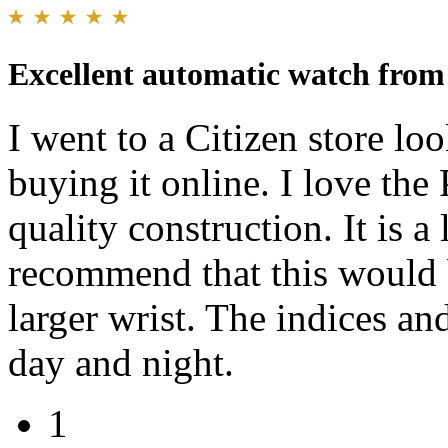
Excellent automatic watch from
I went to a Citizen store lo
buying it online. I love the
quality construction. It is 
recommend that this would 
larger wrist. The indices an
day and night.
1