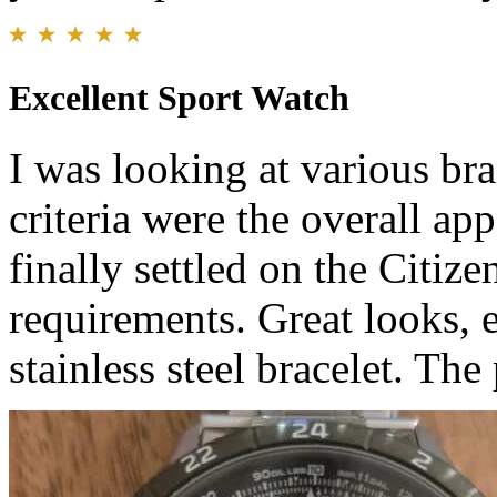
Excellent Sport Watch
I was looking at various br
criteria were the overall ap
finally settled on the Citi
requirements. Great looks, 
stainless steel bracelet. The