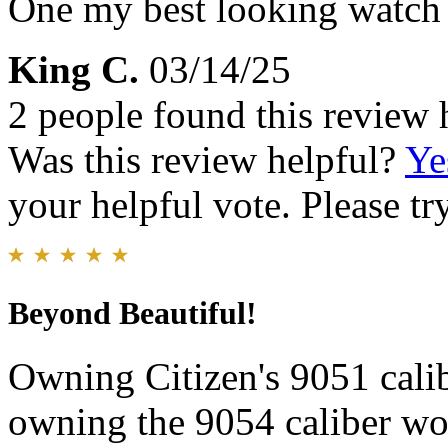
One my best looking watch
King C.
03/14/25
2 people found this review 
Was this review helpful?
Ye
your helpful vote. Please try
Beyond Beautiful!
Owning Citizen's 9051 cali
owning the 9054 caliber wou