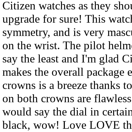
Citizen watches as they sho
upgrade for sure! This watch
symmetry, and is very masc
on the wrist. The pilot helm
say the least and I'm glad Ci
makes the overall package 
crowns is a breeze thanks to
on both crowns are flawless
would say the dial in certain
black, wow! Love LOVE the