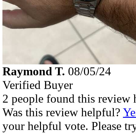
Raymond T.
08/05/24
Verified Buyer
2 people found this review 
Was this review helpful?
Ye
your helpful vote. Please try