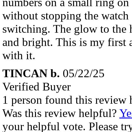
numbers on a small ring on 
without stopping the watch 
switching. The glow to the 
and bright. This is my first
with it.
TINCAN b.
05/22/25
Verified Buyer
1 person found this review 
Was this review helpful?
Ye
your helpful vote. Please try