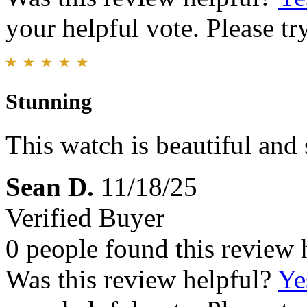
your helpful vote. Please try
Stunning
This watch is beautiful and 
Sean D.
11/18/25
Verified Buyer
0 people found this review 
Was this review helpful?
Ye