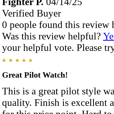
Fighter P.
04/14/25
Verified Buyer
0 people found this review 
Was this review helpful?
Ye
your helpful vote. Please try
Great Pilot Watch!
This is a great pilot style 
quality. Finish is excellen
for this price point. Hard to