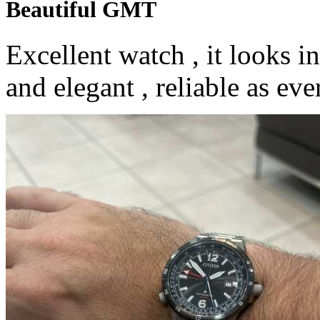
Beautiful GMT
Excellent watch , it looks i
and elegant , reliable as ev