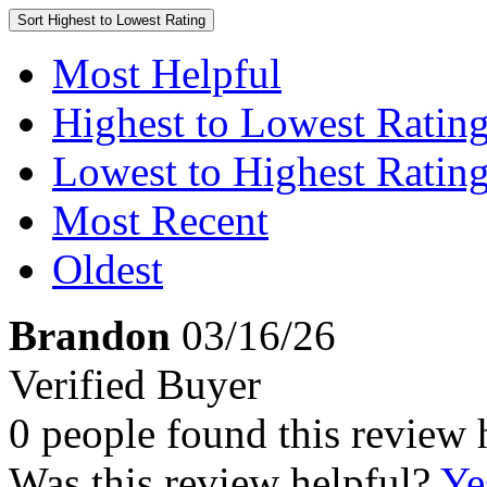
Sort
Highest to Lowest Rating
Most Helpful
Highest to Lowest Ratin
Lowest to Highest Ratin
Most Recent
Oldest
Brandon
03/16/26
Verified Buyer
0 people found this review 
Was this review helpful?
Ye