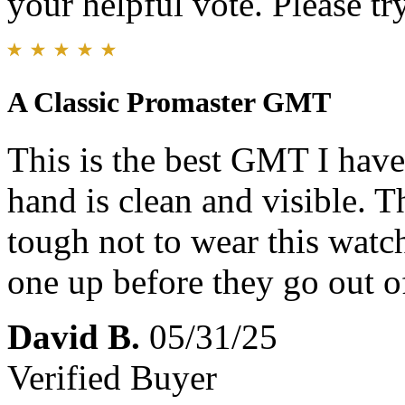
your helpful vote. Please try
A Classic Promaster GMT
This is the best GMT I hav
hand is clean and visible. T
tough not to wear this watch
one up before they go out o
David B.
05/31/25
Verified Buyer