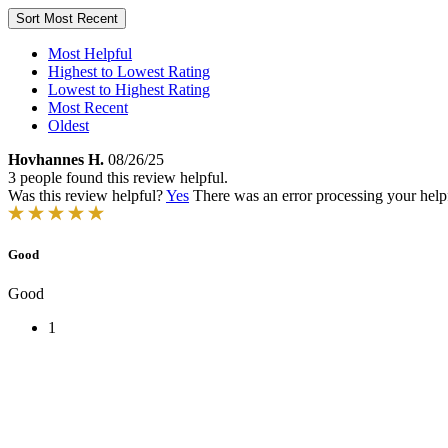
Sort
Most Recent
Most Helpful
Highest to Lowest Rating
Lowest to Highest Rating
Most Recent
Oldest
Hovhannes H.
08/26/25
3 people found this review helpful.
Was this review helpful?
Yes
There was an error processing your helpfu
Good
Good
1