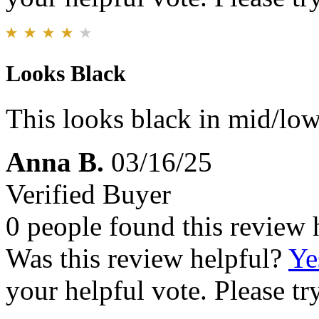
Looks Black
This looks black in mid/low l
Anna B.
03/16/25
Verified Buyer
0 people found this review 
Was this review helpful?
Ye
your helpful vote. Please try