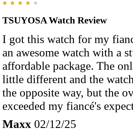
TSUYOSA Watch Review
I got this watch for my fianc
an awesome watch with a stu
affordable package. The on
little different and the watc
the opposite way, but the ov
exceeded my fiancé's expect
Maxx
02/12/25