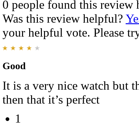
0 people found this review 
Was this review helpful?
Ye
your helpful vote. Please try
Good
It is a very nice watch but t
then that it’s perfect
1