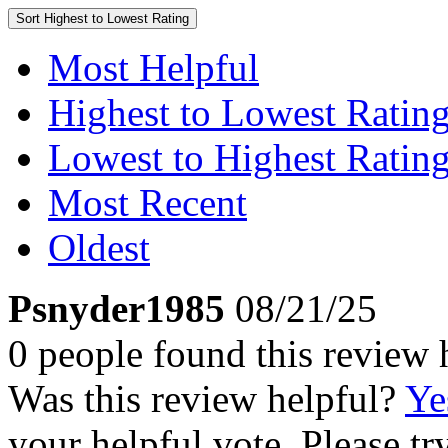
Sort
Highest to Lowest Rating
Most Helpful
Highest to Lowest Ratin
Lowest to Highest Ratin
Most Recent
Oldest
Psnyder1985
08/21/25
0 people found this review 
Was this review helpful?
Ye
your helpful vote. Please try