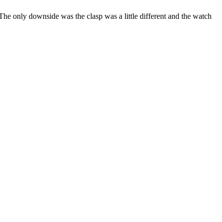
 The only downside was the clasp was a little different and the watch