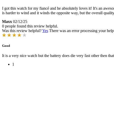
I got this watch for my fiancé and he absolutely loves it! It's an awe
is harder to wind and it winds the opposite way, but the overall qualit
Maxx
02/12/25
0 people found this review helpful.
Was this review helpful?
Yes
There was an error processing your helpfu
Good
It is a very nice watch but the battery does die very fast other then that 
1