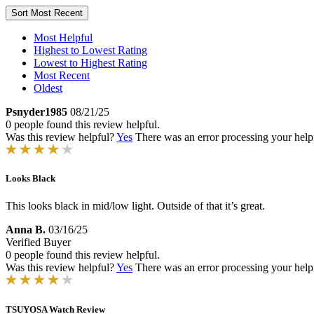
Sort
Most Recent
Most Helpful
Highest to Lowest Rating
Lowest to Highest Rating
Most Recent
Oldest
Psnyder1985
08/21/25
0 people found this review helpful.
Was this review helpful?
Yes
There was an error processing your helpfu
Looks Black
This looks black in mid/low light. Outside of that it’s great.
Anna B.
03/16/25
Verified Buyer
0 people found this review helpful.
Was this review helpful?
Yes
There was an error processing your helpfu
TSUYOSA Watch Review