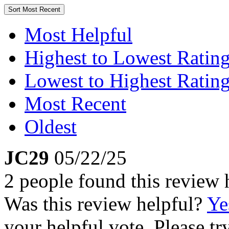
Sort
Most Recent
Most Helpful
Highest to Lowest Ratin
Lowest to Highest Ratin
Most Recent
Oldest
JC29
05/22/25
2 people found this review 
Was this review helpful?
Ye
your helpful vote. Please try