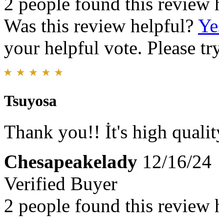
2 people found this review 
Was this review helpful?
Ye
your helpful vote. Please try
Tsuyosa
Thank you!! İt's high qualit
Chesapeakelady
12/16/24
Verified Buyer
2 people found this review 