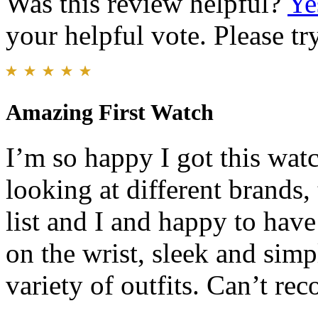
Was this review helpful?
Ye
your helpful vote. Please try
Amazing First Watch
I’m so happy I got this wat
looking at different brands,
list and I and happy to have
on the wrist, sleek and simp
variety of outfits. Can’t r