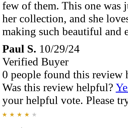
few of them. This one was j
her collection, and she love
making such beautiful and e
Paul S.
10/29/24
Verified Buyer
0 people found this review 
Was this review helpful?
Ye
your helpful vote. Please try