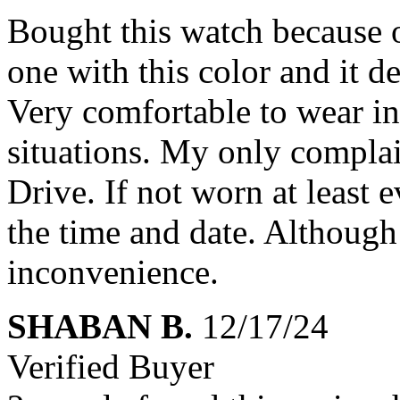
Bought this watch because o
one with this color and it d
Very comfortable to wear in
situations. My only complain
Drive. If not worn at least 
the time and date. Although 
inconvenience.
SHABAN B.
12/17/24
Verified Buyer