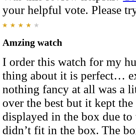
your helpful vote. Please try
Amzing watch
I order this watch for my h
thing about it is perfect… e
nothing fancy at all was a li
over the best but it kept the
displayed in the box due to
didn’t fit in the box. The bo