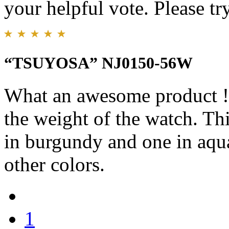
your helpful vote. Please try
“TSUYOSA” NJ0150-56W
What an awesome product !!!
the weight of the watch. Th
in burgundy and one in aqu
other colors.
1