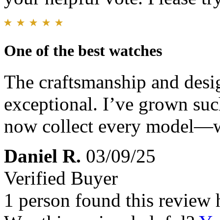
One of the best watches
The craftsmanship and desig
exceptional. I’ve grown suc
now collect every model—we
Daniel R.
03/09/25
Verified Buyer
1 person found this review 