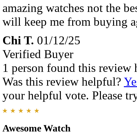
amazing watches not the bes
will keep me from buying a
Chi T.
01/12/25
Verified Buyer
1 person found this review 
Was this review helpful?
Ye
your helpful vote. Please try
Awesome Watch