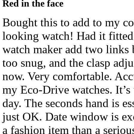
Red in the face
Bought this to add to my co
looking watch! Had it fitted
watch maker add two links b
too snug, and the clasp adju
now. Very comfortable. Acc
my Eco-Drive watches. It’s 
day. The seconds hand is ess
just OK. Date window is exce
a fashion item than a seriou