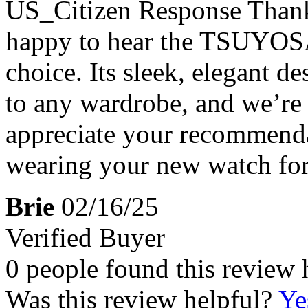
US_Citizen Response
Thank
happy to hear the TSUYOSA 
choice. Its sleek, elegant de
to any wardrobe, and we’re 
appreciate your recommend
wearing your new watch for
Brie
02/16/25
Verified Buyer
0 people found this review 
Was this review helpful?
Ye