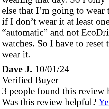
else that I’m going to wear 
if I don’t wear it at least o
“automatic” and not EcoDri
watches. So I have to reset 
wear it.
Dave J.
10/01/24
Verified Buyer
3 people found this review 
Was this review helpful?
Ye