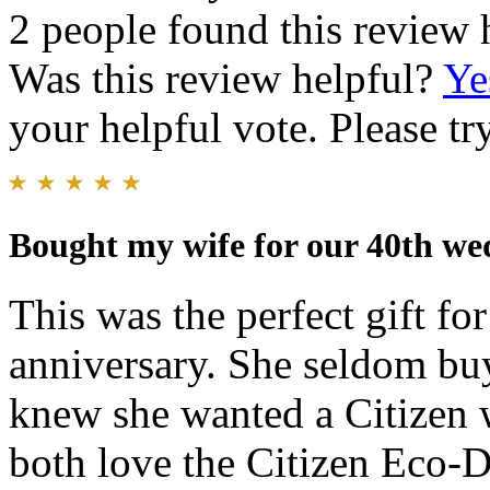
2 people found this review 
Was this review helpful?
Ye
your helpful vote. Please try
Bought my wife for our 40th we
This was the perfect gift f
anniversary. She seldom buy
knew she wanted a Citizen w
both love the Citizen Eco-