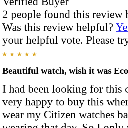
Verified Buyer
2 people found this review 
Was this review helpful?
Ye
your helpful vote. Please try
Beautiful watch, wish it was Ec
I had been looking for this 
very happy to buy this when
wear my Citizen watches ba
wearing that day. So I only