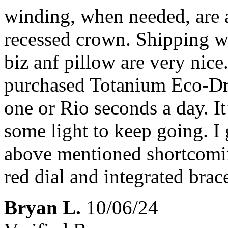
winding, when needed, are a 
recessed crown. Shipping wa
biz anf pillow are very nice
purchased Totanium Eco-Dri
one or Rio seconds a day. I
some light to keep going. I 
above mentioned shortcoming
red dial and integrated brace
Bryan L.
10/06/24