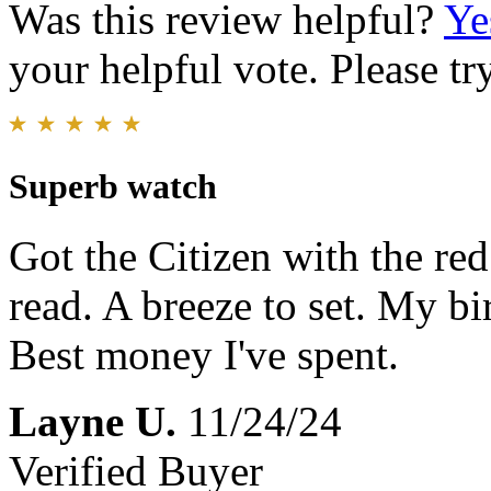
Was this review helpful?
Ye
your helpful vote. Please try
Superb watch
Got the Citizen with the red 
read. A breeze to set. My b
Best money I've spent.
Layne U.
11/24/24
Verified Buyer