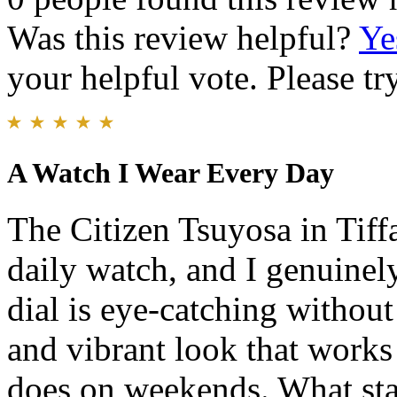
Was this review helpful?
Ye
your helpful vote. Please try
A Watch I Wear Every Day
The Citizen Tsuyosa in Tif
daily watch, and I genuinely
dial is eye-catching without
and vibrant look that works j
does on weekends. What sta