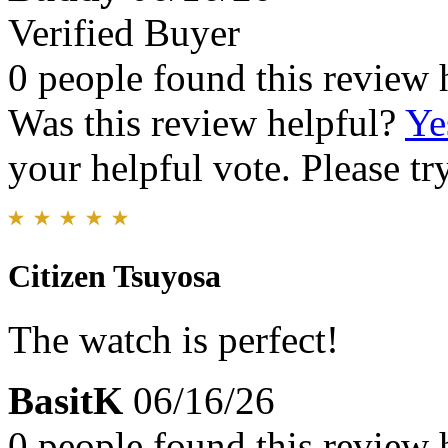
Verified Buyer
0 people found this review 
Was this review helpful?
Ye
your helpful vote. Please try
Citizen Tsuyosa
The watch is perfect!
BasitK
06/16/26
0 people found this review 