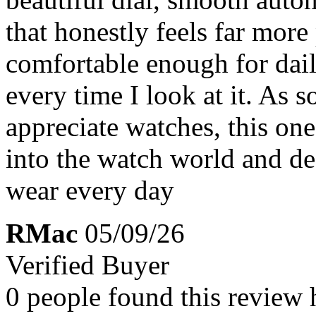
that honestly feels far more
comfortable enough for daily
every time I look at it. As s
appreciate watches, this one 
into the watch world and de
wear every day
RMac
05/09/26
Verified Buyer
0 people found this review 