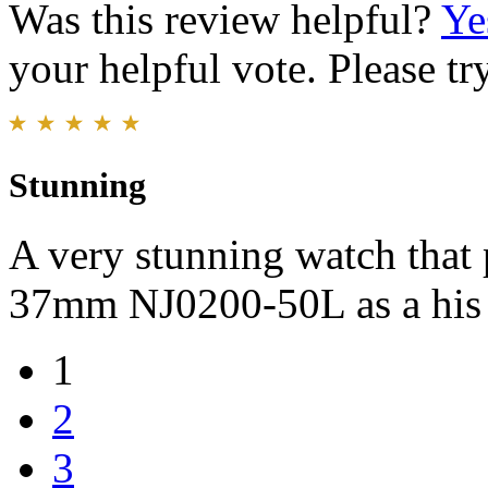
Was this review helpful?
Ye
your helpful vote. Please try
Stunning
A very stunning watch tha
37mm NJ0200-50L as a his 
1
2
3