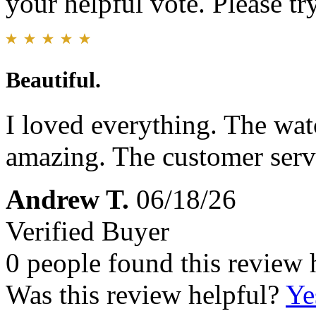
your helpful vote. Please try
Beautiful.
I loved everything. The wat
amazing. The customer servi
Andrew T.
06/18/26
Verified Buyer
0 people found this review 
Was this review helpful?
Ye