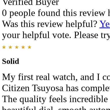
Verified Buyer
0 people found this review 
Was this review helpful?
Ye
your helpful vote. Please try
Solid
My first real watch, and I c
Citizen Tsuyosa has comple
The quality feels incredible
beautiful dial, smooth aut