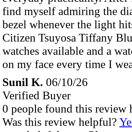
find myself admiring the dia
bezel whenever the light hit
Citizen Tsuyosa Tiffany Blu
watches available and a watc
on my face every time I wear
Sunil K.
06/10/26
Verified Buyer
0 people found this review 
Was this review helpful?
Ye