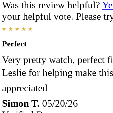
Was this review helpful?
Ye
your helpful vote. Please try
Perfect
Very pretty watch, perfect f
Leslie for helping make th
appreciated
Simon T.
05/20/26