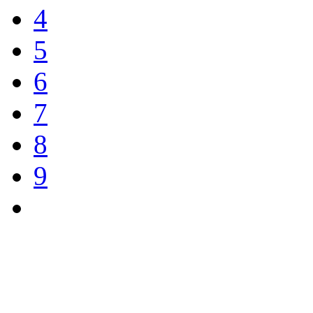
4
5
6
7
8
9