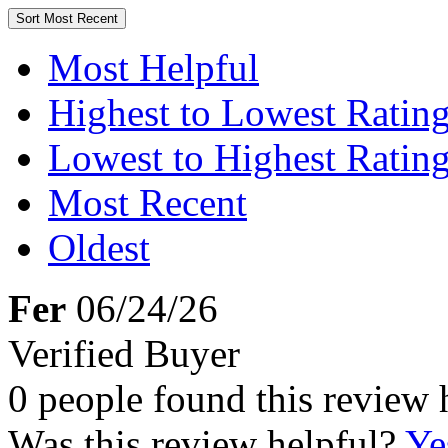
Sort
Most Recent
Most Helpful
Highest to Lowest Ratin
Lowest to Highest Ratin
Most Recent
Oldest
Fer
06/24/26
Verified Buyer
0 people found this review 
Was this review helpful?
Ye