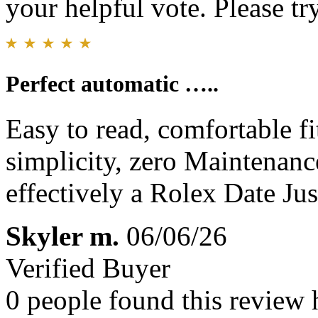
your helpful vote. Please try
Perfect automatic …..
Easy to read, comfortable fi
simplicity, zero Maintenan
effectively a Rolex Date Jus
Skyler m.
06/06/26
Verified Buyer
0 people found this review 