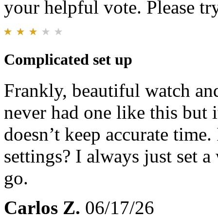
your helpful vote. Please try
Complicated set up
Frankly, beautiful watch and
never had one like this but 
doesn’t keep accurate time. 
settings? I always just set 
go.
Carlos Z.
06/17/26