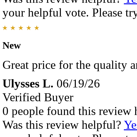
your helpful vote. Please try
New
Great price for the quality 
Ulysses L.
06/19/26
Verified Buyer
0 people found this review 
Was this review helpful?
Ye