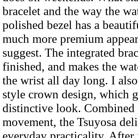
bracelet and the way the wat
polished bezel has a beautif
much more premium appeara
suggest. The integrated brac
finished, and makes the wat
the wrist all day long. I al
style crown design, which g
distinctive look. Combined 
movement, the Tsuyosa deli
everyday practicality. After 