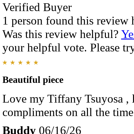
Verified Buyer
1 person found this review 
Was this review helpful?
Ye
your helpful vote. Please try
Beautiful piece
Love my Tiffany Tsuyosa , l
compliments on all the time
Buddy
06/16/26