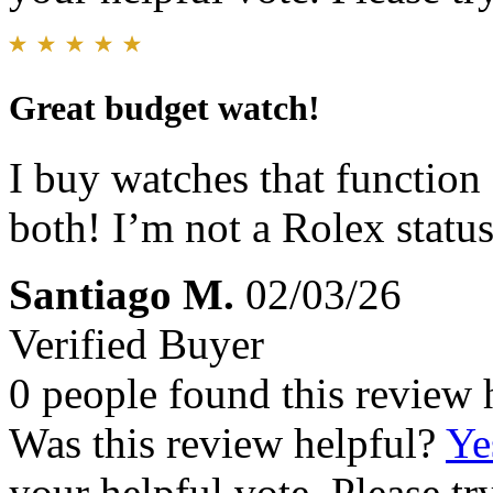
Great budget watch!
I buy watches that function
both! I’m not a Rolex status
Santiago M.
02/03/26
Verified Buyer
0 people found this review 
Was this review helpful?
Ye
your helpful vote. Please try