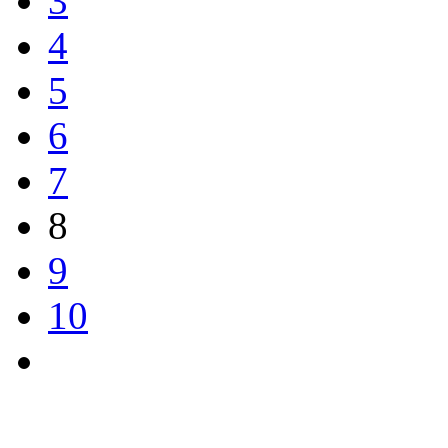
3
4
5
6
7
8
9
10