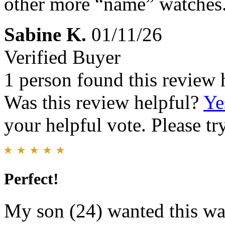
other more “name” watches
Sabine K.
01/11/26
Verified Buyer
1 person found this review 
Was this review helpful?
Ye
your helpful vote. Please try
Perfect!
My son (24) wanted this wa