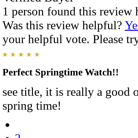
1 person found this review 
Was this review helpful?
Ye
your helpful vote. Please try
Perfect Springtime Watch!!
see title, it is really a good 
spring time!