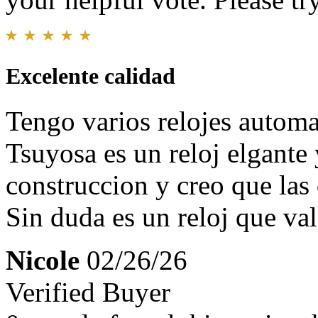
Excelente calidad
Tengo varios relojes automa
Tsuyosa es un reloj elgante 
construccion y creo que las
Sin duda es un reloj que val
Nicole
02/26/26
Verified Buyer