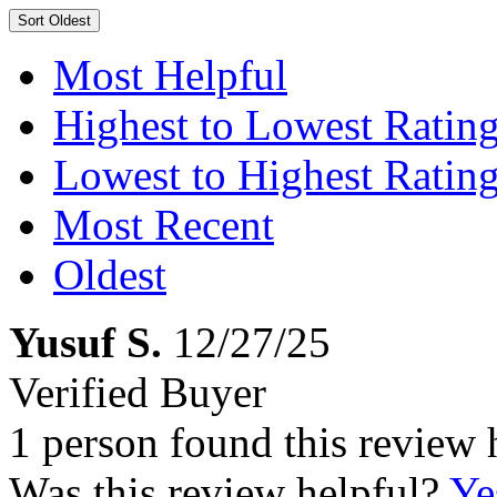
Sort
Oldest
Most Helpful
Highest to Lowest Ratin
Lowest to Highest Ratin
Most Recent
Oldest
Yusuf S.
12/27/25
Verified Buyer
1 person found this review 
Was this review helpful?
Ye