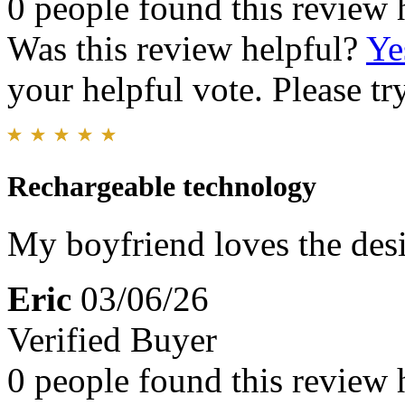
0 people found this review 
Was this review helpful?
Ye
your helpful vote. Please try
Rechargeable technology
My boyfriend loves the des
Eric
03/06/26
Verified Buyer
0 people found this review 