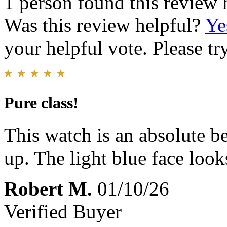
1 person found this review 
Was this review helpful?
Ye
your helpful vote. Please try
Pure class!
This watch is an absolute b
up. The light blue face look
Robert M.
01/10/26
Verified Buyer