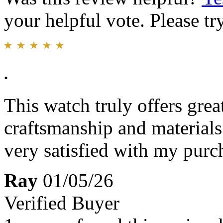
your helpful vote. Please try
.
This watch truly offers gre
craftsmanship and materials 
very satisfied with my purc
Ray
01/05/26
Verified Buyer