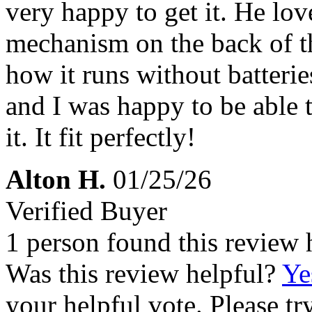
very happy to get it. He love
mechanism on the back of th
how it runs without batteries
and I was happy to be able t
it. It fit perfectly!
Alton H.
01/25/26
Verified Buyer
1 person found this review 
Was this review helpful?
Ye
your helpful vote. Please try