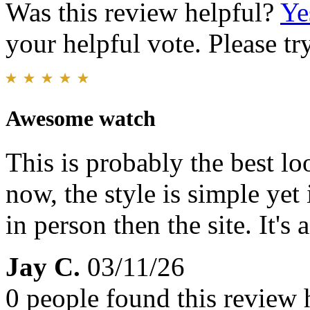
Was this review helpful?
Ye
your helpful vote. Please try
Awesome watch
This is probably the best l
now, the style is simple yet i
in person then the site. It's
Jay C.
03/11/26
0 people found this review 