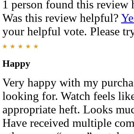
1 person found this review 
Was this review helpful?
Ye
your helpful vote. Please try
Happy
Very happy with my purchas
looking for. Watch feels lik
appropriate heft. Looks muc
Have received multiple com