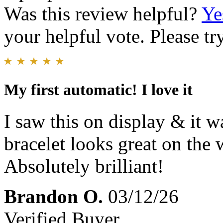
Was this review helpful?
Ye
your helpful vote. Please try
My first automatic! I love it
I saw this on display & it w
bracelet looks great on the w
Absolutely brilliant!
Brandon O.
03/12/26
Verified Buyer