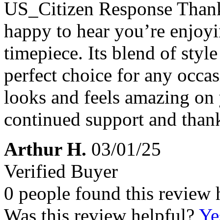
US_Citizen Response
Thank
happy to hear you’re enj
timepiece. Its blend of styl
perfect choice for any occasi
looks and feels amazing on 
continued support and thank
Arthur H.
03/01/25
Verified Buyer
0 people found this review 
Was this review helpful?
Ye