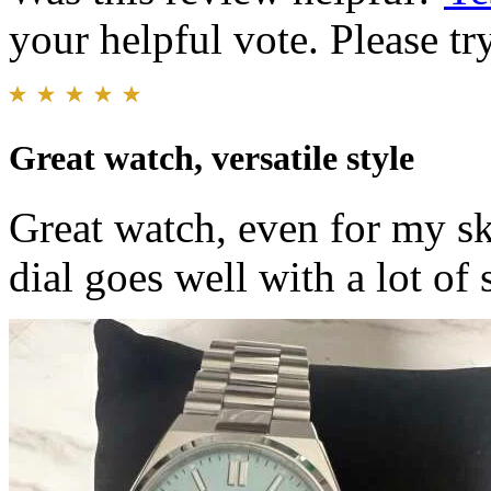
your helpful vote. Please try
Great watch, versatile style
Great watch, even for my s
dial goes well with a lot of 