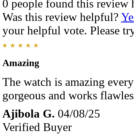
0 people found this review 
Was this review helpful?
Ye
your helpful vote. Please try
Amazing
The watch is amazing everyt
gorgeous and works flawles
Ajibola G.
04/08/25
Verified Buyer