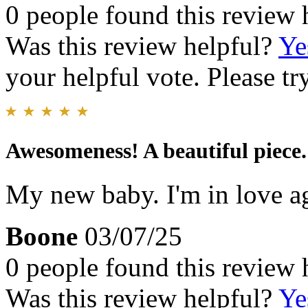
0 people found this review 
Was this review helpful?
Ye
your helpful vote. Please try
Awesomeness! A beautiful piece. 
My new baby. I'm in love a
Boone
03/07/25
0 people found this review 
Was this review helpful?
Ye