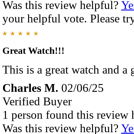
Was this review helpful?
Ye
your helpful vote. Please try
Great Watch!!!
This is a great watch and a g
Charles M.
02/06/25
Verified Buyer
1 person found this review 
Was this review helpful?
Ye