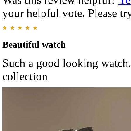
your helpful vote. Please try
Beautiful watch
Such a good looking watch. 
collection