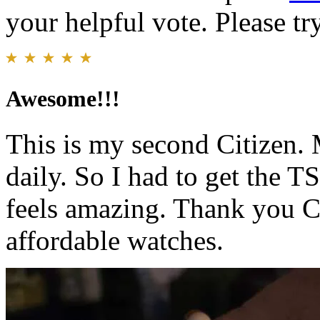
your helpful vote. Please try
Awesome!!!
This is my second Citizen. M
daily. So I had to get the
feels amazing. Thank you C
affordable watches.