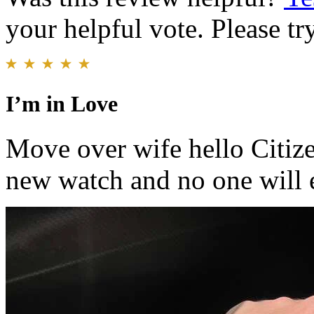
your helpful vote. Please try
I’m in Love
Move over wife hello Citize
new watch and no one will e