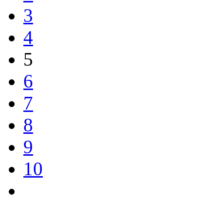
3
4
5
6
7
8
9
10