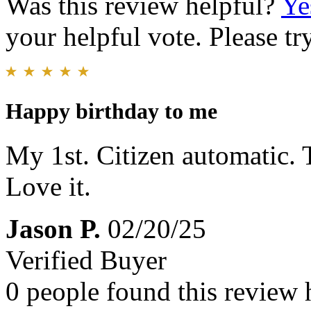
Was this review helpful?
Ye
your helpful vote. Please try
Happy birthday to me
My 1st. Citizen automatic. T
Love it.
Jason P.
02/20/25
Verified Buyer
0 people found this review 