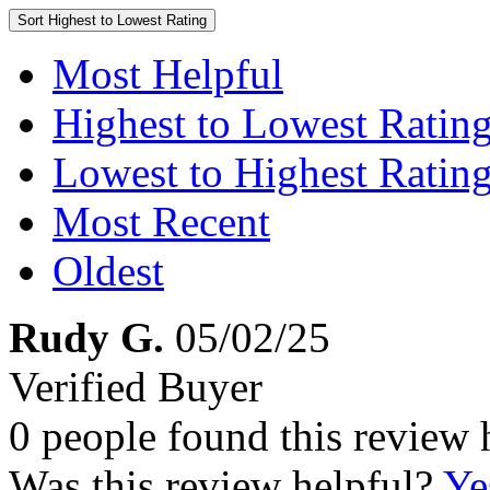
Sort
Highest to Lowest Rating
Most Helpful
Highest to Lowest Ratin
Lowest to Highest Ratin
Most Recent
Oldest
Rudy G.
05/02/25
Verified Buyer
0 people found this review 
Was this review helpful?
Ye