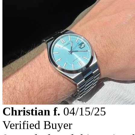
Christian f.
04/15/25
Verified Buyer