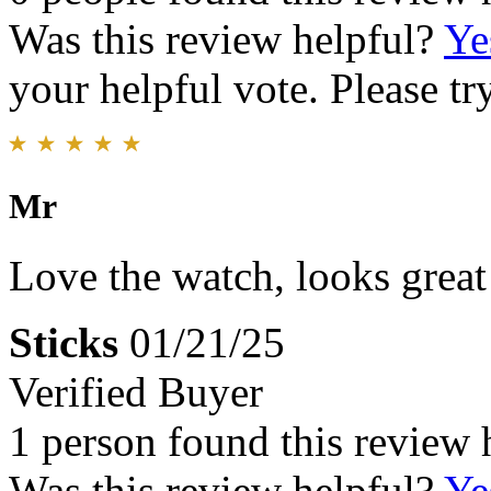
Was this review helpful?
Ye
your helpful vote. Please try
Mr
Love the watch, looks great
Sticks
01/21/25
Verified Buyer
1 person found this review 
Was this review helpful?
Ye