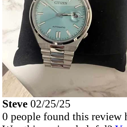
Steve
02/25/25
0 people found this review 