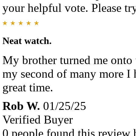
your helpful vote. Please try
Neat watch.
My brother turned me onto t
my second of many more I h
great time.
Rob W.
01/25/25
Verified Buyer
0 people found this review 