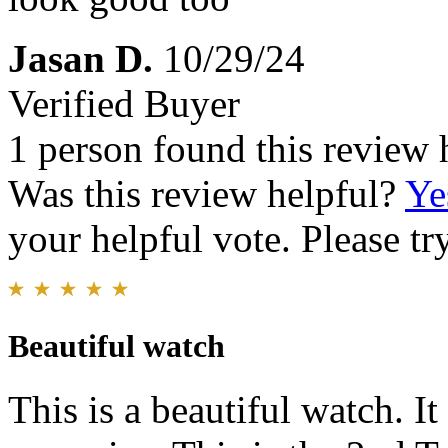
Jasan D.
10/29/24
Verified Buyer
1 person found this review 
Was this review helpful?
Ye
your helpful vote. Please try
Beautiful watch
This is a beautiful watch. It