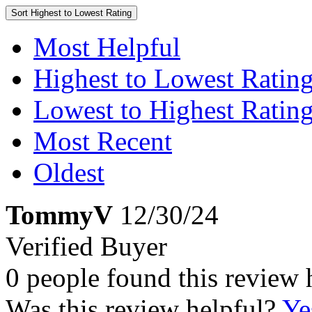
Sort
Highest to Lowest Rating
Most Helpful
Highest to Lowest Ratin
Lowest to Highest Ratin
Most Recent
Oldest
TommyV
12/30/24
Verified Buyer
0 people found this review 
Was this review helpful?
Ye