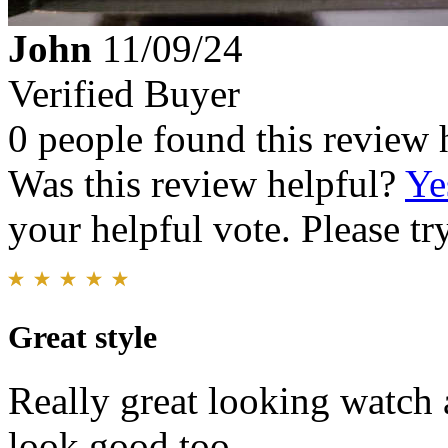
John
11/09/24
Verified Buyer
0 people found this review 
Was this review helpful?
Ye
your helpful vote. Please try
Great style
Really great looking watch 
look good too