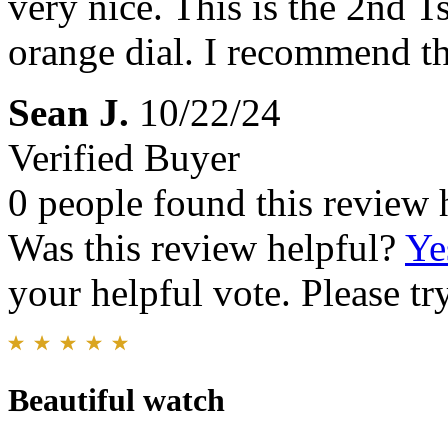
very nice. This is the 2nd T
orange dial. I recommend th
Sean J.
10/22/24
Verified Buyer
0 people found this review 
Was this review helpful?
Ye
your helpful vote. Please try
Beautiful watch