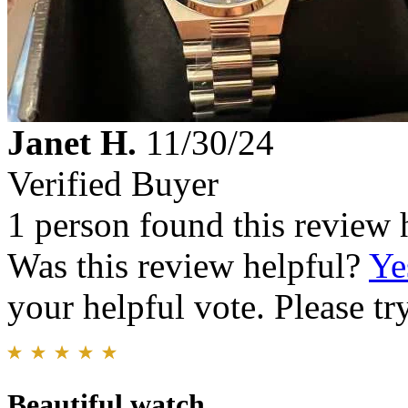
Janet H.
11/30/24
Verified Buyer
1 person found this review 
Was this review helpful?
Ye
your helpful vote. Please try
Beautiful watch