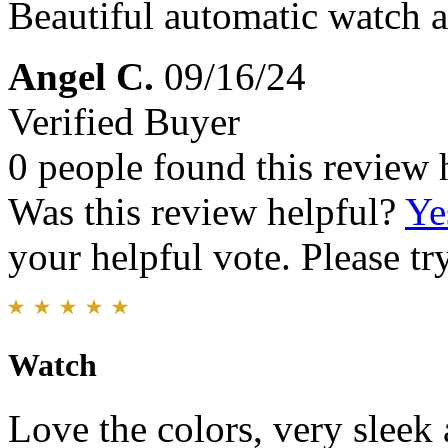
Beautiful automatic watch at
Angel C.
09/16/24
Verified Buyer
0 people found this review 
Was this review helpful?
Ye
your helpful vote. Please try
Watch
Love the colors, very sleek 