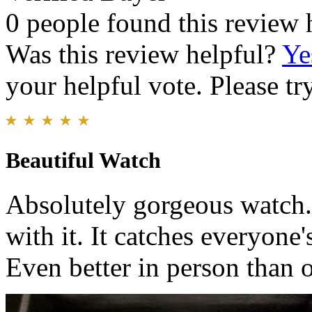
0 people found this review 
Was this review helpful?
Ye
your helpful vote. Please try
Beautiful Watch
Absolutely gorgeous watch. 
with it. It catches everyone'
Even better in person than o