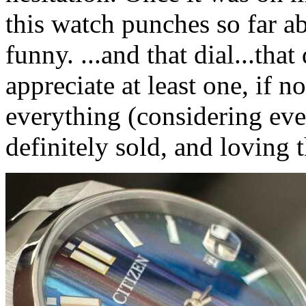
this watch punches so far abo
funny. ...and that dial...that 
appreciate at least one, if n
everything (considering eve
definitely sold, and loving 