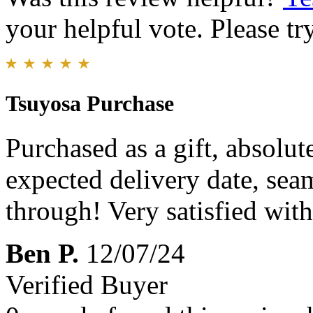
your helpful vote. Please try
Tsuyosa Purchase
Purchased as a gift, absolut
expected delivery date, seam
through! Very satisfied wit
Ben P.
12/07/24
Verified Buyer