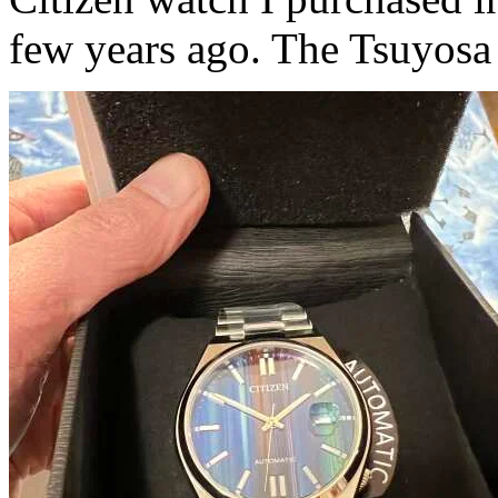
few years ago. The Tsuyosa