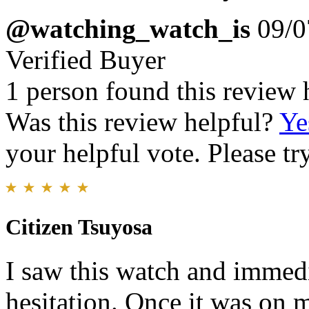
@watching_watch_is
09/0
Verified Buyer
1 person found this review 
Was this review helpful?
Ye
your helpful vote. Please try
Citizen Tsuyosa
I saw this watch and immedia
hesitation. Once it was on m