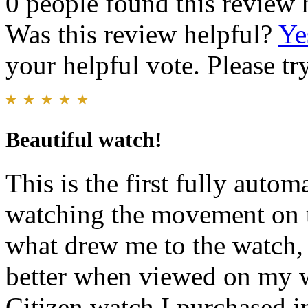
0 people found this review 
Was this review helpful?
Ye
your helpful vote. Please try
Beautiful watch!
This is the first fully auto
watching the movement on th
what drew me to the watch, 
better when viewed on my w
Citizen watch I purchased i