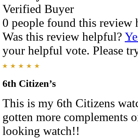
Verified Buyer
0 people found this review 
Was this review helpful?
Ye
your helpful vote. Please try
6th Citizen’s
This is my 6th Citizens wat
gotten more complements on 
looking watch!!