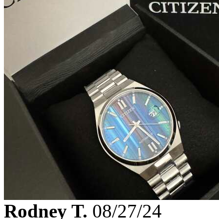
Rodney T.
08/27/24