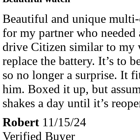
Beautiful and unique multi-
for my partner who needed 
drive Citizen similar to my
replace the battery. It’s to 
so no longer a surprise. It fi
him. Boxed it up, but assum
shakes a day until it’s reop
Robert
11/15/24
Verified Buyer