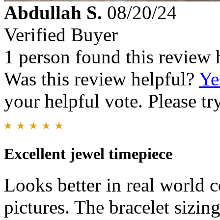
Abdullah S.
08/20/24
Verified Buyer
1 person found this review 
Was this review helpful?
Ye
your helpful vote. Please try
Excellent jewel timepiece
Looks better in real world 
pictures. The bracelet sizing