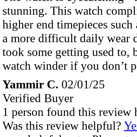
stunning. This watch compl
higher end timepieces such a
a more difficult daily wear
took some getting used to, b
watch winder if you don’t pl
Yammir C.
02/01/25
Verified Buyer
1 person found this review 
Was this review helpful?
Ye