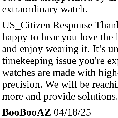
extraordinary watch.
US_Citizen Response
Thank
happy to hear you love the
and enjoy wearing it. It’s u
timekeeping issue you're ex
watches are made with high
precision. We will be reachi
more and provide solutions
BooBooAZ
04/18/25