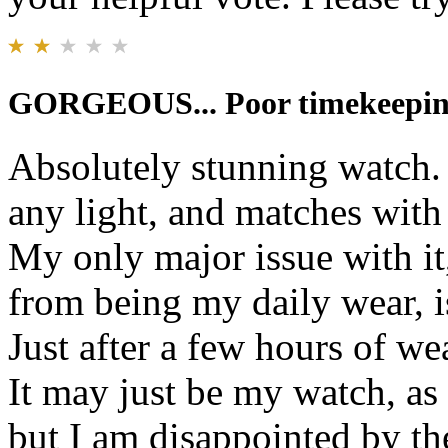
GORGEOUS... Poor timekeepi
Absolutely stunning watch. 
any light, and matches with 
My only major issue with it
from being my daily wear, is
Just after a few hours of wea
It may just be my watch, as
but I am disappointed by th