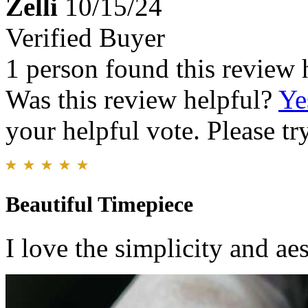
Zelli
10/15/24
Verified Buyer
1 person found this review 
Was this review helpful?
Ye
your helpful vote. Please try
Beautiful Timepiece
I love the simplicity and aes