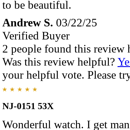
to be beautiful.
Andrew S.
03/22/25
Verified Buyer
2 people found this review 
Was this review helpful?
Ye
your helpful vote. Please try
NJ-0151 53X
Wonderful watch. I get man