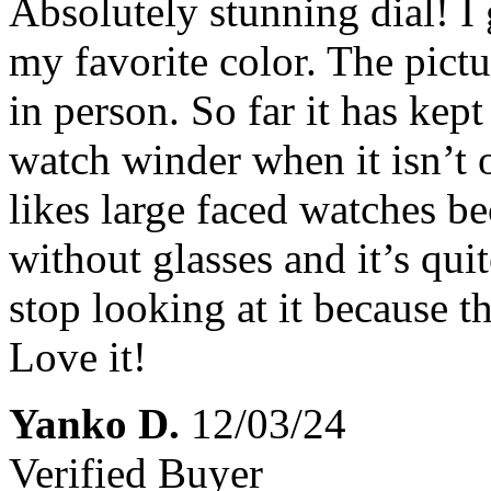
Absolutely stunning dial! I 
my favorite color. The pictur
in person. So far it has kept 
watch winder when it isn’t 
likes large faced watches be
without glasses and it’s quit
stop looking at it because 
Love it!
Yanko D.
12/03/24
Verified Buyer