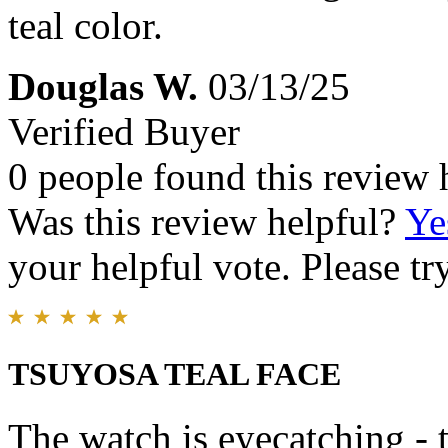
teal color.
Douglas W.
03/13/25
Verified Buyer
0 people found this review 
Was this review helpful?
Ye
your helpful vote. Please try
TSUYOSA TEAL FACE
The watch is eyecatching - t