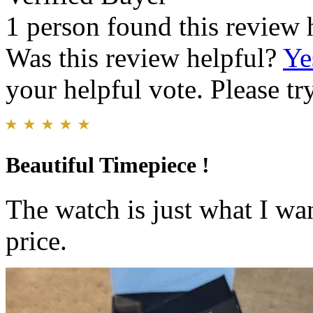
1 person found this review 
Was this review helpful?
Ye
your helpful vote. Please try
Beautiful Timepiece !
The watch is just what I wa
price.