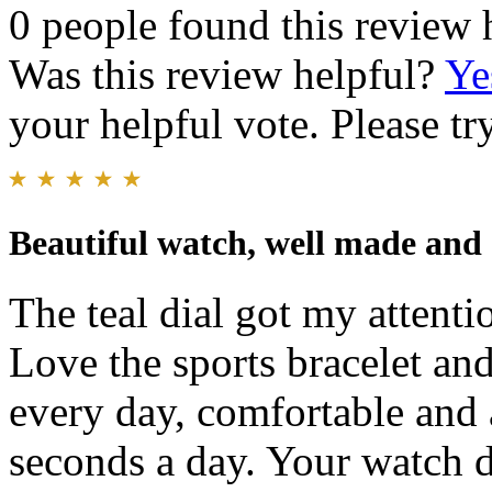
0 people found this review 
Was this review helpful?
Ye
your helpful vote. Please try
Beautiful watch, well made and
The teal dial got my attenti
Love the sports bracelet and
every day, comfortable and 
seconds a day. Your watch d