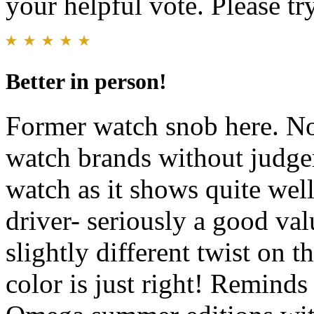
your helpful vote. Please try
Better in person!
Former watch snob here. No
watch brands without judge
watch as it shows quite well
driver- seriously a good val
slightly different twist on t
color is just right! Reminds