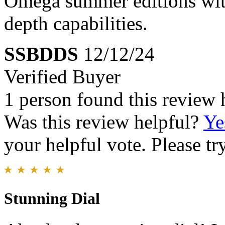
Omega summer editions with
depth capabilities.
SSBDDS
12/12/24
Verified Buyer
1 person found this review 
Was this review helpful?
Ye
your helpful vote. Please try
Stunning Dial