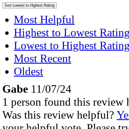
Sort
Lowest to Highest Rating
Most Helpful
Highest to Lowest Ratin
Lowest to Highest Ratin
Most Recent
Oldest
Gabe
11/07/24
1 person found this review 
Was this review helpful?
Ye
your helpful vote. Please try