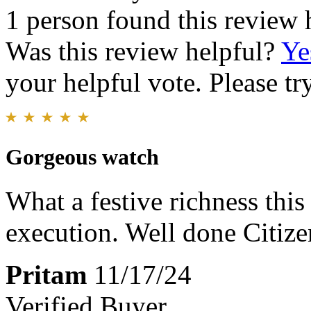
1 person found this review 
Was this review helpful?
Ye
your helpful vote. Please try
Gorgeous watch
What a festive richness this
execution. Well done Citize
Pritam
11/17/24
Verified Buyer