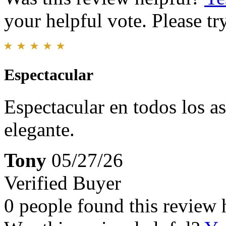
your helpful vote. Please try
Espectacular
Espectacular en todos los a
elegante.
Tony
05/27/26
Verified Buyer
0 people found this review 