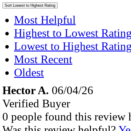
Sort
Lowest to Highest Rating
Most Helpful
Highest to Lowest Ratin
Lowest to Highest Ratin
Most Recent
Oldest
Hector A.
06/04/26
Verified Buyer
0 people found this review 
Was this review helpful?
Ye