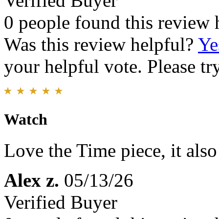
Verified Buyer
0 people found this review 
Was this review helpful?
Ye
your helpful vote. Please try
Watch
Love the Time piece, it als
Alex z.
05/13/26
Verified Buyer