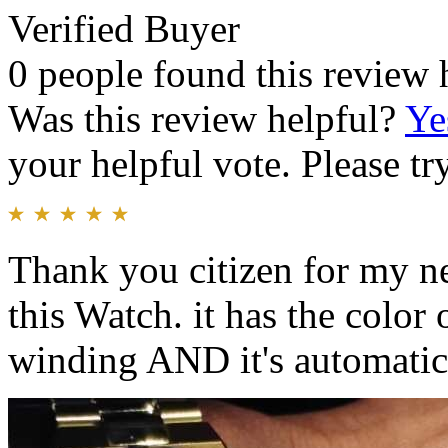
Verified Buyer
0 people found this review 
Was this review helpful?
Ye
your helpful vote. Please try
Thank you citizen for my n
this Watch. it has the color 
winding AND it's automatic 