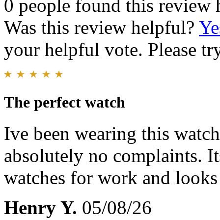
0 people found this review 
Was this review helpful?
Ye
your helpful vote. Please try
The perfect watch
Ive been wearing this watch 
absolutely no complaints. I
watches for work and looks
Henry Y.
05/08/26