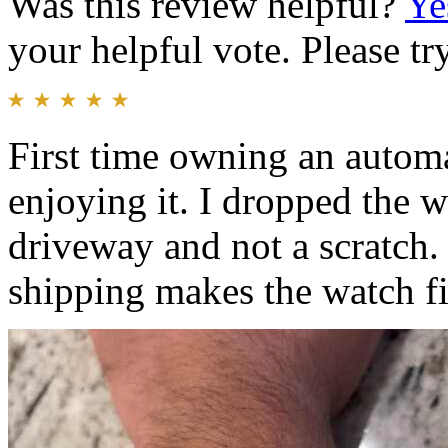
Was this review helpful?
Ye
your helpful vote. Please try
First time owning an automa
enjoying it. I dropped the
driveway and not a scratch.
shipping makes the watch fit