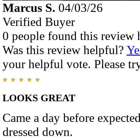
Marcus S.
04/03/26
Verified Buyer
0 people found this review 
Was this review helpful?
Ye
your helpful vote. Please try
LOOKS GREAT
Came a day before expected
dressed down.