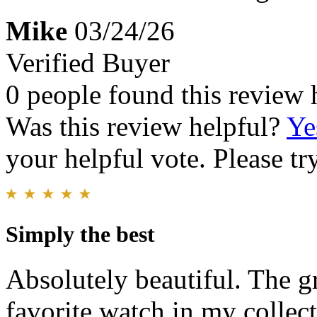
Mike
03/24/26
Verified Buyer
0 people found this review 
Was this review helpful?
Ye
your helpful vote. Please try
Simply the best
Absolutely beautiful. The g
favorite watch in my collect