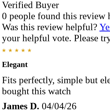
Verified Buyer
0 people found this review 
Was this review helpful?
Ye
your helpful vote. Please try
Elegant
Fits perfectly, simple but el
bought this watch
James D.
04/04/26