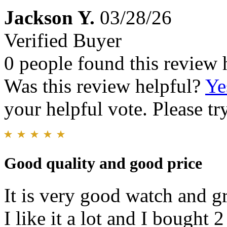
Jackson Y.
03/28/26
Verified Buyer
0 people found this review 
Was this review helpful?
Ye
your helpful vote. Please try
Good quality and good price
It is very good watch and g
I like it a lot and I bought