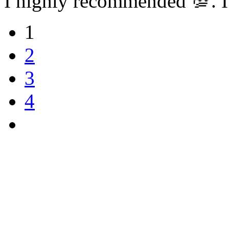
I highly recommended 💯. I
1
2
3
4