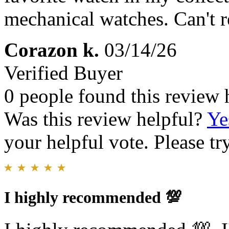
mechanical watches. Can't
Corazon k.
03/14/26
Verified Buyer
0 people found this review 
Was this review helpful?
Ye
your helpful vote. Please try
I highly recommended 💯