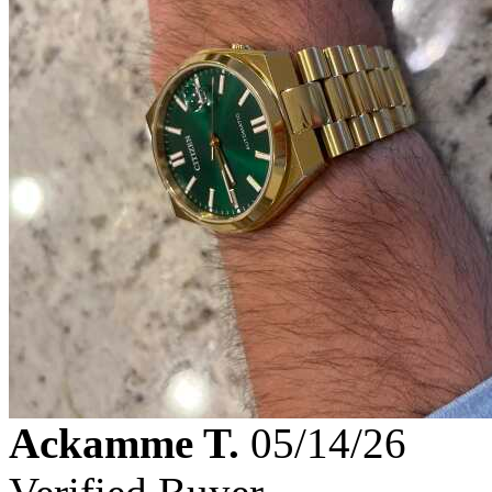
Ackamme T.
05/14/26