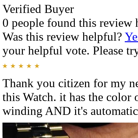
Verified Buyer
0 people found this review 
Was this review helpful?
Ye
your helpful vote. Please try
Thank you citizen for my n
this Watch. it has the color 
winding AND it's automatic 