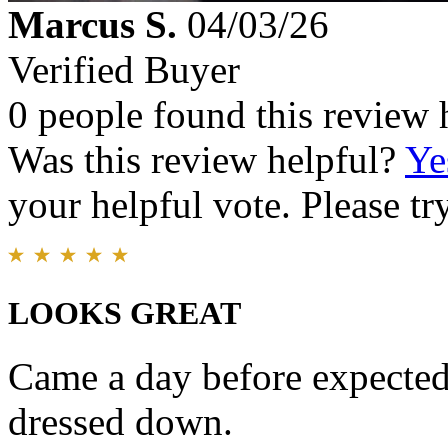
Marcus S.
04/03/26
Verified Buyer
0 people found this review 
Was this review helpful?
Ye
your helpful vote. Please try
LOOKS GREAT
Came a day before expected
dressed down.