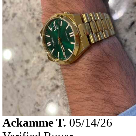
Ackamme T.
05/14/26