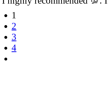
I highly recommended 💯. I
1
2
3
4