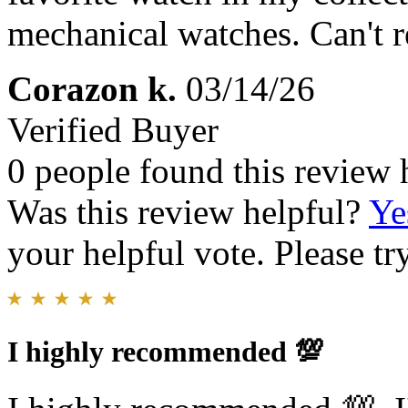
mechanical watches. Can't
Corazon k.
03/14/26
Verified Buyer
0 people found this review 
Was this review helpful?
Ye
your helpful vote. Please try
I highly recommended 💯