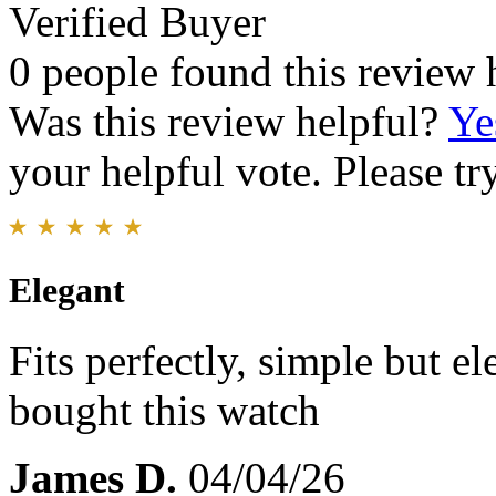
Verified Buyer
0 people found this review 
Was this review helpful?
Ye
your helpful vote. Please try
Elegant
Fits perfectly, simple but el
bought this watch
James D.
04/04/26