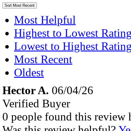
Sort
Most Recent
Most Helpful
Highest to Lowest Ratin
Lowest to Highest Ratin
Most Recent
Oldest
Hector A.
06/04/26
Verified Buyer
0 people found this review 
Was this review helpful?
Ye