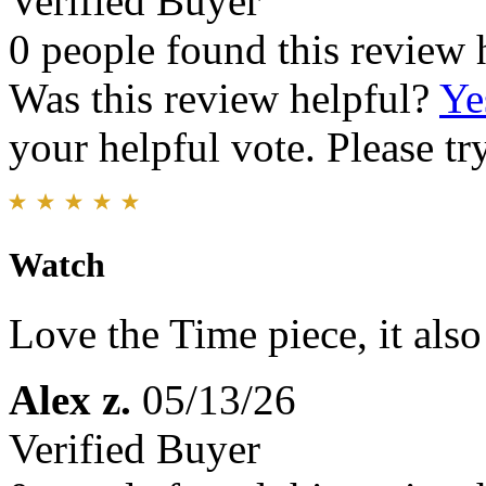
Verified Buyer
0 people found this review 
Was this review helpful?
Ye
your helpful vote. Please try
Watch
Love the Time piece, it als
Alex z.
05/13/26
Verified Buyer