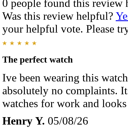
0 people found this review 
Was this review helpful?
Ye
your helpful vote. Please try
The perfect watch
Ive been wearing this watch 
absolutely no complaints. I
watches for work and looks
Henry Y.
05/08/26