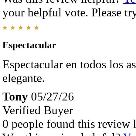
your helpful vote. Please try
Espectacular
Espectacular en todos los a
elegante.
Tony
05/27/26
Verified Buyer
0 people found this review 