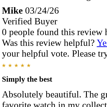
Mike
03/24/26
Verified Buyer
0 people found this review 
Was this review helpful?
Ye
your helpful vote. Please try
Simply the best
Absolutely beautiful. The g
favorite watch in my collect