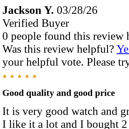
Jackson Y.
03/28/26
Verified Buyer
0 people found this review 
Was this review helpful?
Ye
your helpful vote. Please try
Good quality and good price
It is very good watch and g
I like it a lot and I bought