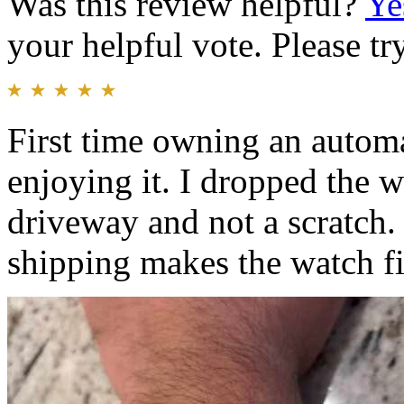
Was this review helpful?
Ye
your helpful vote. Please try
First time owning an automa
enjoying it. I dropped the
driveway and not a scratch.
shipping makes the watch fit