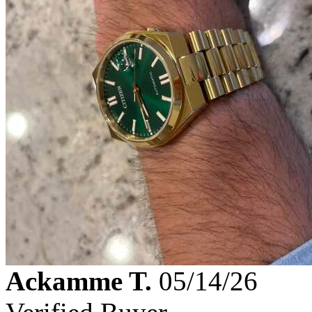
Ackamme T.
05/14/26