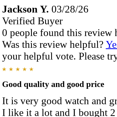
Jackson Y.
03/28/26
Verified Buyer
0 people found this review 
Was this review helpful?
Ye
your helpful vote. Please try
Good quality and good price
It is very good watch and g
I like it a lot and I bought