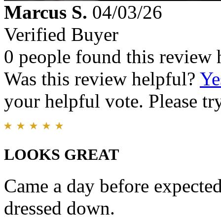
Marcus S.
04/03/26
Verified Buyer
0 people found this review 
Was this review helpful?
Ye
your helpful vote. Please try
LOOKS GREAT
Came a day before expected
dressed down.