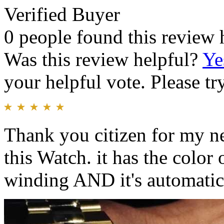
Verified Buyer
0 people found this review 
Was this review helpful?
Ye
your helpful vote. Please try
Thank you citizen for my n
this Watch. it has the color 
winding AND it's automatic 