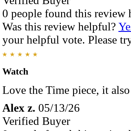
Verified Buyer
0 people found this review 
Was this review helpful?
Ye
your helpful vote. Please try
Watch
Love the Time piece, it als
Alex z.
05/13/26
Verified Buyer