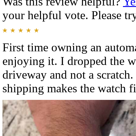
Was this review helpful?
Ye
your helpful vote. Please try
First time owning an automa
enjoying it. I dropped the
driveway and not a scratch.
shipping makes the watch fit