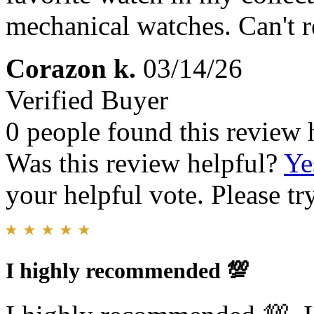
mechanical watches. Can't
Corazon k.
03/14/26
Verified Buyer
0 people found this review 
Was this review helpful?
Ye
your helpful vote. Please try
I highly recommended 💯