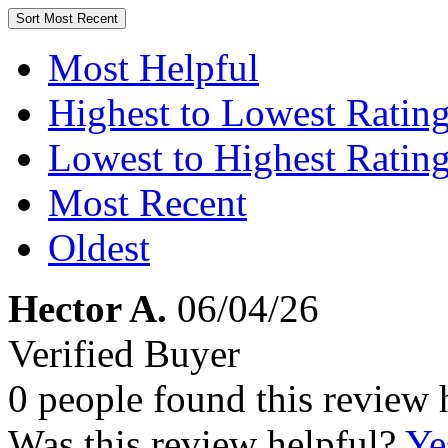
Sort
Most Recent
Most Helpful
Highest to Lowest Ratin
Lowest to Highest Ratin
Most Recent
Oldest
Hector A.
06/04/26
Verified Buyer
0 people found this review 
Was this review helpful?
Ye