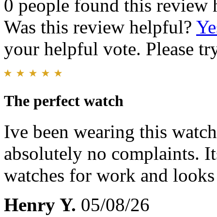
0 people found this review 
Was this review helpful?
Ye
your helpful vote. Please try
The perfect watch
Ive been wearing this watch 
absolutely no complaints. I
watches for work and looks
Henry Y.
05/08/26