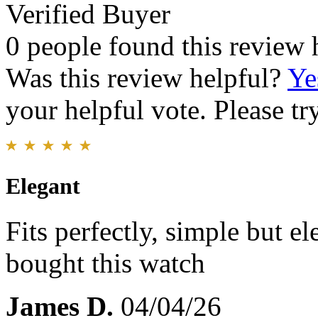
Verified Buyer
0 people found this review 
Was this review helpful?
Ye
your helpful vote. Please try
Elegant
Fits perfectly, simple but el
bought this watch
James D.
04/04/26