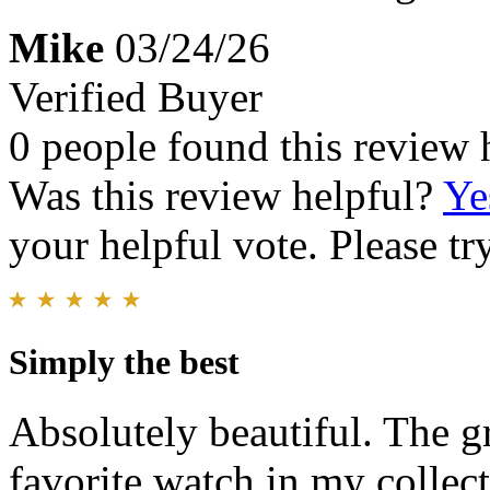
Mike
03/24/26
Verified Buyer
0 people found this review 
Was this review helpful?
Ye
your helpful vote. Please try
Simply the best
Absolutely beautiful. The g
favorite watch in my collect