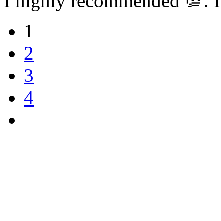
I highly recommended 💯. I
1
2
3
4