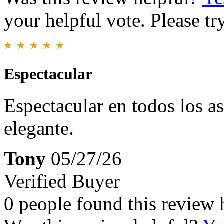
your helpful vote. Please try
Espectacular
Espectacular en todos los a
elegante.
Tony
05/27/26
Verified Buyer
0 people found this review 