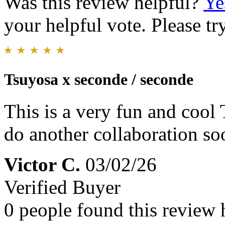
Was this review helpful?
Ye
your helpful vote. Please try
Tsuyosa x seconde / seconde
This is a very fun and cool 
do another collaboration so
Victor C.
03/02/26
Verified Buyer
0 people found this review 