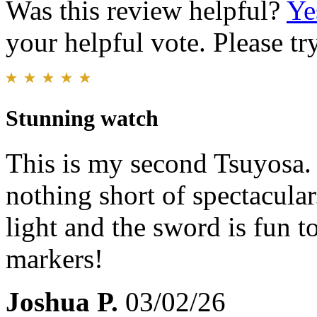
Was this review helpful?
Ye
your helpful vote. Please try
Stunning watch
This is my second Tsuyosa. T
nothing short of spectacular.
light and the sword is fun t
markers!
Joshua P.
03/02/26