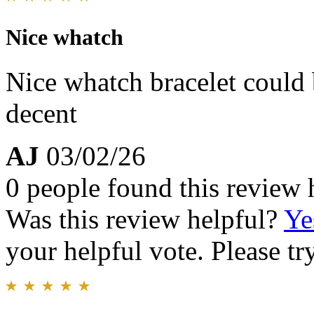
Nice whatch
Nice whatch bracelet could be
decent
AJ
03/02/26
0 people found this review 
Was this review helpful?
Ye
your helpful vote. Please try