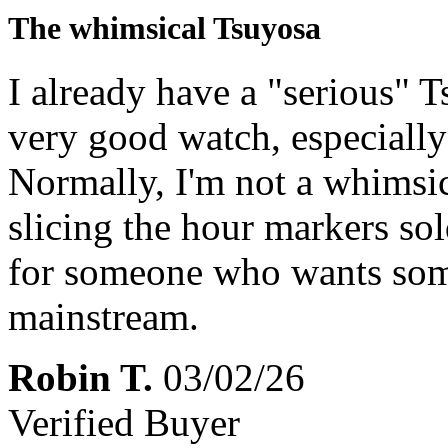
The whimsical Tsuyosa
I already have a "serious" 
very good watch, especially
Normally, I'm not a whimsic
slicing the hour markers s
for someone who wants some
mainstream.
Robin T.
03/02/26
Verified Buyer