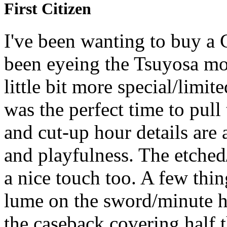
First Citizen
I've been wanting to buy a 
been eyeing the Tsuyosa mo
little bit more special/limi
was the perfect time to pull 
and cut-up hour details are 
and playfulness. The etched
a nice touch too. A few thi
lume on the sword/minute h
the caseback covering half 