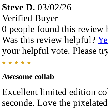
Steve D.
03/02/26
Verified Buyer
0 people found this review 
Was this review helpful?
Ye
your helpful vote. Please try
Awesome collab
Excellent limited edition c
seconde. Love the pixelated