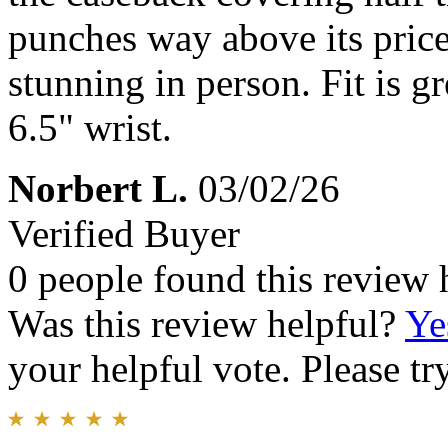
punches way above its price
stunning in person. Fit is g
6.5" wrist.
Norbert L.
03/02/26
Verified Buyer
0 people found this review 
Was this review helpful?
Ye
your helpful vote. Please try