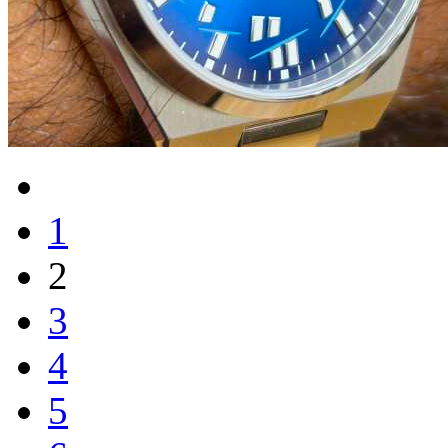
1
2
3
4
5