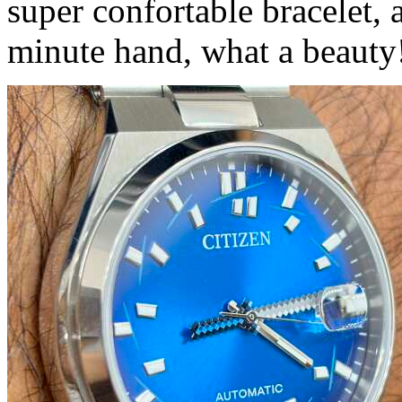
super confortable bracelet,
minute hand, what a beauty