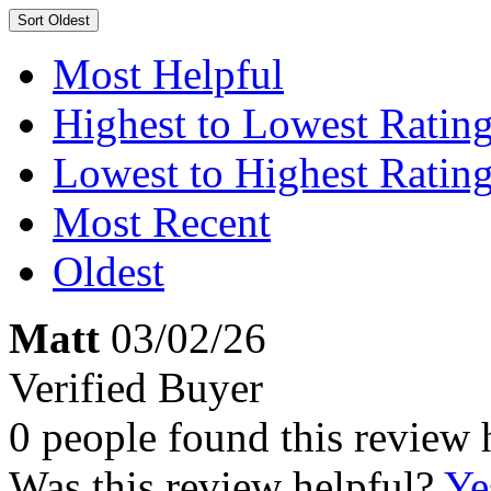
Sort
Oldest
Most Helpful
Highest to Lowest Ratin
Lowest to Highest Ratin
Most Recent
Oldest
Matt
03/02/26
Verified Buyer
0 people found this review 
Was this review helpful?
Ye