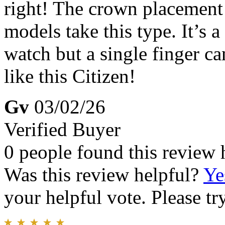
right! The crown placement 
models take this type. It’s a
watch but a single finger ca
like this Citizen!
Gv
03/02/26
Verified Buyer
0 people found this review 
Was this review helpful?
Ye
your helpful vote. Please try