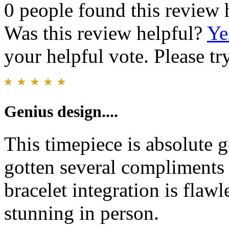
0 people found this review 
Was this review helpful?
Ye
your helpful vote. Please try
Genius design....
This timepiece is absolute g
gotten several compliments 
bracelet integration is flaw
stunning in person.