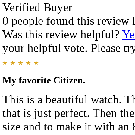
Verified Buyer
0 people found this review 
Was this review helpful?
Ye
your helpful vote. Please try
My favorite Citizen.
This is a beautiful watch. Th
that is just perfect. Then t
size and to make it with an 