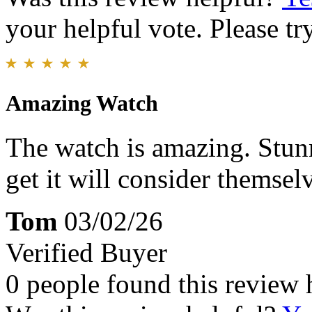
your helpful vote. Please try
Amazing Watch
The watch is amazing. Stun
get it will consider themsel
Tom
03/02/26
Verified Buyer
0 people found this review 