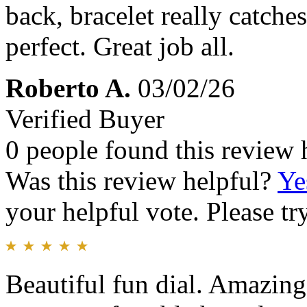
back, bracelet really catches
perfect. Great job all.
Roberto A.
03/02/26
Verified Buyer
0 people found this review 
Was this review helpful?
Ye
your helpful vote. Please try
Beautiful fun dial. Amazing 