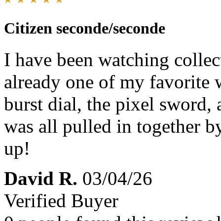
Citizen seconde/seconde
I have been watching collect
already one of my favorite 
burst dial, the pixel sword,
was all pulled in together by
up!
David R.
03/04/26
Verified Buyer