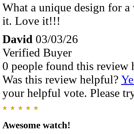
What a unique design for a 
it. Love it!!!
David
03/03/26
Verified Buyer
0 people found this review 
Was this review helpful?
Ye
your helpful vote. Please try
Awesome watch!