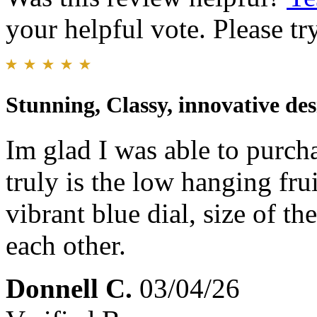
your helpful vote. Please try
Stunning, Classy, innovative des
Im glad I was able to purcha
truly is the low hanging fr
vibrant blue dial, size of t
each other.
Donnell C.
03/04/26