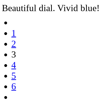
Beautiful dial. Vivid blue!
1
2
3
4
5
6