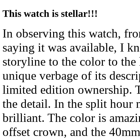
This watch is stellar!!!
In observing this watch, fro
saying it was available, I k
storyline to the color to the
unique verbage of its descri
limited edition ownership. T
the detail. In the split hour 
brilliant. The color is amaz
offset crown, and the 40mm