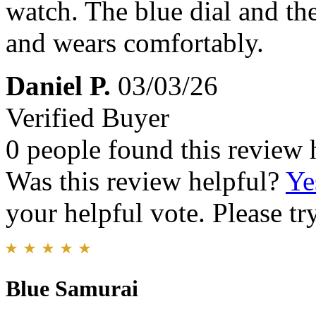
watch. The blue dial and the 
and wears comfortably.
Daniel P.
03/03/26
Verified Buyer
0 people found this review 
Was this review helpful?
Ye
your helpful vote. Please try
Blue Samurai