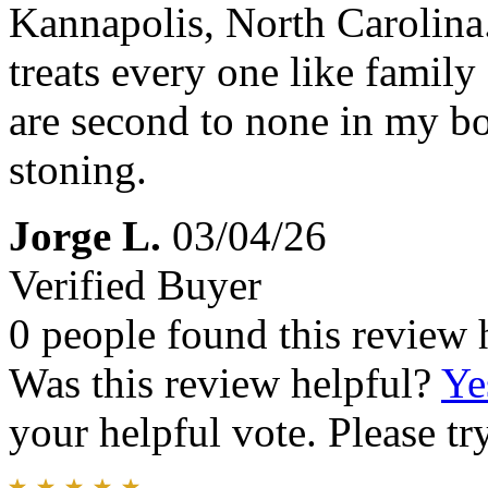
Kannapolis, North Carolina.
treats every one like family
are second to none in my bo
stoning.
Jorge L.
03/04/26
Verified Buyer
0 people found this review 
Was this review helpful?
Ye
your helpful vote. Please try