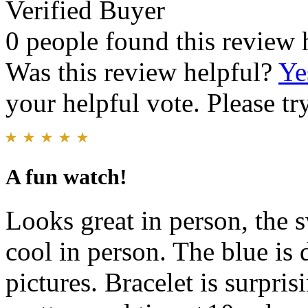
Verified Buyer
0 people found this review 
Was this review helpful?
Ye
your helpful vote. Please try
A fun watch!
Looks great in person, the
cool in person. The blue is d
pictures. Bracelet is surpri