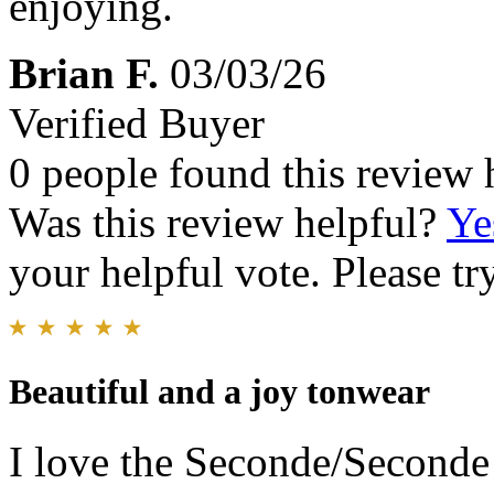
enjoying.
Brian F.
03/03/26
Verified Buyer
0 people found this review 
Was this review helpful?
Ye
your helpful vote. Please try
Beautiful and a joy tonwear
I love the Seconde/Seconde 