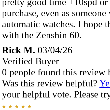
pretty good time +10spd or 
purchase, even as someone
automatic watches. I hope t
with the Zenshin 60.
Rick M.
03/04/26
Verified Buyer
0 people found this review 
Was this review helpful?
Ye
your helpful vote. Please try