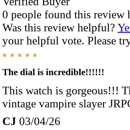
Verified Buyer
0 people found this review 
Was this review helpful?
Ye
your helpful vote. Please try
The dial is incredible!!!!!!
This watch is gorgeous!!! 
vintage vampire slayer JR
CJ
03/04/26