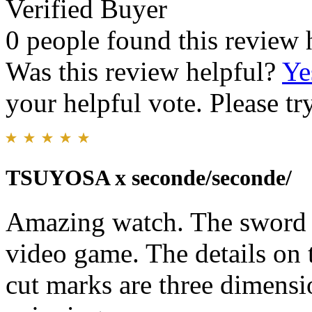
Verified Buyer
0 people found this review 
Was this review helpful?
Ye
your helpful vote. Please try
TSUYOSA x seconde/seconde/
Amazing watch. The sword 
video game. The details on 
cut marks are three dimensi