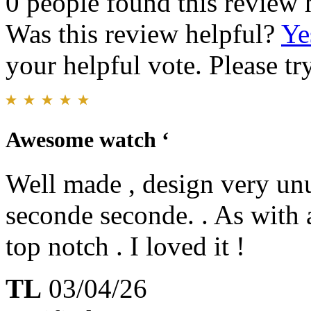
0 people found this review 
Was this review helpful?
Ye
your helpful vote. Please try
Awesome watch ‘
Well made , design very unus
seconde seconde. . As with 
top notch . I loved it !
TL
03/04/26