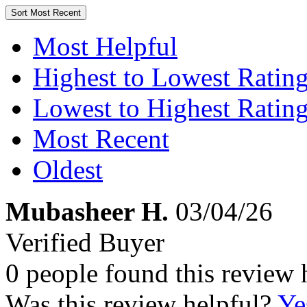
Sort
Most Recent
Most Helpful
Highest to Lowest Ratin
Lowest to Highest Ratin
Most Recent
Oldest
Mubasheer H.
03/04/26
Verified Buyer
0 people found this review 
Was this review helpful?
Ye