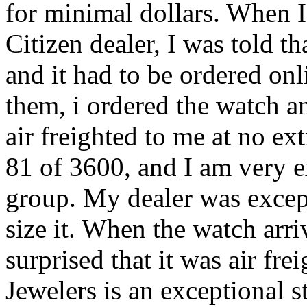
for minimal dollars. When I
Citizen dealer, I was told t
and it had to be ordered onl
them, i ordered the watch a
air freighted to me at no e
81 of 3600, and I am very ex
group. My dealer was excepti
size it. When the watch arr
surprised that it was air fre
Jewelers is an exceptional s