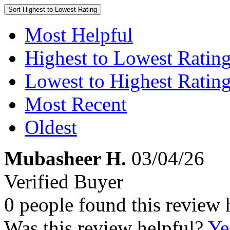
Sort
Highest to Lowest Rating
Most Helpful
Highest to Lowest Ratin
Lowest to Highest Ratin
Most Recent
Oldest
Mubasheer H.
03/04/26
Verified Buyer
0 people found this review 
Was this review helpful?
Ye