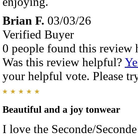
enjoying.
Brian F.
03/03/26
Verified Buyer
0 people found this review 
Was this review helpful?
Ye
your helpful vote. Please try
Beautiful and a joy tonwear
I love the Seconde/Seconde 