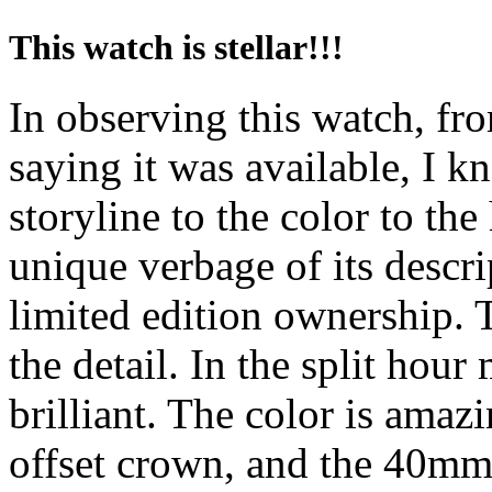
This watch is stellar!!!
In observing this watch, fro
saying it was available, I k
storyline to the color to the
unique verbage of its descri
limited edition ownership. T
the detail. In the split hour 
brilliant. The color is amaz
offset crown, and the 40mm