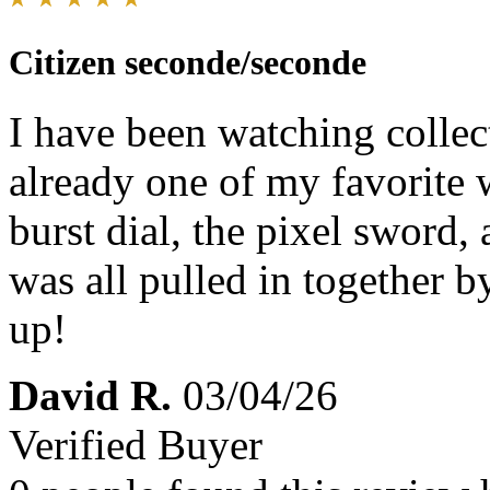
Citizen seconde/seconde
I have been watching collect
already one of my favorite 
burst dial, the pixel sword,
was all pulled in together by
up!
David R.
03/04/26
Verified Buyer