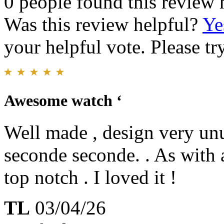
0 people found this review 
Was this review helpful?
Ye
your helpful vote. Please try
Awesome watch ‘
Well made , design very unus
seconde seconde. . As with 
top notch . I loved it !
TL
03/04/26