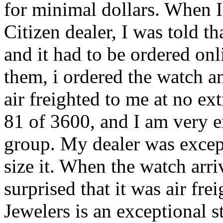
for minimal dollars. When I
Citizen dealer, I was told t
and it had to be ordered onl
them, i ordered the watch a
air freighted to me at no e
81 of 3600, and I am very ex
group. My dealer was excepti
size it. When the watch arr
surprised that it was air fre
Jewelers is an exceptional s