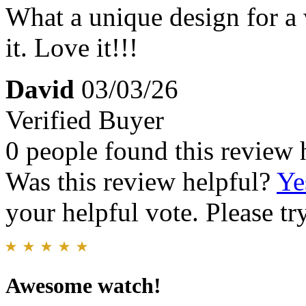
What a unique design for a 
it. Love it!!!
David
03/03/26
Verified Buyer
0 people found this review 
Was this review helpful?
Ye
your helpful vote. Please try
Awesome watch!