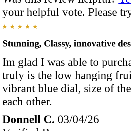
your helpful vote. Please try
Stunning, Classy, innovative des
Im glad I was able to purcha
truly is the low hanging fr
vibrant blue dial, size of t
each other.
Donnell C.
03/04/26