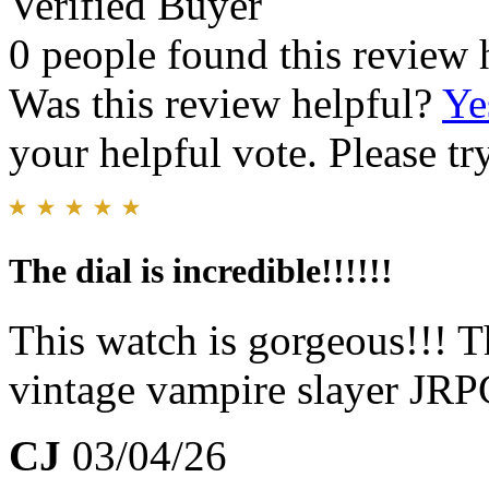
Verified Buyer
0 people found this review 
Was this review helpful?
Ye
your helpful vote. Please try
The dial is incredible!!!!!!
This watch is gorgeous!!! 
vintage vampire slayer JR
CJ
03/04/26