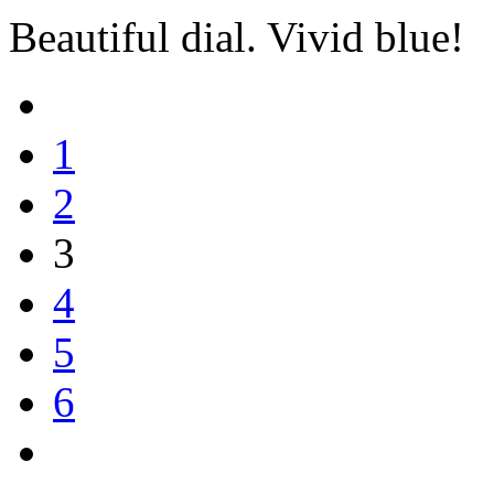
Beautiful dial. Vivid blue!
1
2
3
4
5
6