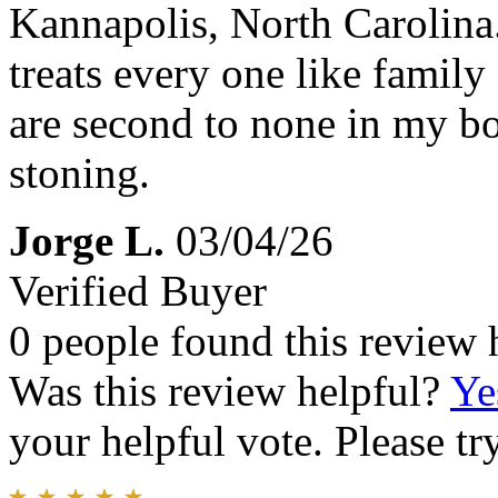
Kannapolis, North Carolina.
treats every one like family
are second to none in my bo
stoning.
Jorge L.
03/04/26
Verified Buyer
0 people found this review 
Was this review helpful?
Ye
your helpful vote. Please try