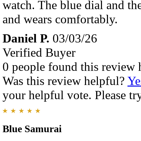
watch. The blue dial and the 
and wears comfortably.
Daniel P.
03/03/26
Verified Buyer
0 people found this review 
Was this review helpful?
Ye
your helpful vote. Please try
Blue Samurai