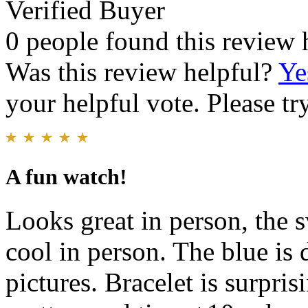
Verified Buyer
0 people found this review 
Was this review helpful?
Ye
your helpful vote. Please try
A fun watch!
Looks great in person, the
cool in person. The blue is d
pictures. Bracelet is surpri