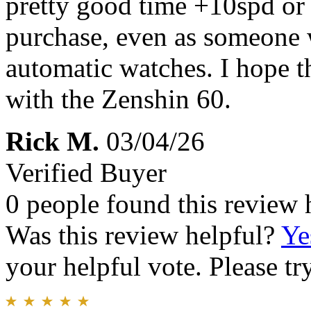
pretty good time +10spd or 
purchase, even as someone
automatic watches. I hope t
with the Zenshin 60.
Rick M.
03/04/26
Verified Buyer
0 people found this review 
Was this review helpful?
Ye
your helpful vote. Please try