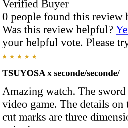
Verified Buyer
0 people found this review 
Was this review helpful?
Ye
your helpful vote. Please try
TSUYOSA x seconde/seconde/
Amazing watch. The sword 
video game. The details on 
cut marks are three dimensi