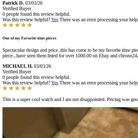
Patrick D.
03/03/26
Verified Buyer
0 people found this review helpful.
Was this review helpful?
Yes
There was an error processing your helpfu
One of my Favorite time pieces
Spectacular design and price..this has come to be my favorite time piec
piece...have seen them listed for over 1000.00 on Ebay and chrono24..
MICHAEL H.
03/03/26
Verified Buyer
0 people found this review helpful.
Was this review helpful?
Yes
There was an error processing your helpfu
This is a super cool watch and I am not disappointed. Pricing was grea