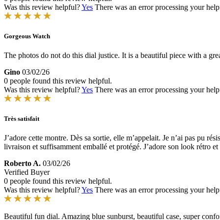
Was this review helpful?
Yes
There was an error processing your helpfu
Gorgeous Watch
The photos do not do this dial justice. It is a beautiful piece with a g
Gino
03/02/26
0 people found this review helpful.
Was this review helpful?
Yes
There was an error processing your helpfu
Très satisfait
J’adore cette montre. Dès sa sortie, elle m’appelait. Je n’ai pas pu r
livraison et suffisamment emballé et protégé. J’adore son look rétro et l
Roberto A.
03/02/26
Verified Buyer
0 people found this review helpful.
Was this review helpful?
Yes
There was an error processing your helpfu
Beautiful fun dial. Amazing blue sunburst, beautiful case, super conf