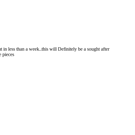
in less than a week..this will Definitely be a sought after
e pieces