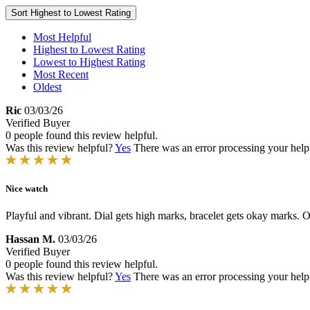
Sort
Highest to Lowest Rating
Most Helpful
Highest to Lowest Rating
Lowest to Highest Rating
Most Recent
Oldest
Ric
03/03/26
Verified Buyer
0 people found this review helpful.
Was this review helpful?
Yes
There was an error processing your helpfu
Nice watch
Playful and vibrant. Dial gets high marks, bracelet gets okay marks. Ov
Hassan M.
03/03/26
Verified Buyer
0 people found this review helpful.
Was this review helpful?
Yes
There was an error processing your helpfu