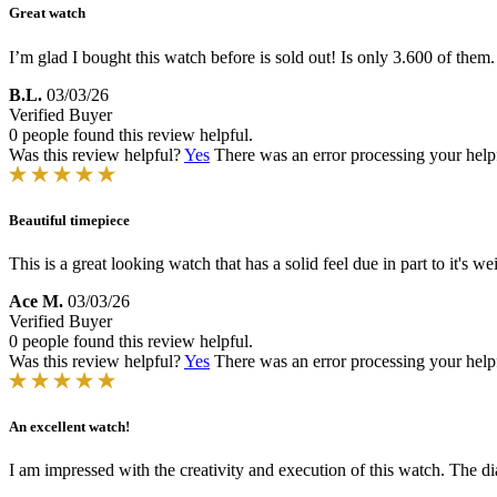
Great watch
I’m glad I bought this watch before is sold out! Is only 3.600 of them
B.L.
03/03/26
Verified Buyer
0 people found this review helpful.
Was this review helpful?
Yes
There was an error processing your helpfu
Beautiful timepiece
This is a great looking watch that has a solid feel due in part to it's 
Ace M.
03/03/26
Verified Buyer
0 people found this review helpful.
Was this review helpful?
Yes
There was an error processing your helpfu
An excellent watch!
I am impressed with the creativity and execution of this watch. The dia