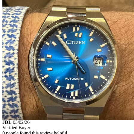
JDL
03/02/26
Verified Buyer
0 people found this review helpful.