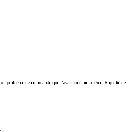
 réglé un problème de commande que j’avais créé moi-même. Rapidité de
y!