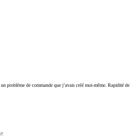
 réglé un problème de commande que j’avais créé moi-même. Rapidité de
y!