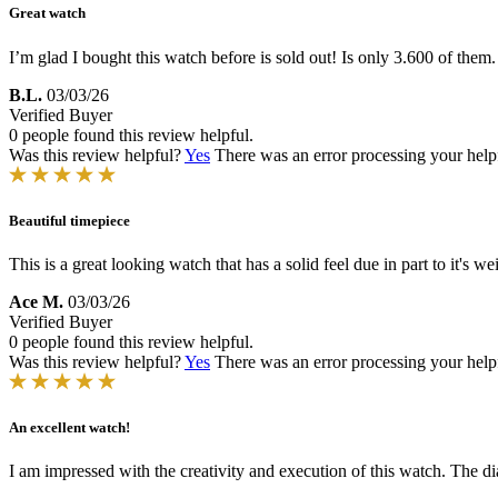
Great watch
I’m glad I bought this watch before is sold out! Is only 3.600 of them
B.L.
03/03/26
Verified Buyer
0 people found this review helpful.
Was this review helpful?
Yes
There was an error processing your helpfu
Beautiful timepiece
This is a great looking watch that has a solid feel due in part to it's 
Ace M.
03/03/26
Verified Buyer
0 people found this review helpful.
Was this review helpful?
Yes
There was an error processing your helpfu
An excellent watch!
I am impressed with the creativity and execution of this watch. The dia