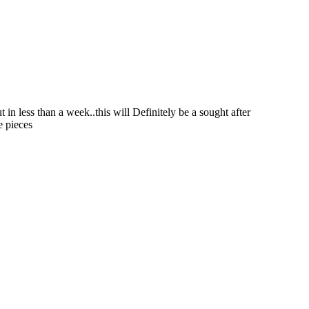
in less than a week..this will Definitely be a sought after
e pieces