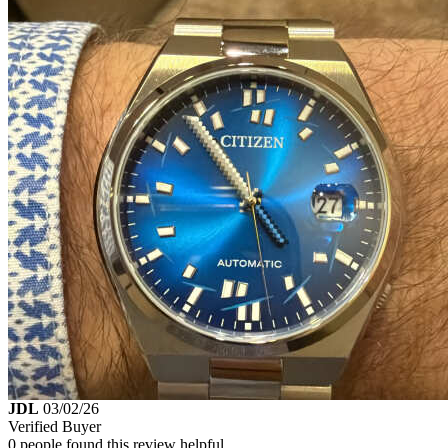
JDL
03/02/26
Verified Buyer
0 people found this review helpful.