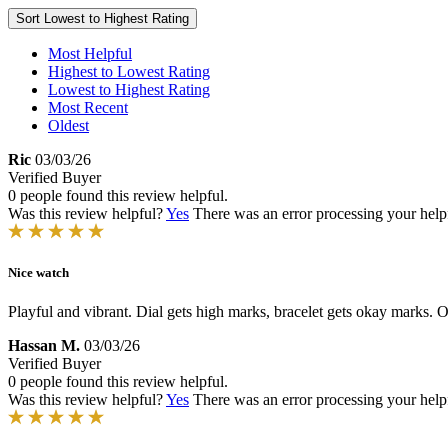
Sort
Lowest to Highest Rating
Most Helpful
Highest to Lowest Rating
Lowest to Highest Rating
Most Recent
Oldest
Ric
03/03/26
Verified Buyer
0 people found this review helpful.
Was this review helpful?
Yes
There was an error processing your helpfu
Nice watch
Playful and vibrant. Dial gets high marks, bracelet gets okay marks. Ov
Hassan M.
03/03/26
Verified Buyer
0 people found this review helpful.
Was this review helpful?
Yes
There was an error processing your helpfu