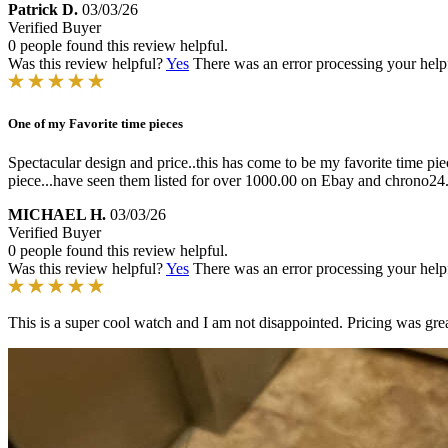
Patrick D.
03/03/26
Verified Buyer
0 people found this review helpful.
Was this review helpful?
Yes
There was an error processing your helpfu
One of my Favorite time pieces
Spectacular design and price..this has come to be my favorite time piec
piece...have seen them listed for over 1000.00 on Ebay and chrono24..
MICHAEL H.
03/03/26
Verified Buyer
0 people found this review helpful.
Was this review helpful?
Yes
There was an error processing your helpfu
This is a super cool watch and I am not disappointed. Pricing was grea