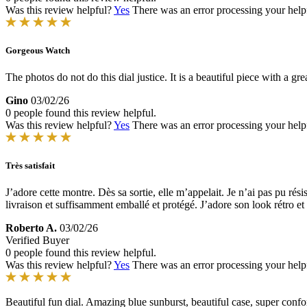
Was this review helpful?
Yes
There was an error processing your helpfu
Gorgeous Watch
The photos do not do this dial justice. It is a beautiful piece with a g
Gino
03/02/26
0 people found this review helpful.
Was this review helpful?
Yes
There was an error processing your helpfu
Très satisfait
J’adore cette montre. Dès sa sortie, elle m’appelait. Je n’ai pas pu r
livraison et suffisamment emballé et protégé. J’adore son look rétro et l
Roberto A.
03/02/26
Verified Buyer
0 people found this review helpful.
Was this review helpful?
Yes
There was an error processing your helpfu
Beautiful fun dial. Amazing blue sunburst, beautiful case, super conf