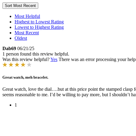
Sort
Most Recent
Most Helpful
Highest to Lowest Rating
Lowest to Highest Rating
Most Recent
Oldest
Dab69
06/21/25
1 person found this review helpful.
Was this review helpful?
Yes
There was an error processing your helpfu
Great watch, meh bracelet.
Great watch, love the dial….but at this price point the stamped clasp
seems reasonable to me. I’d be willing to pay more, but I shouldn’t ha
1