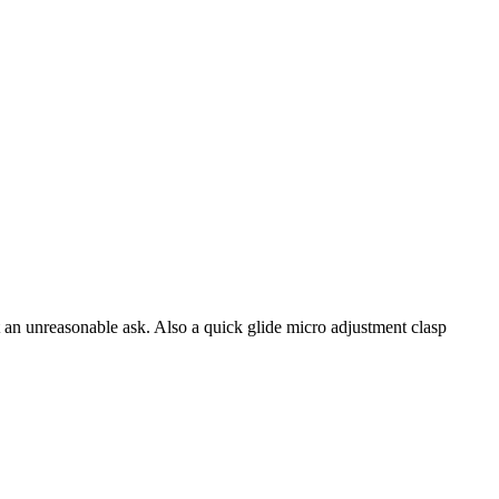
t an unreasonable ask. Also a quick glide micro adjustment clasp