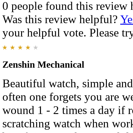
0 people found this review 
Was this review helpful?
Ye
your helpful vote. Please try
Zenshin Mechanical
Beautiful watch, simple and 
often one forgets you are 
wound 1 - 2 times a day if 
scratching watch when wor