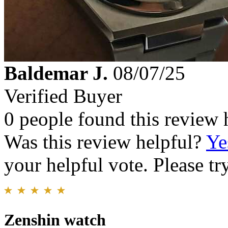
Baldemar J.
08/07/25
Verified Buyer
0 people found this review 
Was this review helpful?
Ye
your helpful vote. Please try
Zenshin watch