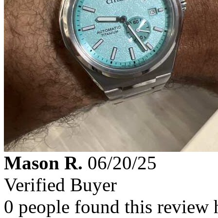
Mason R.
06/20/25
Verified Buyer
0 people found this review 