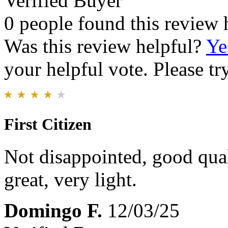
Verified Buyer
0 people found this review 
Was this review helpful?
Ye
your helpful vote. Please try
First Citizen
Not disappointed, good qual
great, very light.
Domingo F.
12/03/25