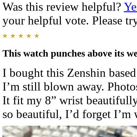
Was this review helpful?
Ye
your helpful vote. Please try
This watch punches above its we
I bought this Zenshin base
I’m still blown away. Photos
It fit my 8” wrist beautifull
so beautiful, I’d forget I’m 