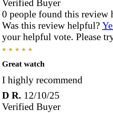
Verified Buyer
0 people found this review 
Was this review helpful?
Ye
your helpful vote. Please try
Great watch
I highly recommend
D R.
12/10/25
Verified Buyer