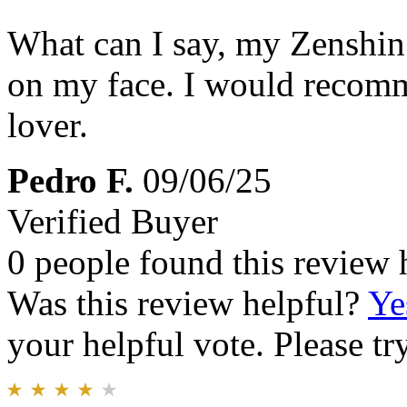
What can I say, my Zenshin w
on my face. I would recomm
lover.
Pedro F.
09/06/25
Verified Buyer
0 people found this review 
Was this review helpful?
Ye
your helpful vote. Please try