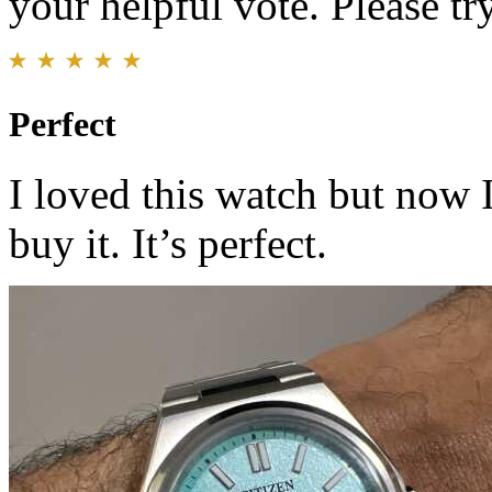
your helpful vote. Please try
Perfect
I loved this watch but now 
buy it. It’s perfect.