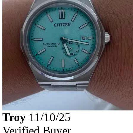
Troy
11/10/25
Verified Buyer