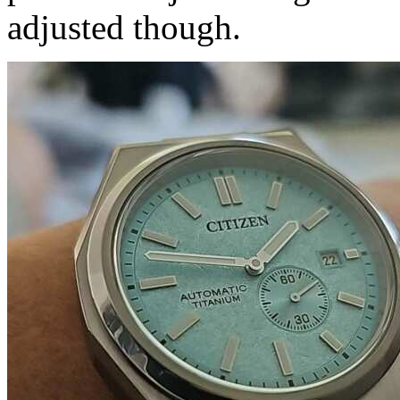
adjusted though.