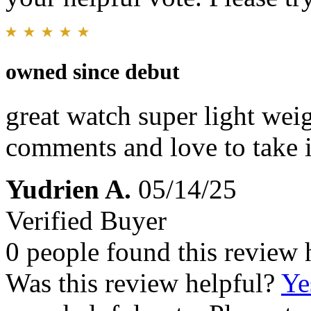
owned since debut
great watch super light wei
comments and love to take i
Yudrien A.
05/14/25
Verified Buyer
0 people found this review 
Was this review helpful?
Ye