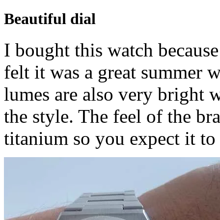
Beautiful dial
I bought this watch because 
felt it was a great summer 
lumes are also very bright 
the style. The feel of the bra
titanium so you expect it to 