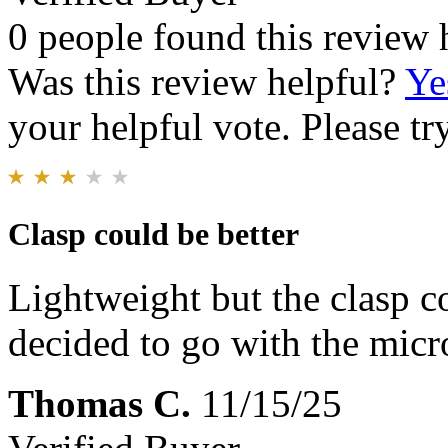
0 people found this review 
Was this review helpful?
Ye
your helpful vote. Please try
Clasp could be better
Lightweight but the clasp cou
decided to go with the micr
Thomas C.
11/15/25