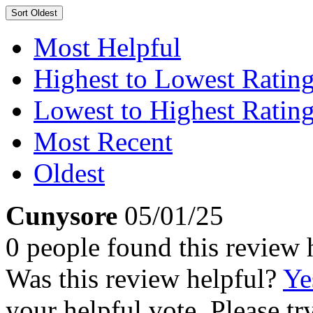
Sort
Oldest
Most Helpful
Highest to Lowest Ratin
Lowest to Highest Ratin
Most Recent
Oldest
Cunysore
05/01/25
0 people found this review 
Was this review helpful?
Ye
your helpful vote. Please try