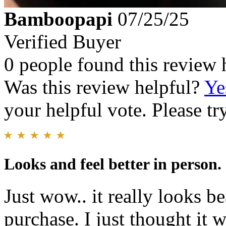
Bamboopapi
07/25/25
Verified Buyer
0 people found this review 
Was this review helpful?
Ye
your helpful vote. Please try
Looks and feel better in person.
Just wow.. it really looks b
purchase. I just thought it w