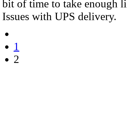
bit of time to take enough l
Issues with UPS delivery.
1
2